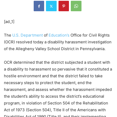
[ad_1]
The
U.S. Department
of
Education’s
Office for Civil Rights
(OCR) resolved today a disability harassment investigation
of the Allegheny Valley School District in Pennsylvania.
OCR determined that the district subjected a student with
a disability to harassment so pervasive that it constituted a
hostile environment and that the district failed to take
necessary steps to protect the student, end the
harassment, and assess whether the harassment impeded
the student’s ability to access the district’s educational
program, in violation of Section 504 of the Rehabilitation
Act of 1973 (Section 504), Title II of the Americans with
Disabilities Act of 1990 (Title II), and their implementing