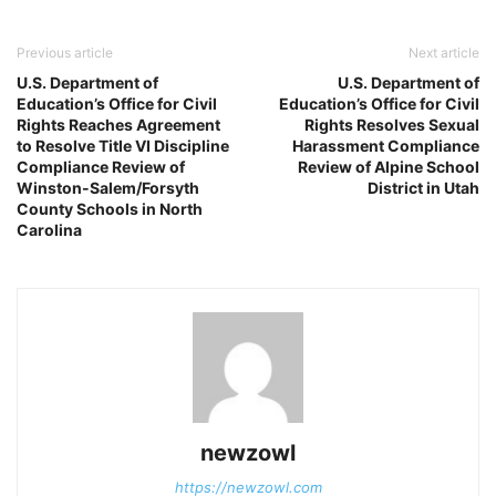
Previous article
Next article
U.S. Department of
U.S. Department of
Education’s Office for Civil
Education’s Office for Civil
Rights Reaches Agreement
Rights Resolves Sexual
to Resolve Title VI Discipline
Harassment Compliance
Compliance Review of
Review of Alpine School
Winston-Salem/Forsyth
District in Utah
County Schools in North
Carolina
newzowl
https://newzowl.com