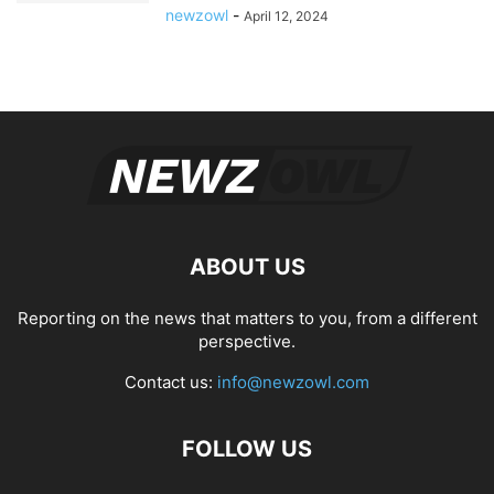
newzowl
-
April 12, 2024
ABOUT US
Reporting on the news that matters to you, from a different
perspective.
Contact us:
info@newzowl.com
FOLLOW US