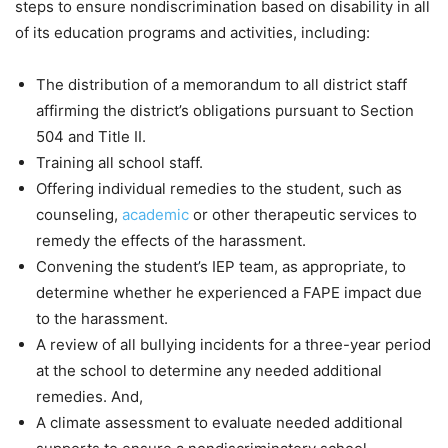
steps to ensure nondiscrimination based on disability in all
of its education programs and activities, including:
The distribution of a memorandum to all district staff
affirming the district’s obligations pursuant to Section
504 and Title II.
Training all school staff.
Offering individual remedies to the student, such as
counseling,
academic
or other therapeutic services to
remedy the effects of the harassment.
Convening the student’s IEP team, as appropriate, to
determine whether he experienced a FAPE impact due
to the harassment.
A review of all bullying incidents for a three-year period
at the school to determine any needed additional
remedies. And,
A climate assessment to evaluate needed additional