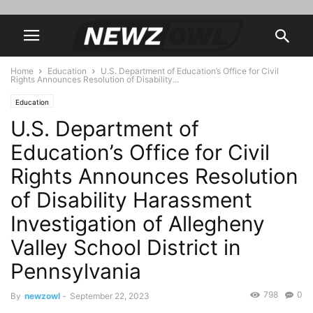
Home
Education
U.S. Department of Education’s Office for Civil
Rights Announces Resolution of Disability...
Education
U.S. Department of
Education’s Office for Civil
Rights Announces Resolution
of Disability Harassment
Investigation of Allegheny
Valley School District in
Pennsylvania
798
0
By
newzowl
-
September 22, 2023