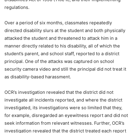
regulations.
Over a period of six months, classmates repeatedly
directed disability slurs at the student and both physically
attacked the student and threatened to attack him in a
manner directly related to his disability, all of which the
student’s parent, and school staff, reported to a district
principal. One of the attacks was captured on school
security camera video and still the principal did not treat it
as disability-based harassment.
OCR’s investigation revealed that the district did not
investigate all incidents reported, and where the district
investigated, its investigations were so limited that they,
for example, disregarded an eyewitness report and did not
seek information from relevant witnesses. Further, OCR’s
investigation revealed that the district treated each report