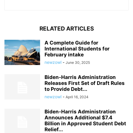
RELATED ARTICLES
A Complete Guide for
International Students for
February intake
newzowl
-
June 30, 2025
Biden-Harris Administration
Releases First Set of Draft Rules
to Provide Debt...
newzowl
-
April 16, 2024
Biden-Harris Administration
Announces Additional $7.4
Billion in Approved Student Debt
Relief...