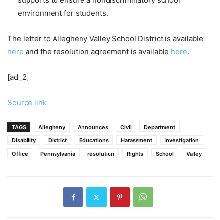
supports to ensure a nondiscriminatory school
environment for students.
The letter to Allegheny Valley School District is available
here
and the resolution agreement is available
here
.
[ad_2]
Source link
TAGS
Allegheny
Announces
Civil
Department
Disability
District
Educations
Harassment
Investigation
Office
Pennsylvania
resolution
Rights
School
Valley