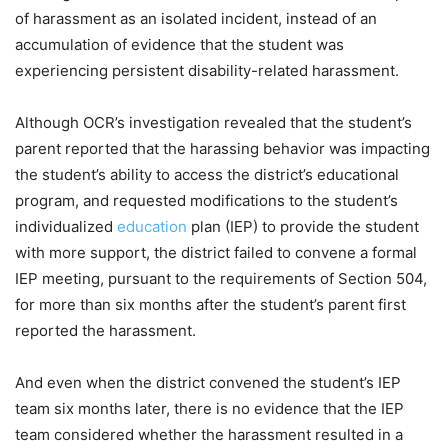
of harassment as an isolated incident, instead of an
accumulation of evidence that the student was
experiencing persistent disability-related harassment.
Although OCR’s investigation revealed that the student’s
parent reported that the harassing behavior was impacting
the student’s ability to access the district’s educational
program, and requested modifications to the student’s
individualized
education
plan (IEP) to provide the student
with more support, the district failed to convene a formal
IEP meeting, pursuant to the requirements of Section 504,
for more than six months after the student’s parent first
reported the harassment.
And even when the district convened the student’s IEP
team six months later, there is no evidence that the IEP
team considered whether the harassment resulted in a