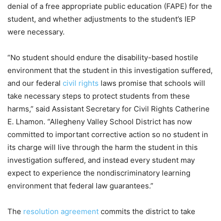
denial of a free appropriate public education (FAPE) for the
student, and whether adjustments to the student’s IEP
were necessary.
“No student should endure the disability-based hostile
environment that the student in this investigation suffered,
and our federal
civil rights
laws promise that schools will
take necessary steps to protect students from these
harms,” said Assistant Secretary for Civil Rights Catherine
E. Lhamon. “Allegheny Valley School District has now
committed to important corrective action so no student in
its charge will live through the harm the student in this
investigation suffered, and instead every student may
expect to experience the nondiscriminatory learning
environment that federal law guarantees.”
The
resolution agreement
commits the district to take