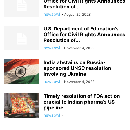
Office for Civil Rights Announces
Resolution of...
newzowl
-
August 22, 2023
U.S. Department of Education’s
Office for Civil Rights Announces
Resolution of...
newzowl
-
November 4, 2022
India abstains on Russia-
sponsored UNSC resolution
involving Ukraine
newzowl
-
November 4, 2022
Timely resolution of FDA action
crucial to Indian pharma’s US
pipeline
newzowl
-