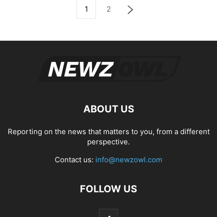
1
2
ABOUT US
Reporting on the news that matters to you, from a different
perspective.
Contact us:
info@newzowl.com
FOLLOW US