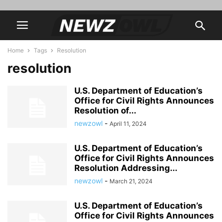
Home
Tags
Resolution
resolution
U.S. Department of Education’s
Office for Civil Rights Announces
Resolution of...
newzowl
-
April 11, 2024
U.S. Department of Education’s
Office for Civil Rights Announces
Resolution Addressing...
newzowl
-
March 21, 2024
U.S. Department of Education’s
Office for Civil Rights Announces