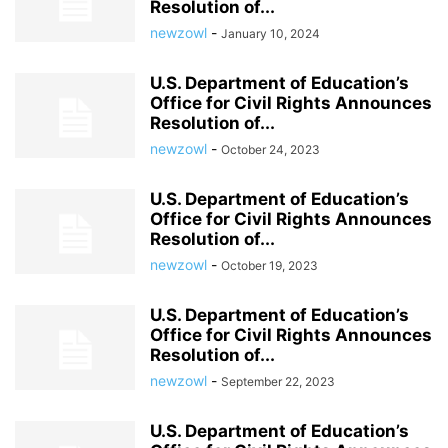
Resolution of...
newzowl
-
January 10, 2024
U.S. Department of Education’s
Office for Civil Rights Announces
Resolution of...
newzowl
-
October 24, 2023
U.S. Department of Education’s
Office for Civil Rights Announces
Resolution of...
newzowl
-
October 19, 2023
U.S. Department of Education’s
Office for Civil Rights Announces
Resolution of...
newzowl
-
September 22, 2023
U.S. Department of Education’s