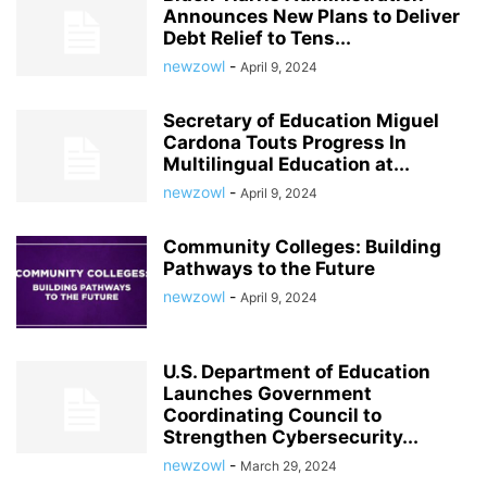
Announces New Plans to Deliver
Debt Relief to Tens...
newzowl
-
April 9, 2024
Secretary of Education Miguel
Cardona Touts Progress In
Multilingual Education at...
newzowl
-
April 9, 2024
Community Colleges: Building
Pathways to the Future
newzowl
-
April 9, 2024
U.S. Department of Education
Launches Government
Coordinating Council to
Strengthen Cybersecurity...
newzowl
-
March 29, 2024