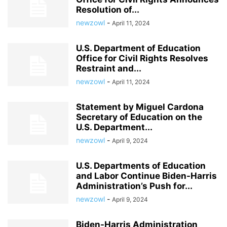
Resolution of...
newzowl
-
April 11, 2024
U.S. Department of Education
Office for Civil Rights Resolves
Restraint and...
newzowl
-
April 11, 2024
Statement by Miguel Cardona
Secretary of Education on the
U.S. Department...
newzowl
-
April 9, 2024
U.S. Departments of Education
and Labor Continue Biden-Harris
Administration’s Push for...
newzowl
-
April 9, 2024
Biden-Harris Administration