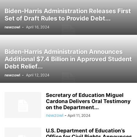
Biden-Harris Administration Releases First
Set of Draft Rules to Provide Debt...
newzowl
-
April 16, 2024
Biden-Harris Administration Announces
Additional $7.4 Billion in Approved Student
Debt Relief...
newzowl
-
April 12, 2024
Secretary of Education Miguel
Cardona Delivers Oral Testimony
on the Department...
newzowl
-
April 11, 2024
U.S. Department of Education’s
Office for Civil Rights Announces