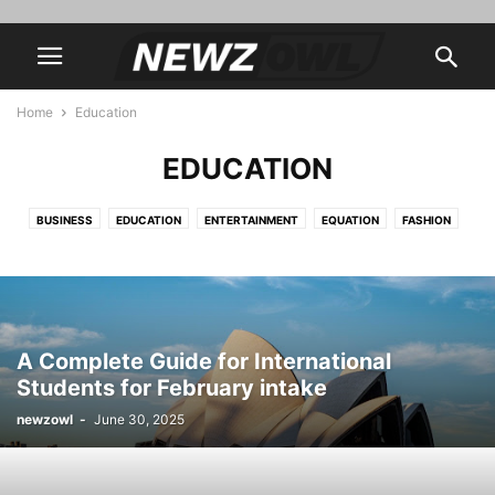
Home
Education
EDUCATION
BUSINESS
EDUCATION
ENTERTAINMENT
EQUATION
FASHION
FINANCE
FOOD
HEALTH & FITNESS
HOME & GARDEN
LIFESTYLE
TECHNOLOGY
A Complete Guide for International
Students for February intake
newzowl
-
June 30, 2025