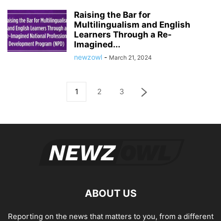
Raising the Bar for
Multilingualism and English
Learners Through a Re-
Imagined...
newzowl
-
March 21, 2024
1
2
3
ABOUT US
Reporting on the news that matters to you, from a different