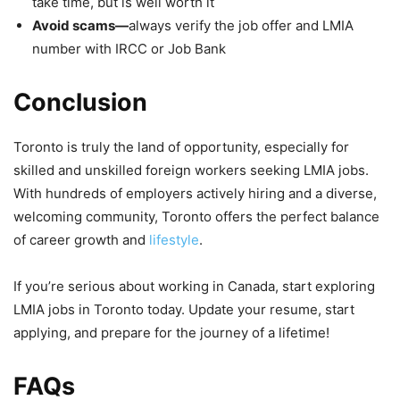
take time, but is well worth it
Avoid scams—
always verify the job offer and LMIA
number with IRCC or Job Bank
Conclusion
Toronto is truly the land of opportunity, especially for
skilled and unskilled foreign workers seeking LMIA jobs.
With hundreds of employers actively hiring and a diverse,
welcoming community, Toronto offers the perfect balance
of career growth and
lifestyle
.
If you’re serious about working in Canada, start exploring
LMIA jobs in Toronto today. Update your resume, start
applying, and prepare for the journey of a lifetime!
FAQs