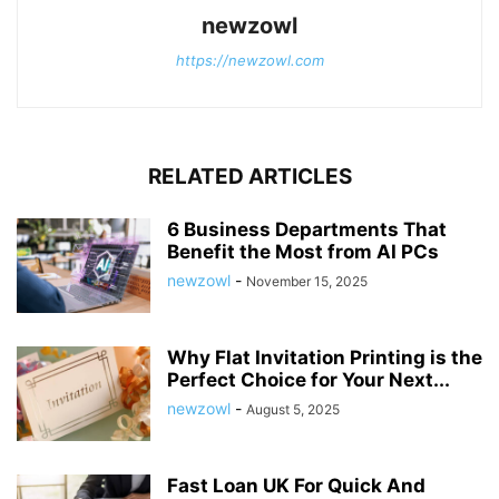
newzowl
https://newzowl.com
RELATED ARTICLES
6 Business Departments That
Benefit the Most from AI PCs
newzowl
-
November 15, 2025
Why Flat Invitation Printing is the
Perfect Choice for Your Next...
newzowl
-
August 5, 2025
Fast Loan UK For Quick And