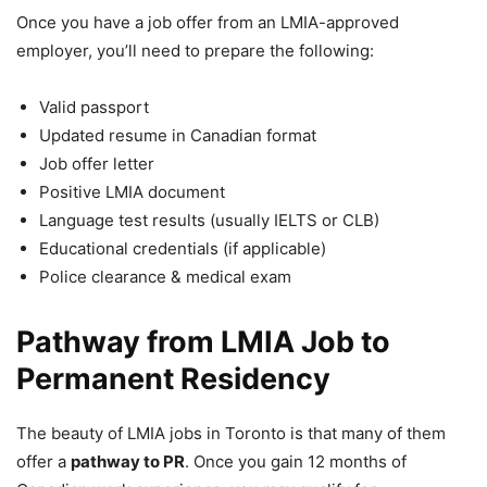
Once you have a job offer from an LMIA-approved
employer, you’ll need to prepare the following:
Valid passport
Updated resume in Canadian format
Job offer letter
Positive LMIA document
Language test results (usually IELTS or CLB)
Educational credentials (if applicable)
Police clearance & medical exam
Pathway from LMIA Job to
Permanent Residency
The beauty of LMIA jobs in Toronto is that many of them
offer a
pathway to PR
. Once you gain 12 months of