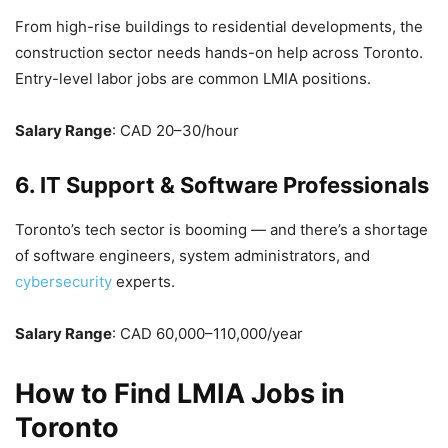
From high-rise buildings to residential developments, the
construction sector needs hands-on help across Toronto.
Entry-level labor jobs are common LMIA positions.
Salary Range
: CAD 20–30/hour
6. IT Support & Software Professionals
Toronto’s tech sector is booming — and there’s a shortage
of software engineers, system administrators, and
cybersecurity
experts.
Salary Range
: CAD 60,000–110,000/year
How to Find LMIA Jobs in
Toronto