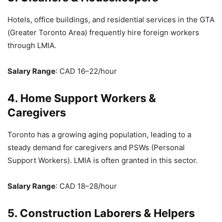
Hotels, office buildings, and residential services in the GTA
(Greater Toronto Area) frequently hire foreign workers
through LMIA.
Salary Range
: CAD 16–22/hour
4. Home Support Workers &
Caregivers
Toronto has a growing aging population, leading to a
steady demand for caregivers and PSWs (Personal
Support Workers). LMIA is often granted in this sector.
Salary Range
: CAD 18–28/hour
5. Construction Laborers & Helpers