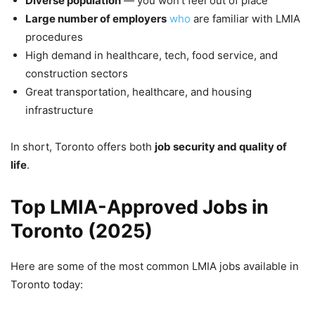
Diverse population
— you won’t feel out of place
Large number of employers
who
are familiar with LMIA
procedures
High demand in healthcare, tech, food service, and
construction sectors
Great transportation, healthcare, and housing
infrastructure
In short, Toronto offers both
job security and quality of
life
.
Top LMIA-Approved Jobs in
Toronto (2025)
Here are some of the most common LMIA jobs available in
Toronto today: