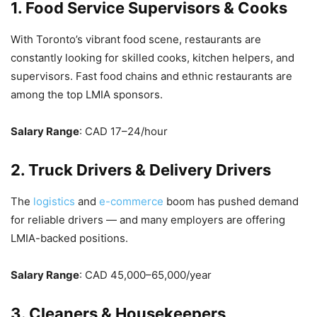
1. Food Service Supervisors & Cooks
With Toronto’s vibrant food scene, restaurants are
constantly looking for skilled cooks, kitchen helpers, and
supervisors. Fast food chains and ethnic restaurants are
among the top LMIA sponsors.
Salary Range
: CAD 17–24/hour
2. Truck Drivers & Delivery Drivers
The
logistics
and
e-commerce
boom has pushed demand
for reliable drivers — and many employers are offering
LMIA-backed positions.
Salary Range
: CAD 45,000–65,000/year
3. Cleaners & Housekeepers