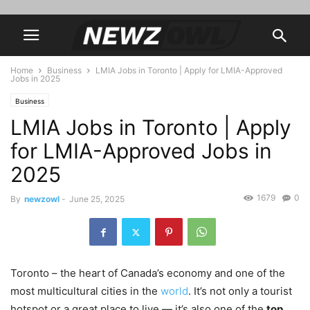
Home
Business
LMIA Jobs in Toronto | Apply for LMIA-Approved
Jobs in 2025
Business
LMIA Jobs in Toronto | Apply
for LMIA-Approved Jobs in
2025
1679
0
By
newzowl
-
June 25, 2025
Toronto – the heart of Canada’s economy and one of the
most multicultural cities in the
world
. It’s not only a tourist
hotspot or a great place to live — it’s also one of the
top