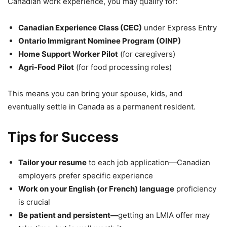
Canadian work experience, you may qualify for:
Canadian Experience Class (CEC)
under Express Entry
Ontario Immigrant Nominee Program (OINP)
Home Support Worker Pilot
(for caregivers)
Agri-Food Pilot
(for food processing roles)
This means you can bring your spouse, kids, and
eventually settle in Canada as a permanent resident.
Tips for Success
Tailor your resume
to each job application—Canadian
employers prefer specific experience
Work on your English (or French) language
proficiency
is crucial
Be patient and persistent—
getting an LMIA offer may