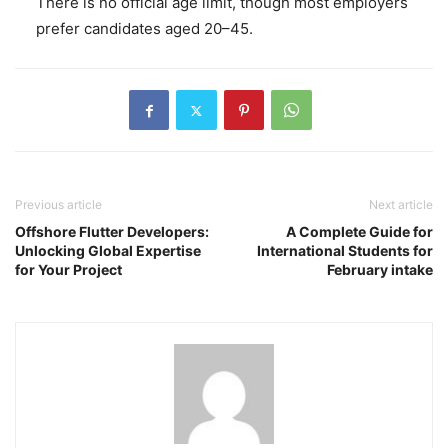
There is no official age limit, though most employers
prefer candidates aged 20–45.
Previous article
Next article
Offshore Flutter Developers:
A Complete Guide for
Unlocking Global Expertise
International Students for
for Your Project
February intake