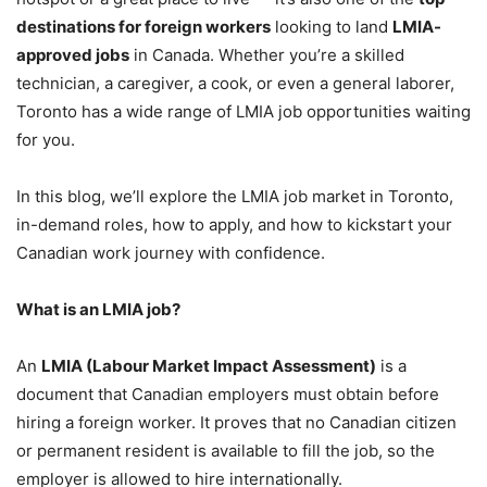
destinations for foreign workers
looking to land
LMIA-
approved jobs
in Canada. Whether you’re a skilled
technician, a caregiver, a cook, or even a general laborer,
Toronto has a wide range of LMIA job opportunities waiting
for you.
In this blog, we’ll explore the LMIA job market in Toronto,
in-demand roles, how to apply, and how to kickstart your
Canadian work journey with confidence.
What is an LMIA job?
An
LMIA (Labour Market Impact Assessment)
is a
document that Canadian employers must obtain before
hiring a foreign worker. It proves that no Canadian citizen
or permanent resident is available to fill the job, so the
employer is allowed to hire internationally.