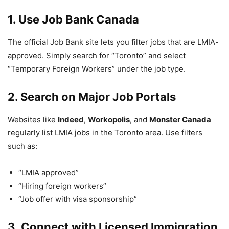
1. Use Job Bank Canada
The official Job Bank site lets you filter jobs that are LMIA-
approved. Simply search for “Toronto” and select
“Temporary Foreign Workers” under the job type.
2. Search on Major Job Portals
Websites like
Indeed
,
Workopolis
, and
Monster Canada
regularly list LMIA jobs in the Toronto area. Use filters
such as:
“LMIA approved”
“Hiring foreign workers”
“Job offer with visa sponsorship”
3. Connect with Licensed Immigration