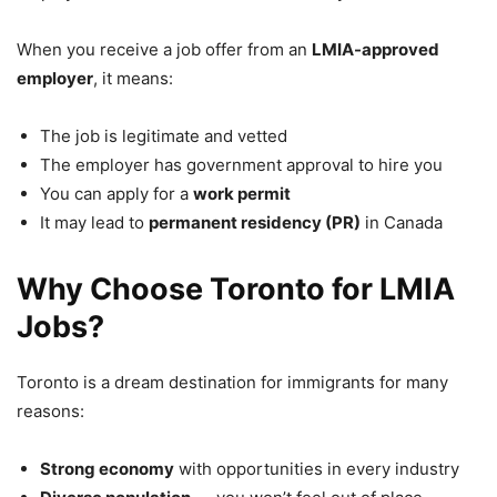
When you receive a job offer from an
LMIA-approved
employer
, it means:
The job is legitimate and vetted
The employer has government approval to hire you
You can apply for a
work permit
It may lead to
permanent residency (PR)
in Canada
Why Choose Toronto for LMIA
Jobs?
Toronto is a dream destination for immigrants for many
reasons:
Strong economy
with opportunities in every industry