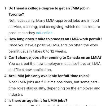
Do I need a college degree to get an LMIA job in
Toronto?
Not necessarily. Many LMIA-approved jobs are in food
service, cleaning, and caregiving, which do not require
post-secondary
education
.
How long does it take to process an LMIA work permit?
Once you have a positive LMIA and job offer, the work
permit usually takes 6 to 12 weeks.
Can I change jobs after coming to Canada on an LMIA?
You can, but the new employer must also have an LMIA
and file a new application.
Are LMIA jobs only available for full-time roles?
Most LMIA jobs are full-time positions, but some part-
time roles also qualify, depending on the employer and
industry.
Is there an age limit for LMIA jobs?