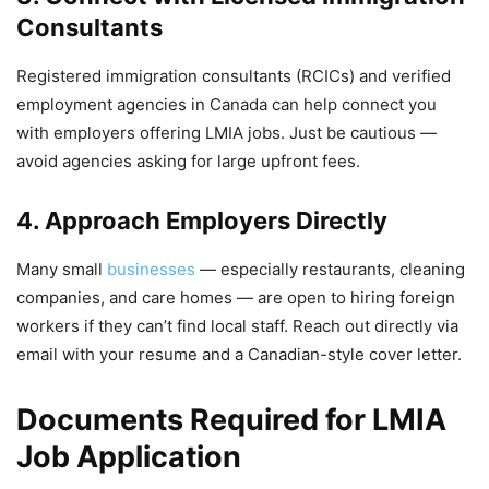
Consultants
Registered immigration consultants (RCICs) and verified
employment agencies in Canada can help connect you
with employers offering LMIA jobs. Just be cautious —
avoid agencies asking for large upfront fees.
4. Approach Employers Directly
Many small
businesses
— especially restaurants, cleaning
companies, and care homes — are open to hiring foreign
workers if they can’t find local staff. Reach out directly via
email with your resume and a Canadian-style cover letter.
Documents Required for LMIA
Job Application