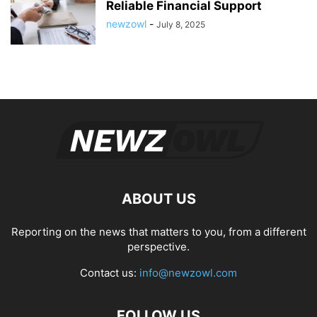
Reliable Financial Support
newzowl
-
July 8, 2025
ABOUT US
Reporting on the news that matters to you, from a different
perspective.
Contact us:
info@newzowl.com
FOLLOW US