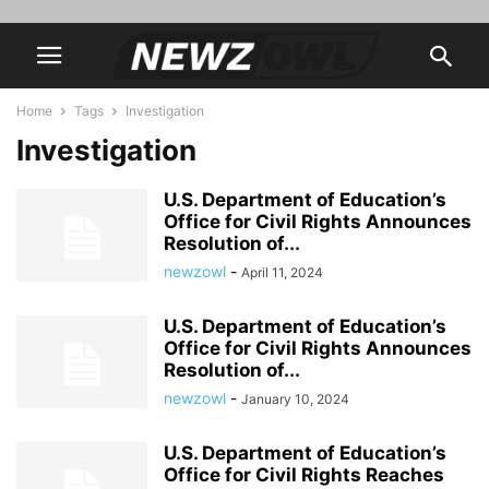
Home
Tags
Investigation
Investigation
U.S. Department of Education’s
Office for Civil Rights Announces
Resolution of...
newzowl
-
April 11, 2024
U.S. Department of Education’s
Office for Civil Rights Announces
Resolution of...
newzowl
-
January 10, 2024
U.S. Department of Education’s
Office for Civil Rights Reaches