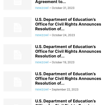
Agreement to...
newzowl
-
October 31, 2023
U.S. Department of Education’s
Office for Civil Rights Announces
Resolution of...
newzowl
-
October 24, 2023
U.S. Department of Education’s
Office for Civil Rights Announces
Resolution of...
newzowl
-
October 19, 2023
U.S. Department of Education’s
Office for Civil Rights Announces
Resolution of...
newzowl
-
September 22, 2023
U.S. Department of Education’s