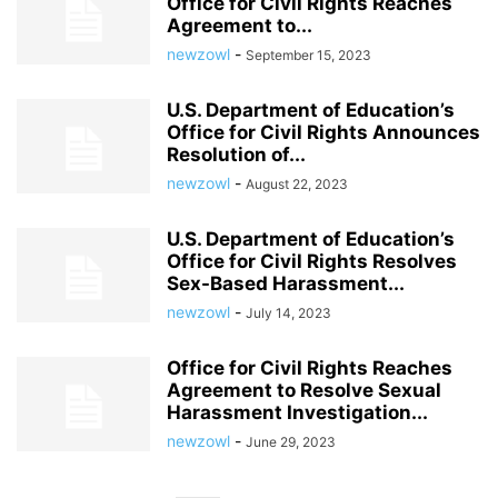
Office for Civil Rights Reaches
Agreement to...
newzowl
-
September 15, 2023
U.S. Department of Education’s
Office for Civil Rights Announces
Resolution of...
newzowl
-
August 22, 2023
U.S. Department of Education’s
Office for Civil Rights Resolves
Sex-Based Harassment...
newzowl
-
July 14, 2023
Office for Civil Rights Reaches
Agreement to Resolve Sexual
Harassment Investigation...
newzowl
-
June 29, 2023