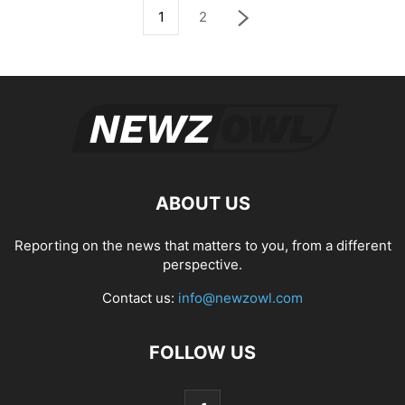
1
2
ABOUT US
Reporting on the news that matters to you, from a different
perspective.
Contact us:
info@newzowl.com
FOLLOW US