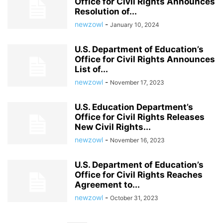
Office for Civil Rights Announces
Resolution of...
newzowl
-
January 10, 2024
U.S. Department of Education’s
Office for Civil Rights Announces
List of...
newzowl
-
November 17, 2023
U.S. Education Department’s
Office for Civil Rights Releases
New Civil Rights...
newzowl
-
November 16, 2023
U.S. Department of Education’s
Office for Civil Rights Reaches
Agreement to...
newzowl
-
October 31, 2023