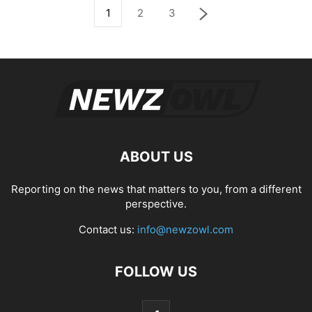
1
2
3
ABOUT US
Reporting on the news that matters to you, from a different
perspective.
Contact us:
info@newzowl.com
FOLLOW US