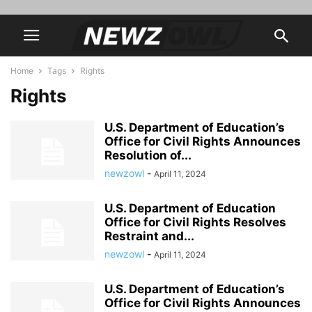
Home
Tags
Rights
Rights
U.S. Department of Education’s
Office for Civil Rights Announces
Resolution of...
newzowl
-
April 11, 2024
U.S. Department of Education
Office for Civil Rights Resolves
Restraint and...
newzowl
-
April 11, 2024
U.S. Department of Education’s
Office for Civil Rights Announces