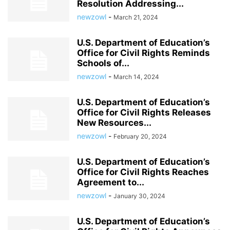
Resolution Addressing...
newzowl
-
March 21, 2024
U.S. Department of Education’s
Office for Civil Rights Reminds
Schools of...
newzowl
-
March 14, 2024
U.S. Department of Education’s
Office for Civil Rights Releases
New Resources...
newzowl
-
February 20, 2024
U.S. Department of Education’s
Office for Civil Rights Reaches
Agreement to...
newzowl
-
January 30, 2024
U.S. Department of Education’s