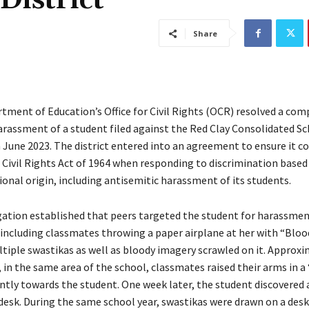
District
Share
tment of Education’s Office for Civil Rights (OCR) resolved a com
arassment of a student filed against the Red Clay Consolidated Sc
n June 2023. The district entered into an agreement to ensure it c
e Civil Rights Act of 1964 when responding to discrimination based
ional origin, including antisemitic harassment of its students.
gation established that peers targeted the student for harassme
, including classmates throwing a paper airplane at her with “Bloo
tiple swastikas as well as bloody imagery scrawled on it. Approxi
 in the same area of the school, classmates raised their arms in a 
ntly towards the student. One week later, the student discovered 
desk. During the same school year, swastikas were drawn on a desk