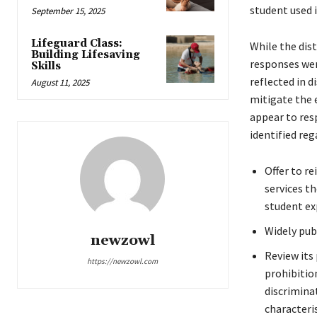
student used 
September 15, 2025
Lifeguard Class:
While the dis
Building Lifesaving
responses wer
Skills
reflected in d
August 11, 2025
mitigate the 
appear to res
identified reg
Offer to r
services t
student ex
Widely pub
newzowl
Review its 
https://newzowl.com
prohibition
discrimina
characteris