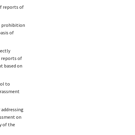
f reports of
s prohibition
asis of
rectly
 reports of
nt based on
ol to
harassment
r addressing
rassment on
y of the