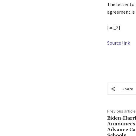
The letter to 
agreement is 
[ad_2]
Source link
TAGS
agreem
Harassment
O
Share
Previous article
Biden-Harri
Announces 
Advance Ca
Schools