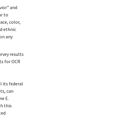
vior” and
r to
ace, color,
d ethnic
 on any
rvey results
lts for OCR
 its federal
ts, can
ne E.
h this
ted