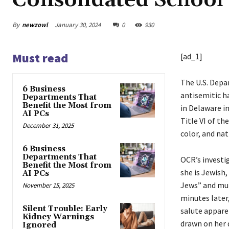
Consolidated School 
By
newzowl
January 30, 2024
0
930
Must read
[ad_1]
The U.S. Depar
6 Business
antisemitic h
Departments That
Benefit the Most from
in Delaware i
AI PCs
Title VI of th
December 31, 2025
color, and nat
6 Business
Departments That
OCR’s investi
Benefit the Most from
she is Jewish
AI PCs
Jews” and mul
November 15, 2025
minutes later,
Silent Trouble: Early
salute appare
Kidney Warnings
drawn on her 
Ignored