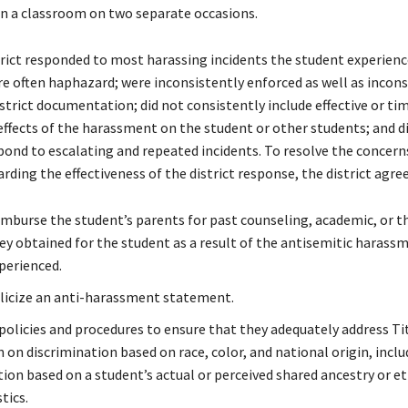
in a classroom on two separate occasions.
trict responded to most harassing incidents the student experienc
e often haphazard; were inconsistently enforced as well as incons
istrict documentation; did not consistently include effective or ti
effects of the harassment on the student or other students; and d
pond to escalating and repeated incidents. To resolve the concer
arding the effectiveness of the district response, the district agree
eimburse the student’s parents for past counseling, academic, or t
hey obtained for the student as a result of the antisemitic harass
perienced.
licize an anti-harassment statement.
policies and procedures to ensure that they adequately address Tit
 on discrimination based on race, color, and national origin, inclu
tion based on a student’s actual or perceived shared ancestry or e
tics.