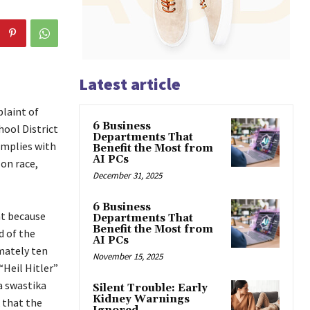
Latest article
plaint of
6 Business
hool District
Departments That
omplies with
Benefit the Most from
AI PCs
 on race,
December 31, 2025
6 Business
nt because
Departments That
Benefit the Most from
d of the
AI PCs
mately ten
November 15, 2025
“Heil Hitler”
a swastika
Silent Trouble: Early
Kidney Warnings
 that the