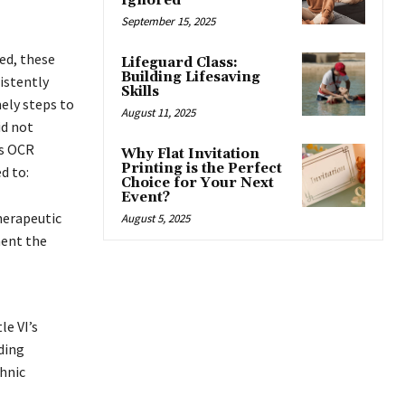
Ignored
September 15, 2025
ed, these
Lifeguard Class:
Building Lifesaving
istently
Skills
mely steps to
August 11, 2025
id not
ns OCR
Why Flat Invitation
Printing is the Perfect
d to:
Choice for Your Next
Event?
herapeutic
August 5, 2025
ment the
le VI’s
ding
thnic