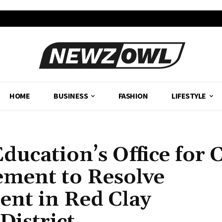
HOME
BUSINESS
FASHION
LIFESTYLE
ucation’s Office for C
ement to Resolve
ent in Red Clay