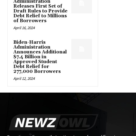
Administration
Releases First Set of
Draft Rules to Provide
Debt Relief to Millions
of Borrowers
April 16, 2024
Biden-Harris
Administration
Announces Additional
$7.4 Billion in
Approved Student
Debt Relief for
277,000 Borrowers
April 12, 2024