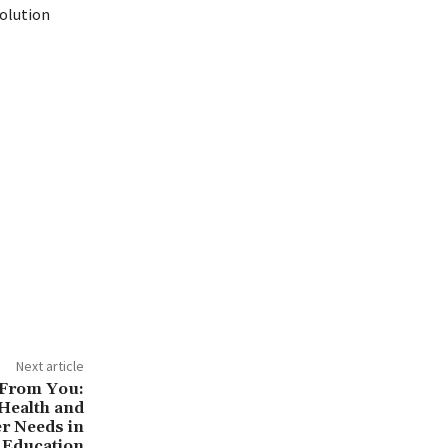
olution
cations
Next article
 From You:
Health and
r Needs in
 Education