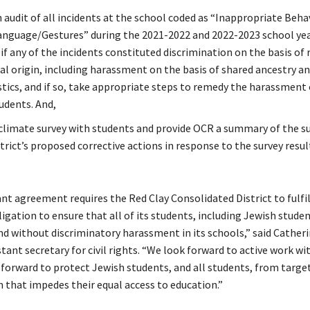
 audit of all incidents at the school coded as “Inappropriate Beha
anguage/Gestures” during the 2021-2022 and 2022-2023 school yea
f any of the incidents constituted discrimination on the basis of r
al origin, including harassment on the basis of shared ancestry an
stics, and if so, take appropriate steps to remedy the harassment
udents. And,
climate survey with students and provide OCR a summary of the su
trict’s proposed corrective actions in response to the survey resu
t agreement requires the Red Clay Consolidated District to fulfill
bligation to ensure that all of its students, including Jewish studen
nd without discriminatory harassment in its schools,” said Catheri
ant secretary for civil rights. “We look forward to active work wit
g forward to protect Jewish students, and all students, from targe
n that impedes their equal access to education.”