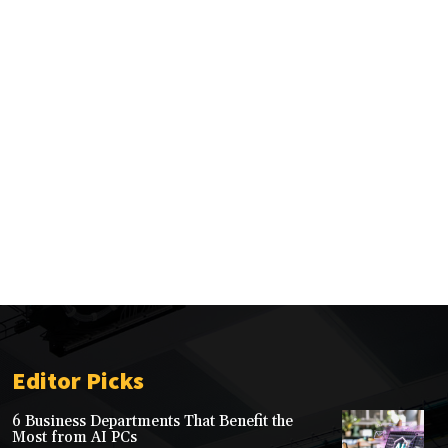
Editor Picks
6 Business Departments That Benefit the
Most from AI PCs