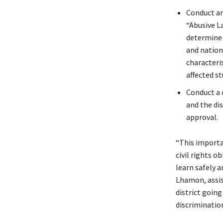
Conduct an
“Abusive L
determine i
and nation
characteri
affected st
Conduct a 
and the dis
approval.
“This importan
civil rights o
learn safely a
Lhamon, assist
district goin
discriminatio