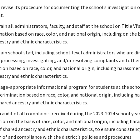
 revise its procedure for documenting the school’s investigation o
t.
ain all administrators, faculty, and staff at the school on Title VI’
nation based on race, color, and national origin, including on the b
estry and ethnic characteristics.
ain school staff, including school-level administrators who are di
n processing, investigating, and/or resolving complaints and other
tion based on race, color, and national origin, including harassme
estry and ethnic characteristics.
 age-appropriate informational program for students at the scho
scrimination based on race, color, and national origin, including 
hared ancestry and ethnic characteristics.
 audit of all complaints received during the 2023-2024 school yea
ion on the basis of race, color, and national origin, including ha
f shared ancestry and ethnic characteristics, to ensure consistenc
 of and compliance with the district’s policies and procedures.