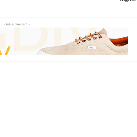
- Advertisement -