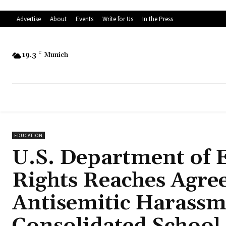
Advertise
About
Events
Write for Us
In the Press
19.3
C
Munich
EDUCATION
U.S. Department of Ed
Rights Reaches Agre
Antisemitic Harassm