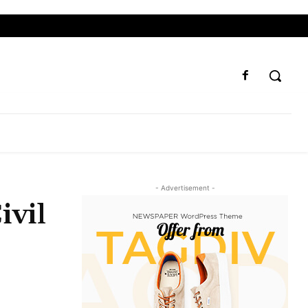
- Advertisement -
ivil