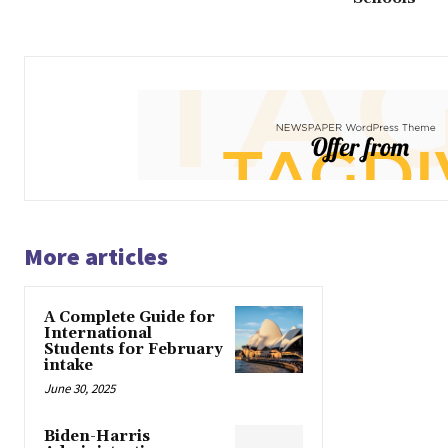
More articles
A Complete Guide for
International
Students for February
intake
June 30, 2025
Biden-Harris