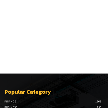
Popular Category
FINANCE
1365
BUSINESS
830