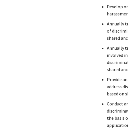
Develop or
harassmen
Annually tr
of discrimi
shared anc
Annually tr
involved i
discrimina
shared anc
Provide an
address di
based on s
Conduct an
discriminat
the basis o
application