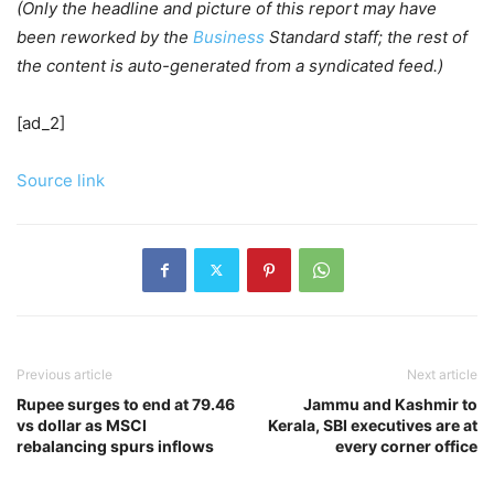
(Only the headline and picture of this report may have
been reworked by the
Business
Standard staff; the rest of
the content is auto-generated from a syndicated feed.)
[ad_2]
Source link
Previous article
Next article
Rupee surges to end at 79.46
Jammu and Kashmir to
vs dollar as MSCI
Kerala, SBI executives are at
rebalancing spurs inflows
every corner office