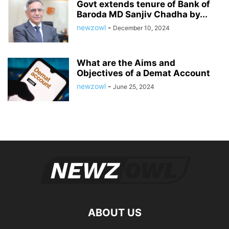
Govt extends tenure of Bank of
Baroda MD Sanjiv Chadha by...
newzowl
-
December 10, 2024
What are the Aims and
Objectives of a Demat Account
newzowl
-
June 25, 2024
ABOUT US