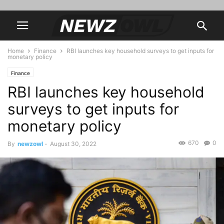
Home
Finance
RBI launches key household surveys to get inputs for
monetary policy
Finance
RBI launches key household
surveys to get inputs for
monetary policy
670
0
By
newzowl
-
August 30, 2022