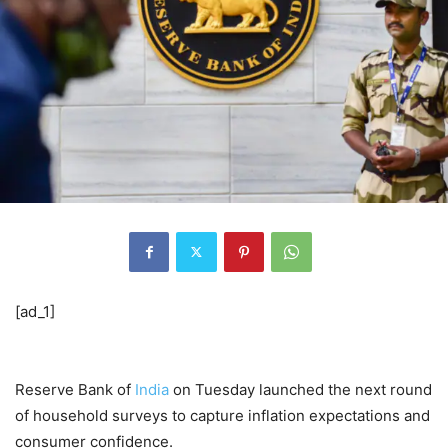
[ad_1]
Reserve Bank of
India
on Tuesday launched the next round
of household surveys to capture inflation expectations and
consumer confidence.