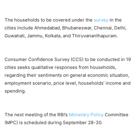
The households to be covered under the
survey
in the
cities include Ahmedabad, Bhubaneswar, Chennai, Delhi,
Guwahati, Jammu, Kolkata, and Thiruvananthapuram.
Consumer Confidence Survey (CCS) to be conducted in 19
cities seeks qualitative responses from households,
regarding their sentiments on general economic situation,
employment scenario, price level, households’ income and
spending.
The next meeting of the RBI’s
Monetary Policy
Committee
(MPC) is scheduled during September 28-30.