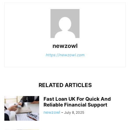
newzowl
https://newzowl.com
RELATED ARTICLES
Fast Loan UK For Quick And
Reliable Financial Support
newzowl
-
July 8, 2025