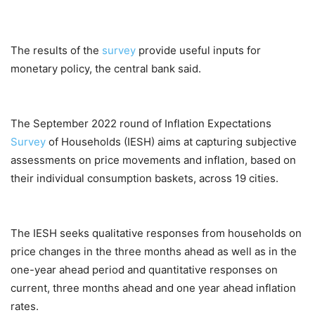
The results of the
survey
provide useful inputs for
monetary policy, the central bank said.
The September 2022 round of Inflation Expectations
Survey
of Households (IESH) aims at capturing subjective
assessments on price movements and inflation, based on
their individual consumption baskets, across 19 cities.
The IESH seeks qualitative responses from households on
price changes in the three months ahead as well as in the
one-year ahead period and quantitative responses on
current, three months ahead and one year ahead inflation
rates.