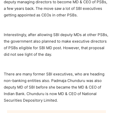
deputy managing directors to become MD & CEO of PSBs,
a few years back. The move saw a lot of SBI executives
getting appointed as CEOs in other PSBs.
Interestingly, after allowing SBI deputy MDs at other PSBs,
the government also planned to make executive directors
of PSBs eligible for SBI MD post. However, that proposal
did not see light of the day.
There are many former SBI executives, who are heading
non-banking entities also. Padmaja Chunduru was also
deputy MD of SBI before she became the MD & CEO of
Indian Bank. Chunduru is now MD & CEO of National
Securities Depository Limited.