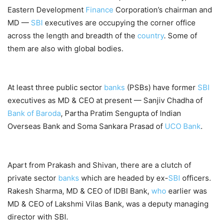
Eastern Development
Finance
Corporation’s chairman and
MD —
SBI
executives are occupying the corner office
across the length and breadth of the
country
. Some of
them are also with global bodies.
At least three public sector
banks
(PSBs) have former
SBI
executives as MD & CEO at present — Sanjiv Chadha of
Bank of Baroda
, Partha Pratim Sengupta of Indian
Overseas Bank and Soma Sankara Prasad of
UCO Bank
.
Apart from Prakash and Shivan, there are a clutch of
private sector
banks
which are headed by ex-
SBI
officers.
Rakesh Sharma, MD & CEO of IDBI Bank,
who
earlier was
MD & CEO of Lakshmi Vilas Bank, was a deputy managing
director with SBI.