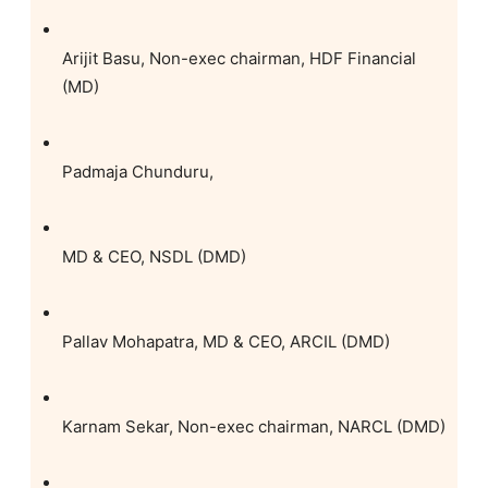
Arijit Basu, Non-exec chairman, HDF Financial
(MD)
Padmaja Chunduru,
MD & CEO, NSDL (DMD)
Pallav Mohapatra, MD & CEO, ARCIL (DMD)
Karnam Sekar, Non-exec chairman, NARCL (DMD)