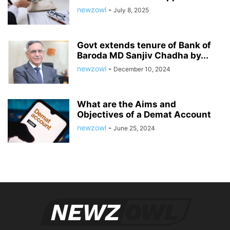
newzowl
-
July 8, 2025
Govt extends tenure of Bank of
Baroda MD Sanjiv Chadha by...
newzowl
-
December 10, 2024
What are the Aims and
Objectives of a Demat Account
newzowl
-
June 25, 2024