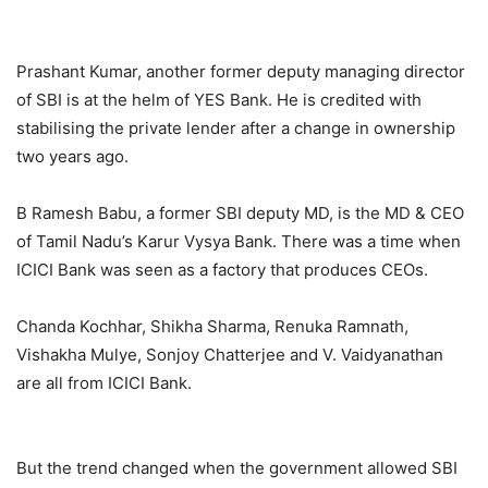
Prashant Kumar, another former deputy managing director
of SBI is at the helm of YES Bank. He is credited with
stabilising the private lender after a change in ownership
two years ago.
B Ramesh Babu, a former SBI deputy MD, is the MD & CEO
of Tamil Nadu’s Karur Vysya Bank. There was a time when
ICICI Bank was seen as a factory that produces CEOs.
Chanda Kochhar, Shikha Sharma, Renuka Ramnath,
Vishakha Mulye, Sonjoy Chatterjee and V. Vaidyanathan
are all from ICICI Bank.
But the trend changed when the government allowed SBI