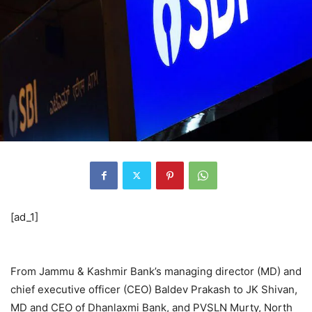
[ad_1]
From Jammu & Kashmir Bank’s managing director (MD) and
chief executive officer (CEO) Baldev Prakash to JK Shivan,
MD and CEO of Dhanlaxmi Bank, and PVSLN Murty, North