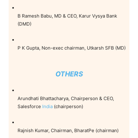
B Ramesh Babu, MD & CEO, Karur Vysya Bank
(DMD)
P K Gupta, Non-exec chairman, Utkarsh SFB (MD)
OTHERS
Arundhati Bhattacharya, Chairperson & CEO,
Salesforce
India
(chairperson)
Rajnish Kumar, Chairman, BharatPe (chairman)