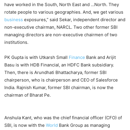
have worked in the South, North East and …North. They
rotate people to various geographies. And, we get various
business
exposures,” said Sekar, independent director and
non-executive chairman, NARCL. Two other former SBI
managing directors are non-executive chairmen of two
institutions.
PK Gupta is with Utkarsh Small
Finance
Bank and Arijit
Basu is with HDB Financial, an HDFC Bank subsidiary.
Then, there is Arundhati Bhattacharya, for­m­er SBI
chairperson, who is chairperson and CEO of Sale­sforce
India. Rajnish Kumar, former SBI chairman, is now the
chairman of Bharat Pe.
Anshula Kant, who was the chief financial officer (CFO) of
SBI, is now with the
World
Bank Group as managing