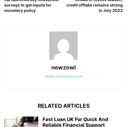
surveys to get inputs for
credit offtake remains strong
monetary policy
in July 2022
newzowl
https://newzowl.com
RELATED ARTICLES
Fast Loan UK For Quick And
Reliable Financial Support