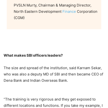
PVSLN Murty, Chairman & Managing Director,
North Eastern Development
Finance
Corporation
(CGM)
What makes SBI officers leaders?
The size and spread of the institution, said Karnam Sekar,
who was also a deputy MD of SBI and then became CEO of
Dena Bank and Indian Overseas Bank.
“The training is very rigorous and they get exposed to
different locations and functions. If you take my example, I