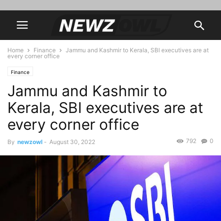
Home
Finance
Jammu and Kashmir to Kerala, SBI executives are at
every corner office
Finance
Jammu and Kashmir to
Kerala, SBI executives are at
every corner office
792
0
By
newzowl
-
August 30, 2022