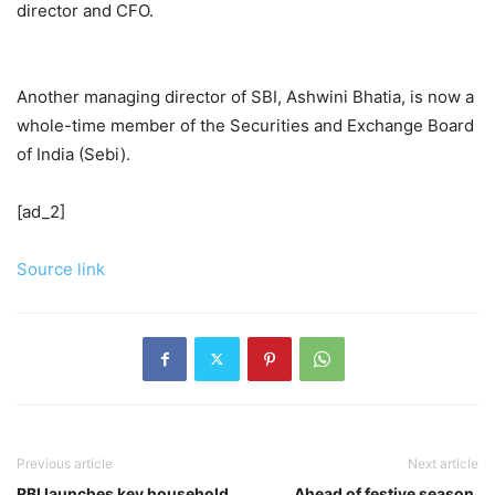
director and CFO.
Another managing director of SBI, Ashwini Bhatia, is now a
whole-time member of the Securities and Exchange Board
of India (Sebi).
[ad_2]
Source link
Previous article
Next article
RBI launches key household
Ahead of festive season,