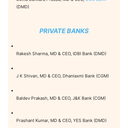
(DMD)
PRIVATE BANKS
Rakesh Sharma, MD & CEO, IDBI Bank (DMD)
J K Shivan, MD & CEO, Dhanlaxmi Bank (CGM)
Baldev Prakash, MD & CEO, J&K Bank (CGM)
Prashant Kumar, MD & CEO, YES Bank (DMD)