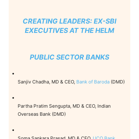
CREATING LEADERS: EX-SBI
EXECUTIVES AT THE HELM
PUBLIC SECTOR BANKS
Sanjiv Chadha, MD & CEO,
Bank of Baroda
(DMD)
Partha Pratim Sengupta, MD & CEO, Indian
Overseas Bank (DMD)
Soma Sankara Prasad, MD & CEO,
UCO Bank