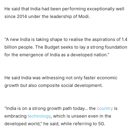
He said that India had been performing exceptionally well
since 2014 under the leadership of Modi.
“A new India is taking shape to realise the aspirations of 1.4
billion people. The Budget seeks to lay a strong foundation
for the emergence of India as a developed nation.”
He said India was witnessing not only faster economic
growth but also composite social development.
“India is on a strong growth path today… the
country
is
embracing
technology
, which is unseen even in the
developed world,” he said, while referring to 5G.