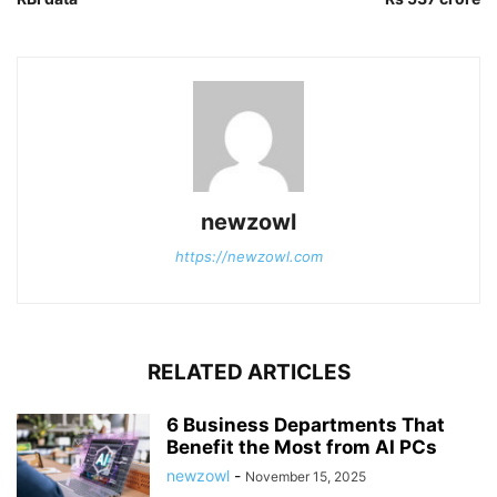
newzowl
https://newzowl.com
RELATED ARTICLES
6 Business Departments That
Benefit the Most from AI PCs
newzowl
-
November 15, 2025