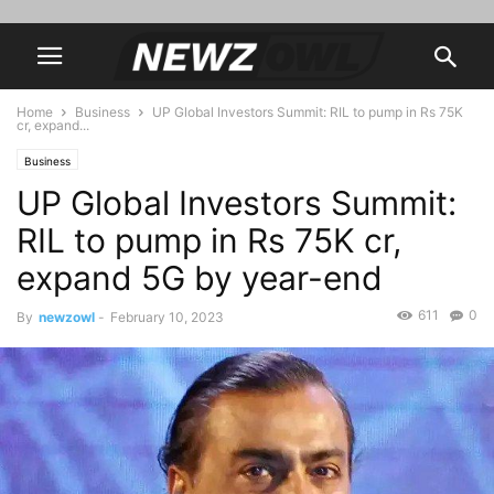
Home
Business
UP Global Investors Summit: RIL to pump in Rs 75K
cr, expand...
Business
UP Global Investors Summit:
RIL to pump in Rs 75K cr,
expand 5G by year-end
611
0
By
newzowl
-
February 10, 2023