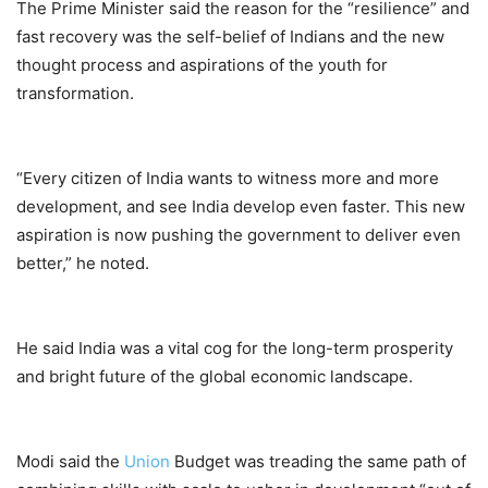
The Prime Minister said the reason for the “resilience” and
fast recovery was the self-belief of Indians and the new
thought process and aspirations of the youth for
transformation.
“Every citizen of India wants to witness more and more
development, and see India develop even faster. This new
aspiration is now pushing the government to deliver even
better,” he noted.
He said India was a vital cog for the long-term prosperity
and bright future of the global economic landscape.
Modi said the
Union
Budget was treading the same path of