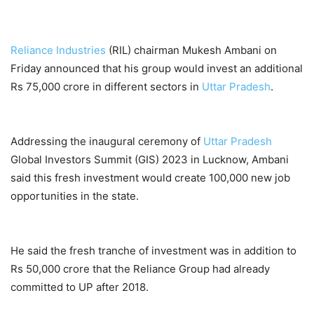
Reliance Industries
(RIL) chairman Mukesh Ambani on
Friday announced that his group would invest an additional
Rs 75,000 crore in different sectors in
Uttar Pradesh
.
Addressing the inaugural ceremony of
Uttar Pradesh
Global Investors Summit (GIS) 2023 in Lucknow, Ambani
said this fresh investment would create 100,000 new job
opportunities in the state.
He said the fresh tranche of investment was in addition to
Rs 50,000 crore that the Reliance Group had already
committed to UP after 2018.