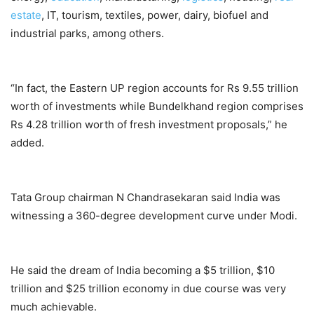
estate
, IT, tourism, textiles, power, dairy, biofuel and
industrial parks, among others.
“In fact, the Eastern UP region accounts for Rs 9.55 trillion
worth of investments while Bundelkhand region comprises
Rs 4.28 trillion worth of fresh investment proposals,” he
added.
Tata Group chairman N Chandrasekaran said India was
witnessing a 360-degree development curve under Modi.
He said the dream of India becoming a $5 trillion, $10
trillion and $25 trillion economy in due course was very
much achievable.