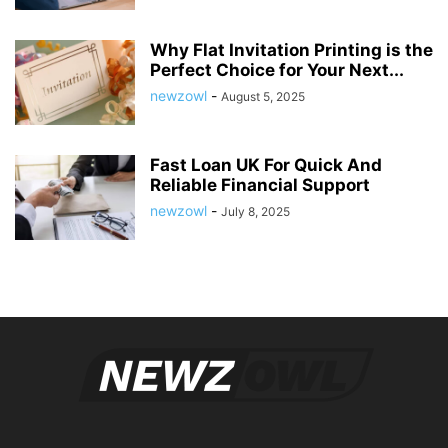
Why Flat Invitation Printing is the
Perfect Choice for Your Next...
newzowl
-
August 5, 2025
Fast Loan UK For Quick And
Reliable Financial Support
newzowl
-
July 8, 2025