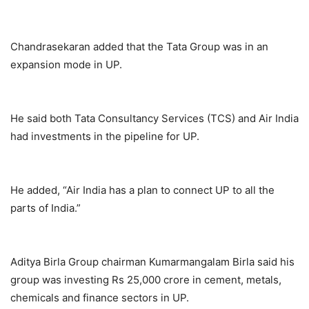
Chandrasekaran added that the Tata Group was in an
expansion mode in UP.
He said both Tata Consultancy Services (TCS) and Air India
had investments in the pipeline for UP.
He added, “Air India has a plan to connect UP to all the
parts of India.”
Aditya Birla Group chairman Kumarmangalam Birla said his
group was investing Rs 25,000 crore in cement, metals,
chemicals and finance sectors in UP.