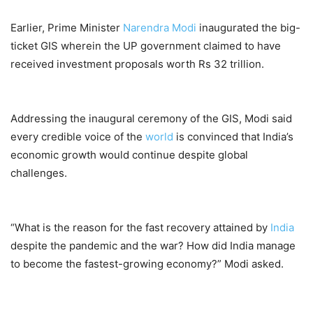
Earlier, Prime Minister
Narendra Modi
inaugurated the big-
ticket GIS wherein the UP government claimed to have
received investment proposals worth Rs 32 trillion.
Addressing the inaugural ceremony of the GIS, Modi said
every credible voice of the
world
is convinced that India’s
economic growth would continue despite global
challenges.
“What is the reason for the fast recovery attained by
India
despite the pandemic and the war? How did India manage
to become the fastest-growing economy?” Modi asked.