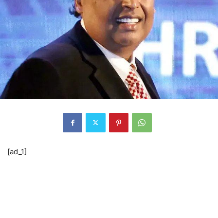
[ad_1]