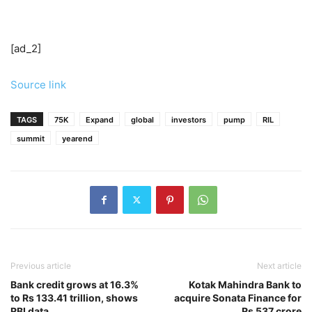
[ad_2]
Source link
TAGS
75K
Expand
global
investors
pump
RIL
summit
yearend
Previous article
Next article
Bank credit grows at 16.3%
Kotak Mahindra Bank to
to Rs 133.41 trillion, shows
acquire Sonata Finance for
RBI data
Rs 537 crore