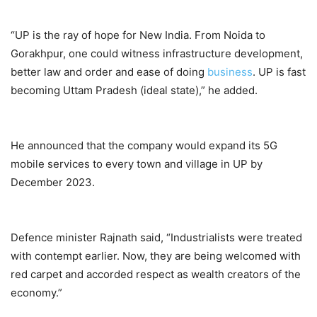
“UP is the ray of hope for New India. From Noida to
Gorakhpur, one could witness infrastructure development,
better law and order and ease of doing
business
. UP is fast
becoming Uttam Pradesh (ideal state),” he added.
He announced that the company would expand its 5G
mobile services to every town and village in UP by
December 2023.
Defence minister Rajnath said, “Industrialists were treated
with contempt earlier. Now, they are being welcomed with
red carpet and accorded respect as wealth creators of the
economy.”