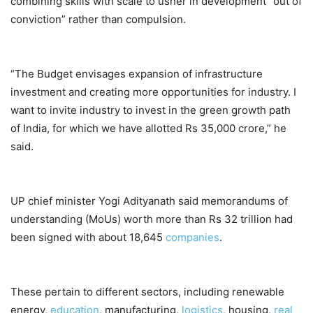
combining skills with scale to usher in development “out of
conviction” rather than compulsion.
“The Budget envisages expansion of infrastructure
investment and creating more opportunities for industry. I
want to invite industry to invest in the green growth path
of India, for which we have allotted Rs 35,000 crore,” he
said.
UP chief minister Yogi Adityanath said memorandums of
understanding (MoUs) worth more than Rs 32 trillion had
been signed with about 18,645
companies
.
These pertain to different sectors, including renewable
energy,
education
, manufacturing,
logistics
, housing,
real