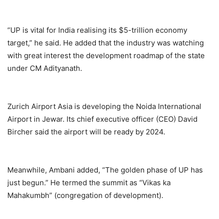
“UP is vital for India realising its $5-trillion economy
target,” he said. He added that the industry was watching
with great interest the development roadmap of the state
under CM Adityanath.
Zurich Airport Asia is developing the Noida International
Airport in Jewar. Its chief executive officer (CEO) David
Bircher said the airport will be ready by 2024.
Meanwhile, Ambani added, “The golden phase of UP has
just begun.” He termed the summit as “Vikas ka
Mahakumbh” (congregation of development).