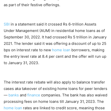
as part of their festive offerings.
SBI
in a statement said it crossed Rs 6-trillion Assets
Under Management (AUM) in residential home loans as of
September 30, 2022. It had crossed Rs 5 trillion in January
2021. The lender said it was offering a discount of up to 25
bps on interest rate to new
home loan
borrowers, making
the entry level rate at 8.4 per cent and the offer will run up
to January 31, 2023.
The interest rate rebate will also apply to balance transfer
cases aka takeover of existing home loans for peer lenders
—
banks
and
finance
companies. The bank has also waived
processing fees on home loans till January 31, 2023. The
home loan
rates are linked to credit score, meaning those