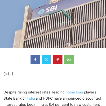
[ad_1]
Despite rising interest rates, leading
home loan
players
State Bank of
India
and HDFC have announced discounted
interest rates beginning at 8.4 per cent to new customers