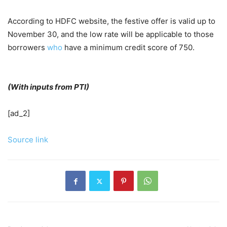
According to HDFC website, the festive offer is valid up to
November 30, and the low rate will be applicable to those
borrowers
who
have a minimum credit score of 750.
(With inputs from PTI)
[ad_2]
Source link