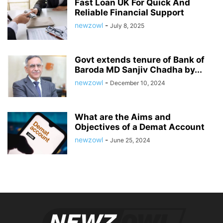
Fast Loan UK For Quick And
Reliable Financial Support
newzowl
-
July 8, 2025
Govt extends tenure of Bank of
Baroda MD Sanjiv Chadha by...
newzowl
-
December 10, 2024
What are the Aims and
Objectives of a Demat Account
newzowl
-
June 25, 2024