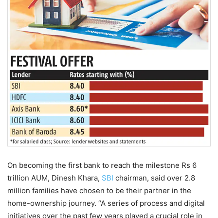
On becoming the first bank to reach the milestone Rs 6
trillion AUM, Dinesh Khara,
SBI
chairman, said over 2.8
million families have chosen to be their partner in the
home-ownership journey. “A series of process and digital
initiatives over the past few years played a crucial role in