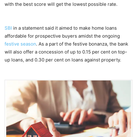
with the best score will get the lowest possible rate.
SBI
in a statement said it aimed to make home loans
affordable for prospective buyers amidst the ongoing
festive season
. As a part of the festive bonanza, the bank
will also offer a concession of up to 0.15 per cent on top-
up loans, and 0.30 per cent on loans against property.