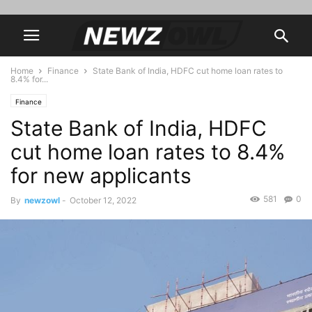
Home
Finance
State Bank of India, HDFC cut home loan rates to
8.4% for...
Finance
State Bank of India, HDFC
cut home loan rates to 8.4%
for new applicants
581
0
By
newzowl
-
October 12, 2022