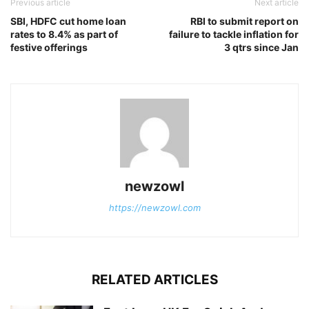
Previous article
Next article
SBI, HDFC cut home loan
RBI to submit report on
rates to 8.4% as part of
failure to tackle inflation for
festive offerings
3 qtrs since Jan
newzowl
https://newzowl.com
RELATED ARTICLES