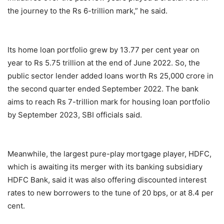
the journey to the Rs 6-trillion mark,” he said.
Its home loan portfolio grew by 13.77 per cent year on
year to Rs 5.75 trillion at the end of June 2022. So, the
public sector lender added loans worth Rs 25,000 crore in
the second quarter ended September 2022. The bank
aims to reach Rs 7-trillion mark for housing loan portfolio
by September 2023, SBI officials said.
Meanwhile, the largest pure-play mortgage player, HDFC,
which is awaiting its merger with its banking subsidiary
HDFC Bank, said it was also offering discounted interest
rates to new borrowers to the tune of 20 bps, or at 8.4 per
cent.