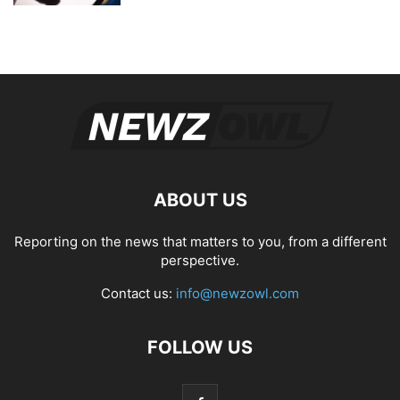
ABOUT US
Reporting on the news that matters to you, from a different
perspective.
Contact us:
info@newzowl.com
FOLLOW US