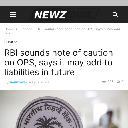
Home
Finance
RBI sounds note of caution on OPS, says it may add
to...
Finance
RBI sounds note of caution
on OPS, says it may add to
liabilities in future
593
0
By
newzowl
-
May 6, 2023