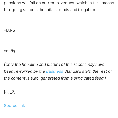
pensions will fall on current revenues, which in turn means
foregoing schools, hospitals, roads and irrigation.
–IANS
ans/bg
(Only the headline and picture of this report may have
been reworked by the
Business
Standard staff; the rest of
the content is auto-generated from a syndicated feed.)
[ad_2]
Source link