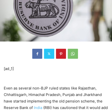
[ad_1]
Even as several non-BJP ruled states like Rajasthan,
Chhattisgarh, Himachal Pradesh, Punjab and Jharkhand
have started implementing the old pension scheme, the
Reserve Bank of
India
(RBI) has cautioned that it would add