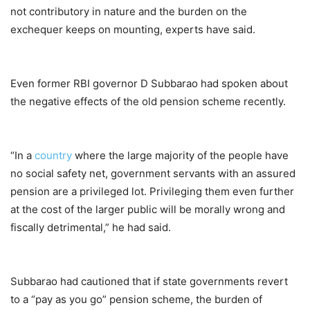
not contributory in nature and the burden on the
exchequer keeps on mounting, experts have said.
Even former RBI governor D Subbarao had spoken about
the negative effects of the old pension scheme recently.
“In a
country
where the large majority of the people have
no social safety net, government servants with an assured
pension are a privileged lot. Privileging them even further
at the cost of the larger public will be morally wrong and
fiscally detrimental,” he had said.
Subbarao had cautioned that if state governments revert
to a “pay as you go” pension scheme, the burden of