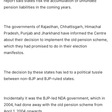
report said states risk the accumulation of unfunded
pension liabilities in the coming years.
The governments of Rajasthan, Chhattisgarh, Himachal
Pradesh, Punjab and Jharkhand have informed the Centre
about their decision to implement the old pension scheme,
which they had promised to do in their election
manifestos.
The decision by these states has led to a political tussle
between non-BJP and BJP-ruled states.
Incidentally it was the BJP-led NDA government, which in
2004, had done away with the old pension scheme from
April 1, 2004 onwards.