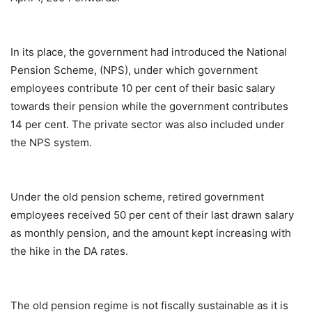
In its place, the government had introduced the National
Pension Scheme, (NPS), under which government
employees contribute 10 per cent of their basic salary
towards their pension while the government contributes
14 per cent. The private sector was also included under
the NPS system.
Under the old pension scheme, retired government
employees received 50 per cent of their last drawn salary
as monthly pension, and the amount kept increasing with
the hike in the DA rates.
The old pension regime is not fiscally sustainable as it is