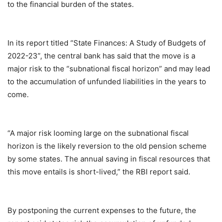
to the financial burden of the states.
In its report titled “State Finances: A Study of Budgets of
2022-23”, the central bank has said that the move is a
major risk to the “subnational fiscal horizon” and may lead
to the accumulation of unfunded liabilities in the years to
come.
“A major risk looming large on the subnational fiscal
horizon is the likely reversion to the old pension scheme
by some states. The annual saving in fiscal resources that
this move entails is short-lived,” the RBI report said.
By postponing the current expenses to the future, the