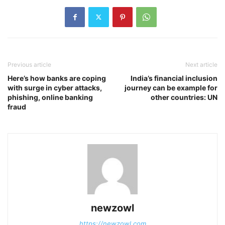
Previous article
Next article
Here’s how banks are coping
India’s financial inclusion
with surge in cyber attacks,
journey can be example for
phishing, online banking
other countries: UN
fraud
newzowl
https://newzowl.com