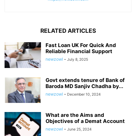
RELATED ARTICLES
Fast Loan UK For Quick And
Reliable Financial Support
newzowl
-
July 8, 2025
Govt extends tenure of Bank of
Baroda MD Sanjiv Chadha by...
newzowl
-
December 10, 2024
What are the Aims and
Objectives of a Demat Account
newzowl
-
June 25, 2024