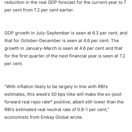
reduction in the real GDP forecast for the current year to 7
per cent from 7.2 per cent earlier.
GDP growth in July-September is seen at 6.3 per cent, and
that for October-December is seen at 4.6 per cent. The
growth in January-March is seen at 4.6 per cent and that
for the first quarter of the next financial year is seen at 7.2
per cent.
“With inflation likely to be largely in line with RBI’s
estimates, this week’s 50 bps hike will make the ex-post
forward real repo rate* positive, albeit still lower than the
RBI’s estimated real neutral rate of 0.8-1 per cent,”
economists from Emkay Global wrote.