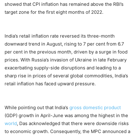
showed that CPI inflation has remained above the RBI’s
target zone for the first eight months of 2022.
India’s retail inflation rate reversed its three-month
downward trend in August, rising to 7 per cent from 6.7
per cent in the previous month, driven by a surge in food
prices. With Russia’s invasion of Ukraine in late February
exacerbating supply-side disruptions and leading to a
sharp rise in prices of several global commodities, India’s
retail inflation has faced upward pressure.
While pointing out that India’s
gross domestic product
(GDP) growth in April-June was among the highest in the
world
, Das acknowledged that there were downside risks
to economic growth. Consequently, the MPC announced a