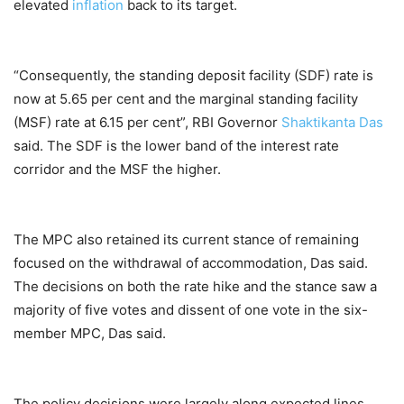
elevated
inflation
back to its target.
“Consequently, the standing deposit facility (SDF) rate is
now at 5.65 per cent and the marginal standing facility
(MSF) rate at 6.15 per cent”, RBI Governor
Shaktikanta Das
said. The SDF is the lower band of the interest rate
corridor and the MSF the higher.
The MPC also retained its current stance of remaining
focused on the withdrawal of accommodation, Das said.
The decisions on both the rate hike and the stance saw a
majority of five votes and dissent of one vote in the six-
member MPC, Das said.
The policy decisions were largely along expected lines.