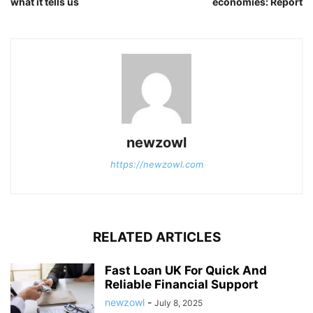
what it tells us
economies: Report
newzowl
https://newzowl.com
RELATED ARTICLES
Fast Loan UK For Quick And
Reliable Financial Support
newzowl
-
July 8, 2025