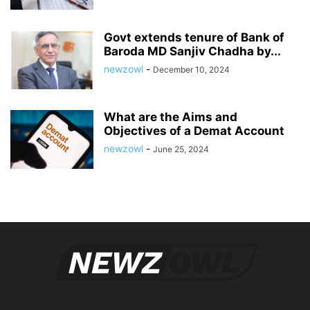
Govt extends tenure of Bank of
Baroda MD Sanjiv Chadha by...
newzowl
-
December 10, 2024
What are the Aims and
Objectives of a Demat Account
newzowl
-
June 25, 2024