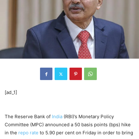
[ad_1]
The Reserve Bank of
India
(RBI)’s Monetary Policy
Committee (MPC) announced a 50 basis points (bps) hike
in the
repo rate
to 5.90 per cent on Friday in order to bring