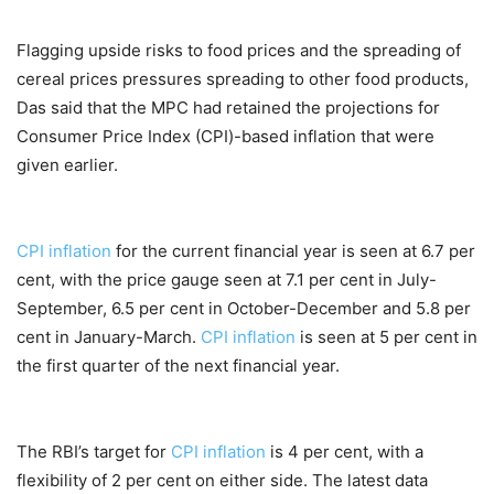
Flagging upside risks to food prices and the spreading of
cereal prices pressures spreading to other food products,
Das said that the MPC had retained the projections for
Consumer Price Index (CPI)-based inflation that were
given earlier.
CPI inflation
for the current financial year is seen at 6.7 per
cent, with the price gauge seen at 7.1 per cent in July-
September, 6.5 per cent in October-December and 5.8 per
cent in January-March.
CPI inflation
is seen at 5 per cent in
the first quarter of the next financial year.
The RBI’s target for
CPI inflation
is 4 per cent, with a
flexibility of 2 per cent on either side. The latest data