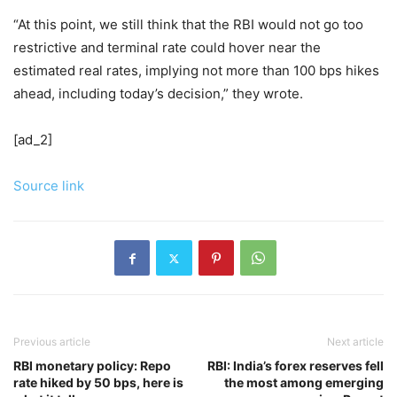
“At this point, we still think that the RBI would not go too
restrictive and terminal rate could hover near the
estimated real rates, implying not more than 100 bps hikes
ahead, including today’s decision,” they wrote.
[ad_2]
Source link
Previous article
Next article
RBI monetary policy: Repo
RBI: India’s forex reserves fell
rate hiked by 50 bps, here is
the most among emerging