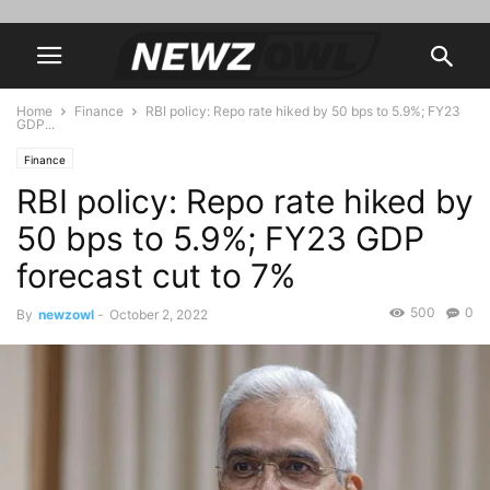
Home
Finance
RBI policy: Repo rate hiked by 50 bps to 5.9%; FY23
GDP...
Finance
RBI policy: Repo rate hiked by
50 bps to 5.9%; FY23 GDP
forecast cut to 7%
500
0
By
newzowl
-
October 2, 2022