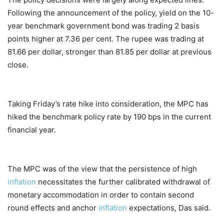
Following the announcement of the policy, yield on the 10-
year benchmark government bond was trading 2 basis
points higher at 7.36 per cent. The rupee was trading at
81.66 per dollar, stronger than 81.85 per dollar at previous
close.
Taking Friday’s rate hike into consideration, the MPC has
hiked the benchmark policy rate by 190 bps in the current
financial year.
The MPC was of the view that the persistence of high
inflation
necessitates the further calibrated withdrawal of
monetary accommodation in order to contain second
round effects and anchor
inflation
expectations, Das said.