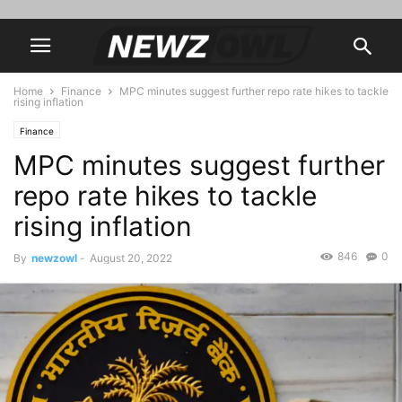
Home
Finance
MPC minutes suggest further repo rate hikes to tackle
rising inflation
Finance
MPC minutes suggest further
repo rate hikes to tackle
rising inflation
846
0
By
newzowl
-
August 20, 2022