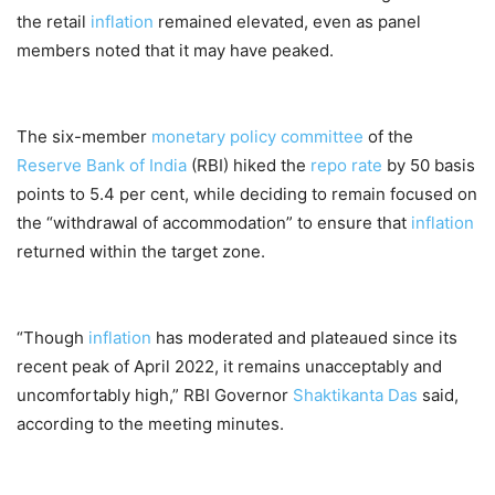
the retail
inflation
remained elevated, even as panel
members noted that it may have peaked.
The six-member
monetary policy committee
of the
Reserve Bank of India
(RBI) hiked the
repo rate
by 50 basis
points to 5.4 per cent, while deciding to remain focused on
the “withdrawal of accommodation” to ensure that
inflation
returned within the target zone.
“Though
inflation
has moderated and plateaued since its
recent peak of April 2022, it remains unacceptably and
uncomfortably high,” RBI Governor
Shaktikanta Das
said,
according to the meeting minutes.