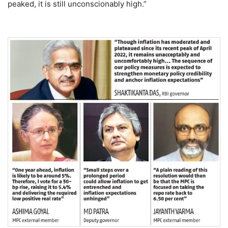
peaked, it is still unconscionably high.”