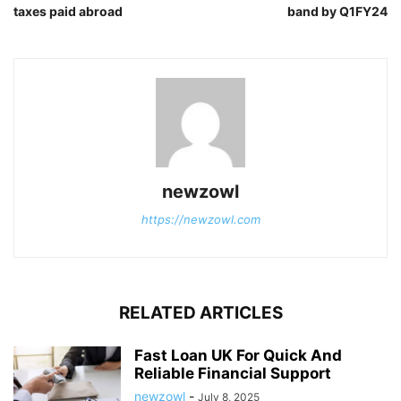
taxes paid abroad
band by Q1FY24
newzowl
https://newzowl.com
RELATED ARTICLES
Fast Loan UK For Quick And
Reliable Financial Support
newzowl
-
July 8, 2025