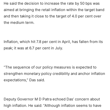
He said the decision to increase the rate by 50 bps was
aimed at bringing the retail inflation within the target band
and then taking it close to the target of 4.0 per cent over
the medium term.
Inflation, which hit 7.8 per cent in April, has fallen from its
peak; it was at 6.7 per cent in July.
“The sequence of our policy measures is expected to
strengthen monetary policy credibility and anchor inflation
expectations,” Das said.
Deputy Governor M D Patra echoed Das’ concern about
high inflation. He said: “Although inflation seems to have