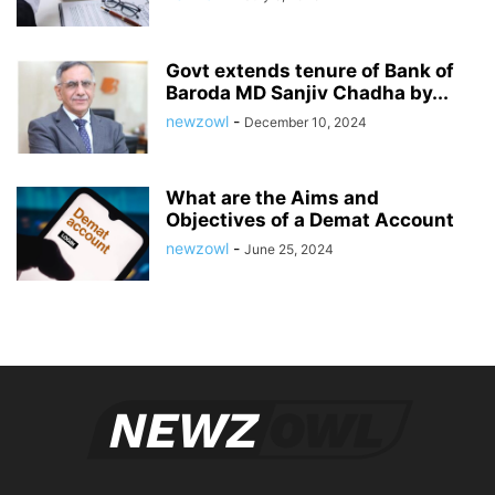
Govt extends tenure of Bank of
Baroda MD Sanjiv Chadha by...
newzowl
-
December 10, 2024
What are the Aims and
Objectives of a Demat Account
newzowl
-
June 25, 2024