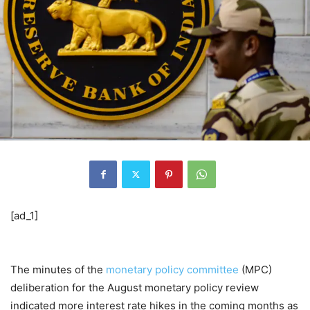
[ad_1]
The minutes of the
monetary policy committee
(MPC)
deliberation for the August monetary policy review
indicated more interest rate hikes in the coming months as