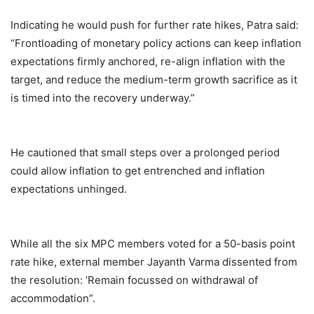
Indicating he would push for further rate hikes, Patra said:
“Frontloading of monetary policy actions can keep inflation
expectations firmly anchored, re-align inflation with the
target, and reduce the medium-term growth sacrifice as it
is timed into the recovery underway.”
He cautioned that small steps over a prolonged period
could allow inflation to get entrenched and inflation
expectations unhinged.
While all the six MPC members voted for a 50-basis point
rate hike, external member Jayanth Varma dissented from
the resolution: ‘Remain focussed on withdrawal of
accommodation”.