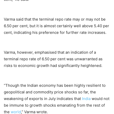
Varma said that the terminal repo rate may or may not be
6.50 per cent, but it is almost certainly well above 5.40 per
cent, indicating his preference for further rate increases.
Varma, however, emphasised that an indication of a
terminal repo rate of 6.50 per cent was unwarranted as
risks to economic growth had significantly heightened.
“Though the Indian economy has been highly resilient to
geopolitical and commodity price shocks so far, the
weakening of exports in July indicates that
India
would not
be immune to growth shocks emanating from the rest of
the
world
,” Varma wrote.