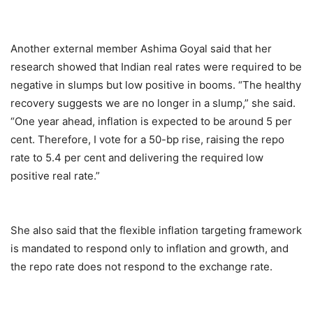
Another external member Ashima Goyal said that her
research showed that Indian real rates were required to be
negative in slumps but low positive in booms. “The healthy
recovery suggests we are no longer in a slump,” she said.
“One year ahead, inflation is expected to be around 5 per
cent. Therefore, I vote for a 50-bp rise, raising the repo
rate to 5.4 per cent and delivering the required low
positive real rate.”
She also said that the flexible inflation targeting framework
is mandated to respond only to inflation and growth, and
the repo rate does not respond to the exchange rate.