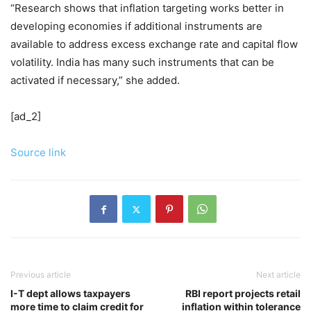
“Research shows that inflation targeting works better in
developing economies if additional instruments are
available to address excess exchange rate and capital flow
volatility. India has many such instruments that can be
activated if necessary,” she added.
[ad_2]
Source link
Previous article
Next article
I-T dept allows taxpayers
RBI report projects retail
more time to claim credit for
inflation within tolerance