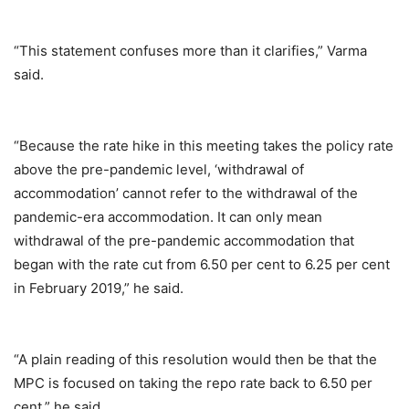
“This statement confuses more than it clarifies,” Varma
said.
“Because the rate hike in this meeting takes the policy rate
above the pre-pandemic level, ‘withdrawal of
accommodation’ cannot refer to the withdrawal of the
pandemic-era accommodation. It can only mean
withdrawal of the pre-pandemic accommodation that
began with the rate cut from 6.50 per cent to 6.25 per cent
in February 2019,” he said.
“A plain reading of this resolution would then be that the
MPC is focused on taking the repo rate back to 6.50 per
cent,” he said.