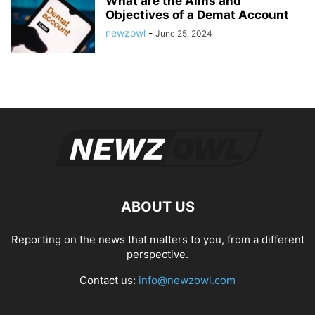
What are the Aims and
Objectives of a Demat Account
newzowl
-
June 25, 2024
ABOUT US
Reporting on the news that matters to you, from a different
perspective.
Contact us:
info@newzowl.com