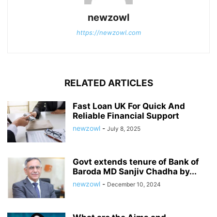
newzowl
https://newzowl.com
RELATED ARTICLES
Fast Loan UK For Quick And
Reliable Financial Support
newzowl
-
July 8, 2025
Govt extends tenure of Bank of
Baroda MD Sanjiv Chadha by...
newzowl
-
December 10, 2024