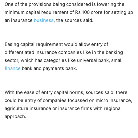
One of the provisions being considered is lowering the
minimum capital requirement of Rs 100 crore for setting up
an insurance
business
, the sources said.
Easing capital requirement would allow entry of
differentiated insurance companies like in the banking
sector, which has categories like universal bank, small
finance
bank and payments bank.
With the ease of entry capital norms, sources said, there
could be entry of companies focussed on micro insurance,
agriculture insurance or insurance firms with regional
approach.