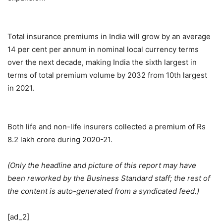
Total insurance premiums in India will grow by an average
14 per cent per annum in nominal local currency terms
over the next decade, making India the sixth largest in
terms of total premium volume by 2032 from 10th largest
in 2021.
Both life and non-life insurers collected a premium of Rs
8.2 lakh crore during 2020-21.
(Only the headline and picture of this report may have
been reworked by the Business Standard staff; the rest of
the content is auto-generated from a syndicated feed.)
[ad_2]