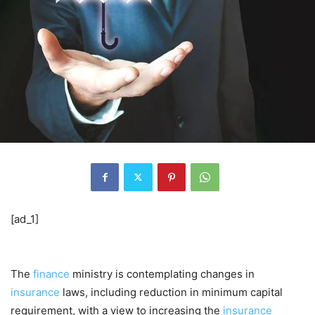
[ad_1]
The
finance
ministry is contemplating changes in
insurance
laws, including reduction in minimum capital
requirement, with a view to increasing the
insurance