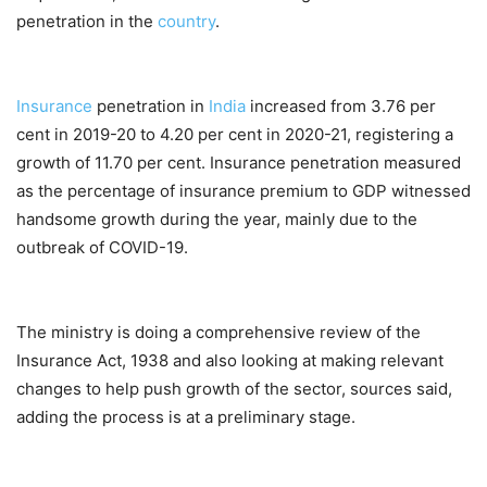
penetration in the
country
.
Insurance
penetration in
India
increased from 3.76 per
cent in 2019-20 to 4.20 per cent in 2020-21, registering a
growth of 11.70 per cent. Insurance penetration measured
as the percentage of insurance premium to GDP witnessed
handsome growth during the year, mainly due to the
outbreak of COVID-19.
The ministry is doing a comprehensive review of the
Insurance Act, 1938 and also looking at making relevant
changes to help push growth of the sector, sources said,
adding the process is at a preliminary stage.