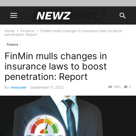
Home
Finance
FinMin mulls changes in insurance laws to boost
penetration: Report
Finance
FinMin mulls changes in
insurance laws to boost
penetration: Report
463
0
By
newzowl
-
September 11, 2022