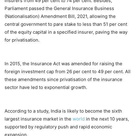
insurers from 49 per cent to 74 per cent. Besides,
Parliament passed the General Insurance Business
(Nationalisation) Amendment Bill, 2021, allowing the
central government to pare stake to less than 51 per cent
of the equity capital in a specified insurer, paving the way
for privatisation.
In 2015, the Insurance Act was amended for raising the
foreign investment cap from 26 per cent to 49 per cent. All
these amendments since privatisation of the insurance
sector have led to exponential growth.
According to a study, India is likely to become the sixth
largest insurance market in the
world
in the next 10 years,
supported by regulatory push and rapid economic
expansion.