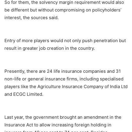
So for them, the solvency margin requirement would also
be different but without compromising on policyholders’
interest, the sources said.
Entry of more players would not only push penetration but
result in greater job creation in the country.
Presently, there are 24 life insurance companies and 31
non-life or general insurance firms, including specialised
players like the Agriculture Insurance Company of India Ltd
and ECGC Limited.
Last year, the government brought an amendment in the
Insurance Act to allow increasing foreign holding in