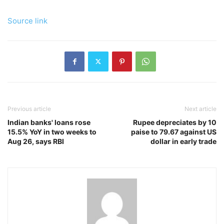
Source link
Previous article
Next article
Indian banks' loans rose
Rupee depreciates by 10
15.5% YoY in two weeks to
paise to 79.67 against US
Aug 26, says RBI
dollar in early trade