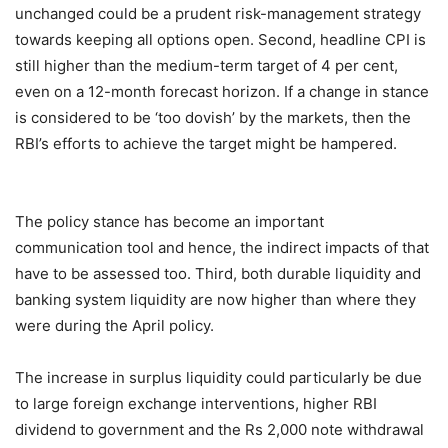
unchanged could be a prudent risk-management strategy
towards keeping all options open. Second, headline CPI is
still higher than the medium-term target of 4 per cent,
even on a 12-month forecast horizon. If a change in stance
is considered to be ‘too dovish’ by the markets, then the
RBI’s efforts to achieve the target might be hampered.
The policy stance has become an important
communication tool and hence, the indirect impacts of that
have to be assessed too. Third, both durable liquidity and
banking system liquidity are now higher than where they
were during the April policy.
The increase in surplus liquidity could particularly be due
to large foreign exchange interventions, higher RBI
dividend to government and the Rs 2,000 note withdrawal