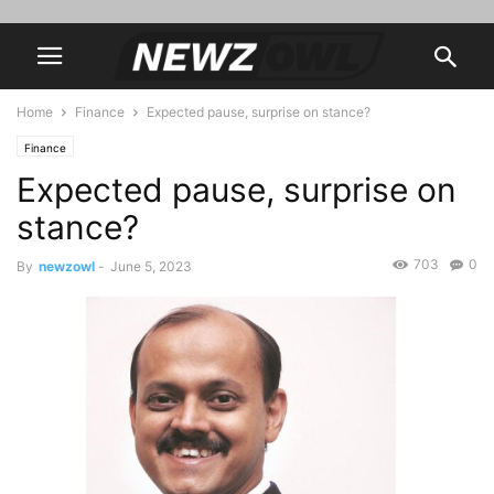
Home
Finance
Expected pause, surprise on stance?
Finance
Expected pause, surprise on
stance?
703
0
By
newzowl
-
June 5, 2023