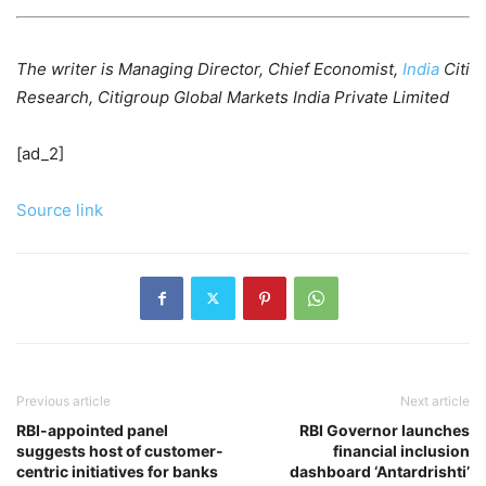
The writer is Managing Director, Chief Economist,
India
Citi
Research, Citigroup Global Markets India Private Limited
[ad_2]
Source link
Previous article
Next article
RBI-appointed panel
RBI Governor launches
suggests host of customer-
financial inclusion
centric initiatives for banks
dashboard ‘Antardrishti’