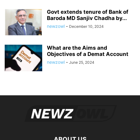
Govt extends tenure of Bank of
Baroda MD Sanjiv Chadha by...
newzowl
-
December 10, 2024
What are the Aims and
Objectives of a Demat Account
newzowl
-
June 25, 2024
ABOUT US