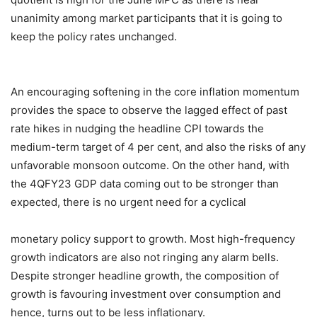
unanimity among market participants that it is going to
keep the policy rates unchanged.
An encouraging softening in the core inflation momentum
provides the space to observe the lagged effect of past
rate hikes in nudging the headline CPI towards the
medium-term target of 4 per cent, and also the risks of any
unfavorable monsoon outcome. On the other hand, with
the 4QFY23 GDP data coming out to be stronger than
expected, there is no urgent need for a cyclical
monetary policy support to growth. Most high-frequency
growth indicators are also not ringing any alarm bells.
Despite stronger headline growth, the composition of
growth is favouring investment over consumption and
hence, turns out to be less inflationary.