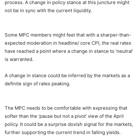
process. A change in policy stance at this juncture might
not be in sync with the current liquidity.
Some MPC members might feel that with a sharper-than-
expected moderation in headline/ core CPI, the real rates
have reached a point where a change in stance to ‘neutral’
is warranted.
A change in stance could be inferred by the markets as a
definite sign of rates peaking.
The MPC needs to be comfortable with expressing that
softer than the ‘pause but not a pivot’ view of the April
policy. It could be a surprise dovish signal for the markets,
further supporting the current trend in falling yields.