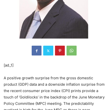
[ad_1]
A positive growth surprise from the gross domestic
product (GDP) data and a downside inflation surprise from
the recent consumer price index (CPI) prints provide a
touch of ‘Goldilocks’ in the backdrop of the June Monetary
Policy Committee (MPC) meeting. The predictability
quotient is high for the June MPC as there is near