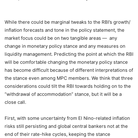
While there could be marginal tweaks to the RBI’s growth/
inflation forecasts and tone in the policy statement, the
market focus could be on two tangible areas — any
change in monetary policy stance and any measures on
liquidity management. Predicting the point at which the RBI
will be comfortable changing the monetary policy stance
has become difficult because of different interpretations of
the stance even among MPC members. We think that three
considerations could tilt the RBI towards holding on to the
“withdrawal of accommodation” stance, but it will be a
close call.
First, with some uncertainty from El Nino-related inflation
risks still persisting and global central bankers not at the
end of their rate-hike cycles, keeping the stance