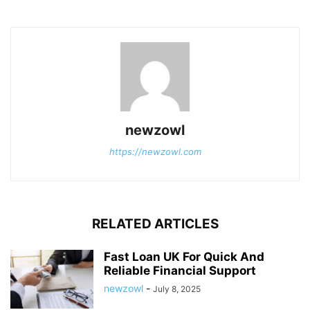
newzowl
https://newzowl.com
RELATED ARTICLES
Fast Loan UK For Quick And
Reliable Financial Support
newzowl
-
July 8, 2025