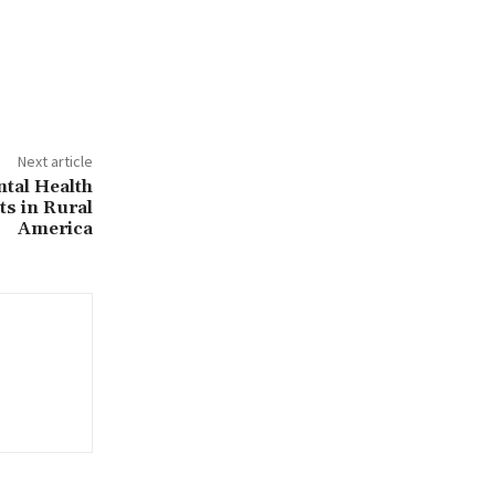
Next article
tal Health
s in Rural
America