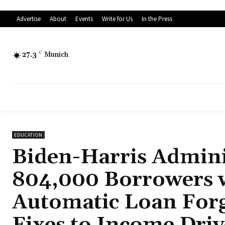
Advertise
About
Events
Write for Us
In the Press
27.3
C
Munich
EDUCATION
Biden-Harris Admini
804,000 Borrowers w
Automatic Loan Forgi