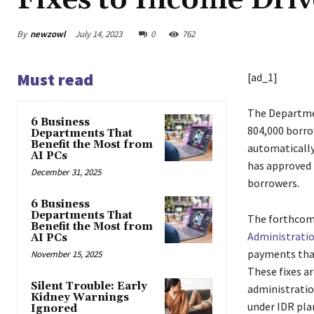
Fixes to Income Dri
By
newzowl
July 14, 2023
0
762
Must read
[ad_1]
The Departm
6 Business
804,000 borrow
Departments That
Benefit the Most from
automatically
AI PCs
has approved 
December 31, 2025
borrowers.
6 Business
Departments That
The forthcomi
Benefit the Most from
Administrati
AI PCs
payments that
November 15, 2025
These fixes a
Silent Trouble: Early
administratio
Kidney Warnings
under IDR pla
Ignored