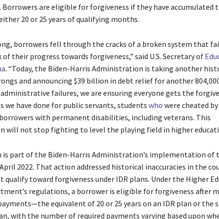
. Borrowers are eligible for forgiveness if they have accumulated 
either 20 or 25 years of qualifying months.
ong, borrowers fell through the cracks of a broken system that fa
 of their progress towards forgiveness,” said U.S. Secretary of
Edu
na
. “Today, the Biden-Harris Administration is taking another hist
rongs and announcing $39 billion in debt relief for another 804,00
 administrative failures, we are ensuring everyone gets the forgiv
as we have done for public servants, students
who
were cheated by 
 borrowers with permanent disabilities, including veterans. This
 will not stop fighting to level the playing field in higher educati
n is part of the Biden-Harris Administration’s implementation of 
April 2022. That action addressed historical inaccuracies in the co
 qualify toward forgiveness under IDR plans. Under the Higher Ed
tment’s regulations, a borrower is eligible for forgiveness after 
ayments—the equivalent of 20 or 25 years on an IDR plan or the 
n, with the number of required payments varying based upon wh