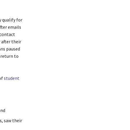
 qualify for
fter emails
 contact
 after their
ans paused
 return to
of
student
and
s, saw their