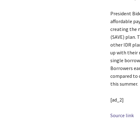
President Bid
affordable pa
creating the 
(SAVE) plan. 
other IDR pla
up with their
single borrow
Borrowers ear
compared to o
this summer.
[ad_2]
Source link
TAGS
Admini