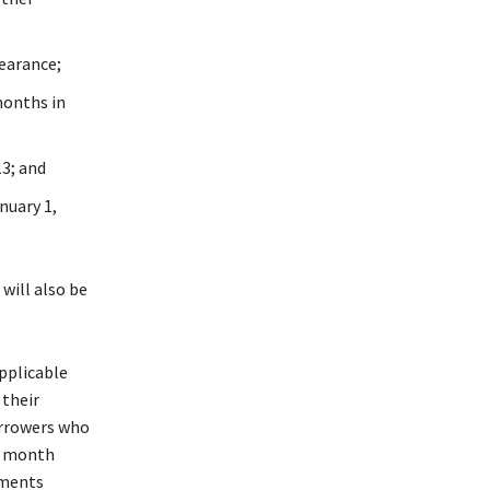
earance;
months in
3; and
nuary 1,
will also be
pplicable
 their
orrowers who
ny month
uments