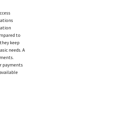
ccess
lations
cation
ompared to
 they keep
asic needs. A
yments.
ir payments
available
orgiveness