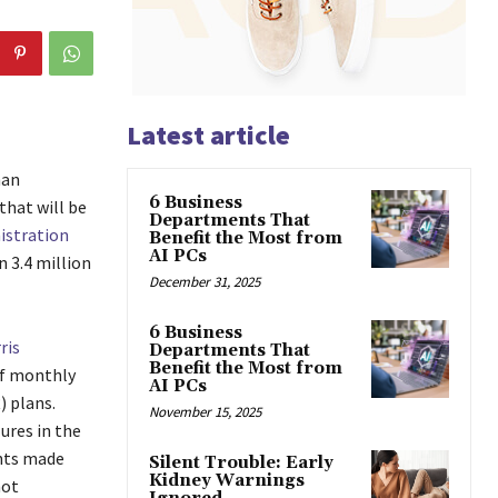
Latest article
han
6 Business
that will be
Departments That
istration
Benefit the Most from
AI PCs
 3.4 million
December 31, 2025
6 Business
ris
Departments That
Benefit the Most from
of monthly
AI PCs
 plans.
November 15, 2025
ures in the
ents made
Silent Trouble: Early
Kidney Warnings
not