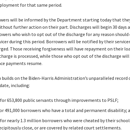
ployment for that same period.
owers will be informed by the Department starting today that they
thout further action on their part. Discharges will begin 30 days a
rowers who wish to opt out of the discharge for any reason should
vicer during this period. Borrowers will be notified by their servicer
arged. Those receiving forgiveness will have repayment on their lo
scharge is processed, while those who opt out of the discharge will
ce payments resume.
n builds on the Biden-Harris Administration’s unparalleled record 
date, including:
n for 653,800 public servants through improvements to PSLF;
 for 491,000 borrowers who have a total and permanent disability; 
 for nearly 1.3 million borrowers who were cheated by their school
cipitously close, or are covered by related court settlements.