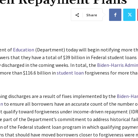
ven Repayment Plans
Share
ent of
Education
(Department) today will begin notifying more t
ers that they have a total of $39 billion in Federal student loans 
 discharged in the coming weeks. In total, the
Biden-Harris
Admin
more than $116.6 billion in
student loan
forgiveness for more than
ng discharges are a result of fixes implemented by the
Biden-Har
on
to ensure all borrowers have an accurate count of the number 
 qualify toward forgiveness under income-driven repayment (IDR)
re part of the Department’s commitment to address historical fail
n of the Federal student loan program in which qualifying paym
ns that should have moved borrowers closer to forgiveness were 