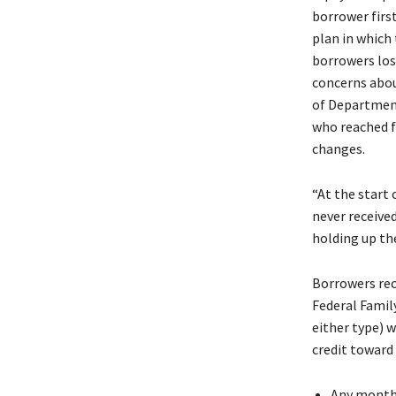
borrower firs
plan in which
borrowers los
concerns abou
of Department
who reached f
changes.
“At the start
never received
holding up th
Borrowers rec
Federal Famil
either type) w
credit toward 
Any month 