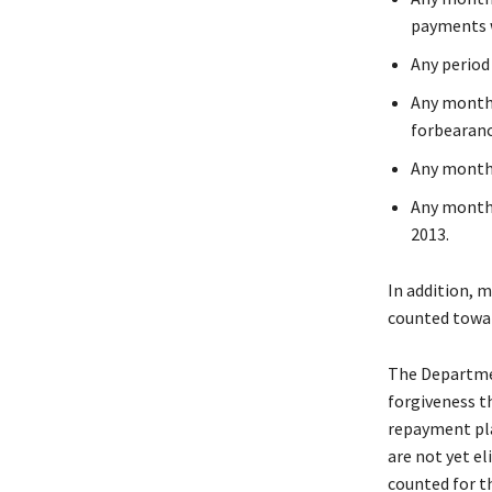
payments w
Any period
Any month 
forbearan
Any month 
Any month 
2013.
In addition, m
counted towar
The Departmen
forgiveness t
repayment pla
are not yet e
counted for t