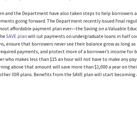
en and the Department have also taken steps to help borrowers a
yments going forward. The Department recently issued final regu
most affordable payment plan ever—the Saving on a Valuable Edu
The
SAVE plan
will cut payments on undergraduate loans in half c
ns, ensure that borrowers never see their balance grow as long as
 required payments, and protect more of a borrower’s income for b
er who makes less than $15 an hour will not have to make any pa
ning above that amount will save more than $1,000 a year on the
ther IDR plans. Benefits from the SAVE plan will start becoming 
stration
Automatic
BidenHarris
billion
Borrowers
Driven
Fixes
F