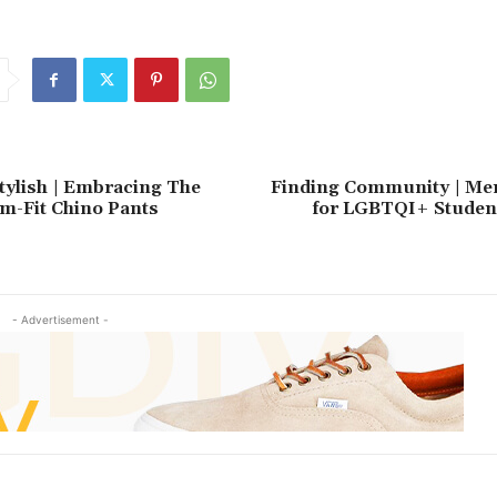
plans
provide
Repayment
result
tylish | Embracing The
Finding Community | Men
im-Fit Chino Pants
for LGBTQI+ Student
- Advertisement -