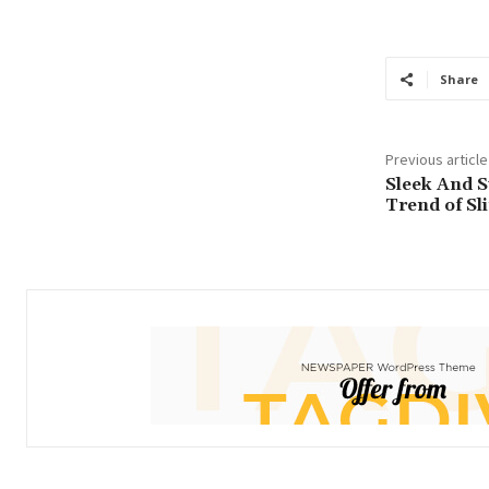
income
Loan
Share
Previous article
Sleek And S
Trend of Sl