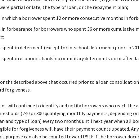
ere partial or late, the type of loan, or the repayment plan;
 in which a borrower spent 12 or more consecutive months in forb
in forbearance for borrowers who spent 36 or more cumulative 
ce;
spent in deferment (except for in-school deferment) prior to 201
spent in economic hardship or military deferments on or after Ja
onths described above that occurred prior to a loan consolidation 
d forgiveness.
t will continue to identify and notify borrowers who reach the a
hresholds (240 or 300 qualifying monthly payments, depending on
n and type of loan) every two months until next year when all b
ligible for forgiveness will have their payment counts updated. A
his purpose can also be counted toward PSLF if the borrower doc