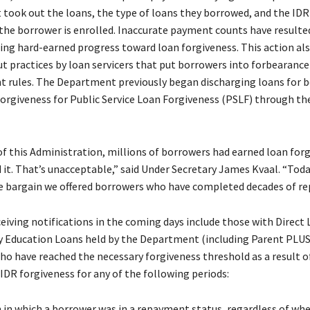
t took out the loans, the type of loans they borrowed, and the I
 the borrower is enrolled. Inaccurate payment counts have resulte
ing hard-earned progress toward loan forgiveness. This action al
t practices by loan servicers that put borrowers into forbearance 
 rules. The Department previously began discharging loans for 
orgiveness for Public Service Loan Forgiveness (PSLF) through th
 of this Administration, millions of borrowers had earned loan for
 it. That’s unacceptable,” said Under Secretary James Kvaal. “Tod
e bargain we offered borrowers who have completed decades of 
eiving notifications in the coming days include those with Direct 
y Education Loans held by the Department (including Parent PLUS
ho have reached the necessary forgiveness threshold as a result o
IDR forgiveness for any of the following periods:
in which a borrower was in a repayment status, regardless of wh