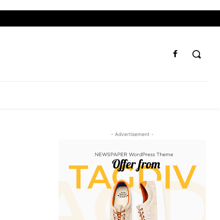
- Advertisement -