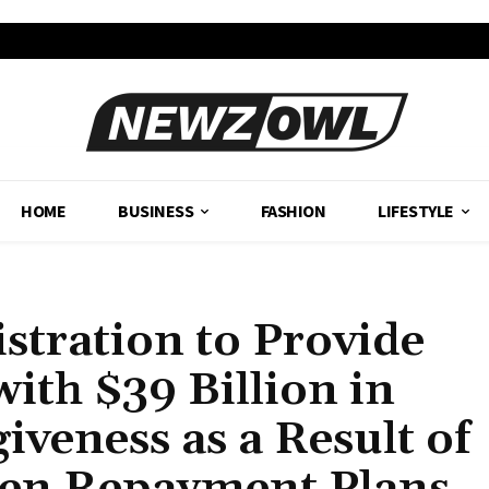
HOME
BUSINESS
FASHION
LIFESTYLE
stration to Provide
ith $39 Billion in
veness as a Result of