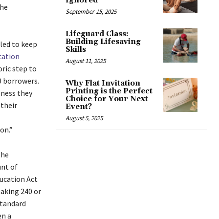
Ignored
the
September 15, 2025
Lifeguard Class:
Building Lifesaving
iled to keep
Skills
cation
August 11, 2025
oric step to
0 borrowers.
Why Flat Invitation
Printing is the Perfect
eness they
Choice for Your Next
their
Event?
August 5, 2025
on.”
the
unt of
ucation Act
making 240 or
standard
en a