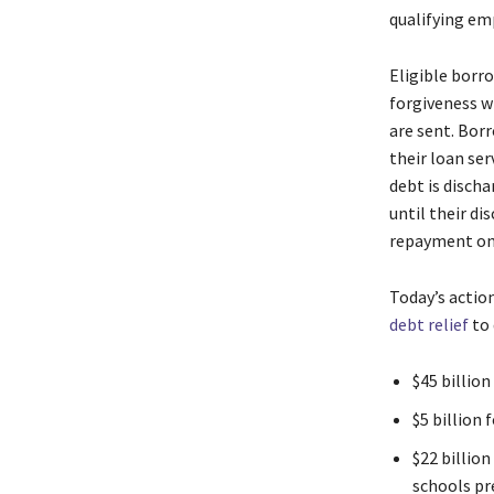
qualifying em
Eligible borr
forgiveness wi
are sent. Bor
their loan ser
debt is disch
until their di
repayment on
Today’s actio
debt relief
to 
$45 billio
$5 billion
$22 billion
schools pre