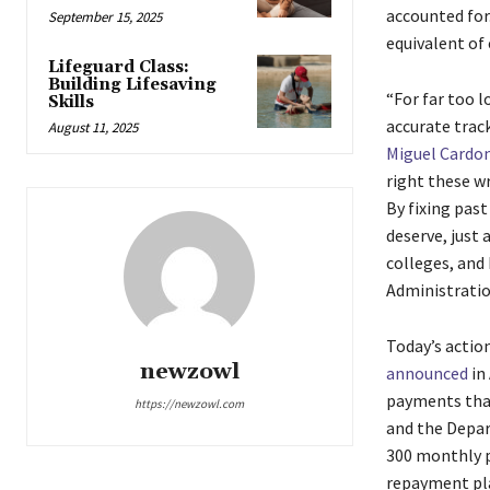
accounted for
September 15, 2025
equivalent of 
Lifeguard Class:
Building Lifesaving
“For far too l
Skills
accurate track
August 11, 2025
Miguel Cardo
right these w
By fixing past
deserve, just 
colleges, and
Administration
Today’s actio
newzowl
announced
in 
payments that
https://newzowl.com
and the Depar
300 monthly p
repayment pla