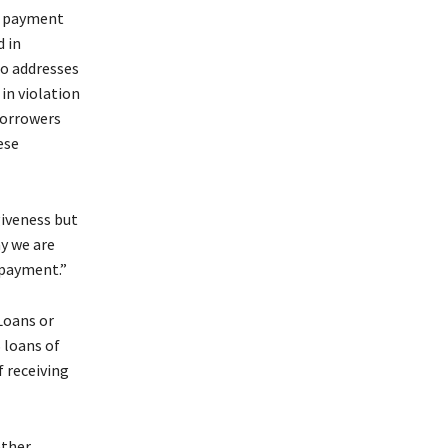
DR payment
d in
so addresses
in violation
borrowers
ese
giveness but
ay we are
repayment.”
Loans or
 loans of
f receiving
ether