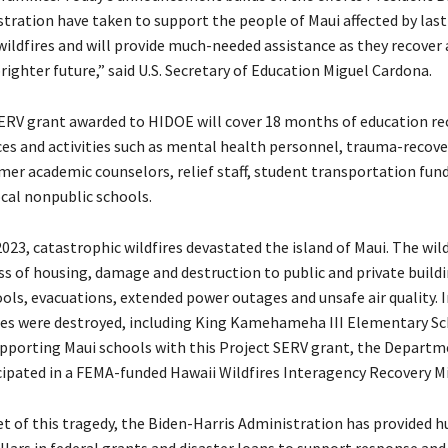
stration have taken to support the people of Maui affected by las
wildfires and will provide much-needed assistance as they recover
righter future,” said U.S. Secretary of Education Miguel Cardona.
ERV grant awarded to HIDOE will cover 18 months of education re
ces and activities such as mental health personnel, trauma-recove
mer academic counselors, relief staff, student transportation fun
ocal nonpublic schools.
023, catastrophic wildfires devastated the island of Maui. The wil
loss of housing, damage and destruction to public and private build
ols, evacuations, extended power outages and unsafe air quality. In
res were destroyed, including King Kamehameha III Elementary Sc
upporting Maui schools with this Project SERV grant, the Departm
icipated in a FEMA-funded Hawaii Wildfires Interagency Recovery Mi
et of this tragedy, the Biden-Harris Administration has provided h