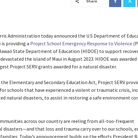
Share
ris Administration today announced the U.S Department of Educ
is providing a
Project School Emergency Response to Violence
(P
Hawaii State Department of Education (HIDOE) to support recove
t devastated the island of Maui in August 2023. HIDOE was awarded 
gest Project SERV grants awarded for a natural disaster.
 the Elementary and Secondary Education Act, Project SERV provi
or schools that have experienced a violent or traumatic crisis, in
ed natural disasters, to assist in restoring a safe environment co
munities across our country are reeling from all-too-frequent
 disasters—and that loss and trauma carry over to our schools, e
 families. Today’s announcement builds on the efforts President B