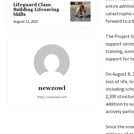
Lifeguard Class:
entire admini
Building Lifesaving
catastrophic 
Skills
forward to a b
August 11, 2025
The Project S
support servi
training, sum
support for l
On August 8, 2
loss of life, 
newzowl
including scho
2,200 structu
https://newzowl.com
addition to s
actively part
Since the ons