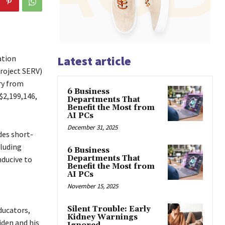
ation
Latest article
roject SERV)
ry from
6 Business
$2,199,146,
Departments That
Benefit the Most from
AI PCs
December 31, 2025
des short-
cluding
6 Business
Departments That
nducive to
Benefit the Most from
AI PCs
November 15, 2025
Silent Trouble: Early
ducators,
Kidney Warnings
iden and his