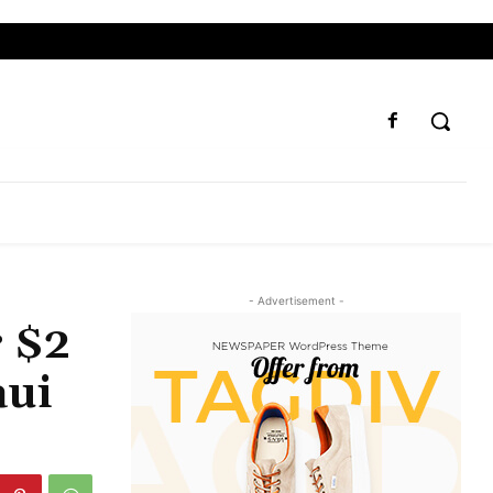
- Advertisement -
r $2
aui