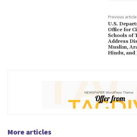
Previous article
U.S. Depart
Office for C
Schools of T
Address Dis
Muslim, Ara
Hindu, and 
More articles