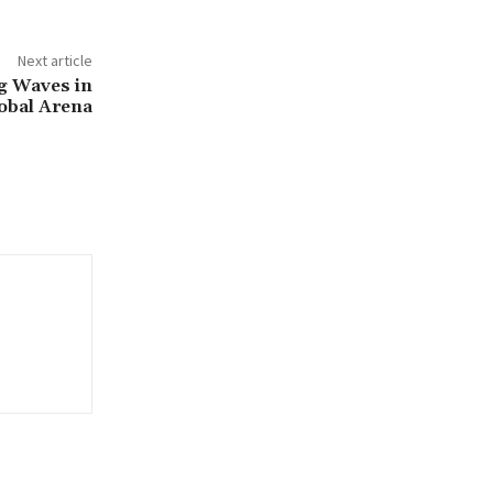
Next article
g Waves in
lobal Arena