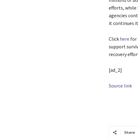
millions of do
efforts, whil
agencies cont
it continues i
Click
here
for
support survi
recovery effor
[ad_2]
Source link
TAGS
Admini
support
Share