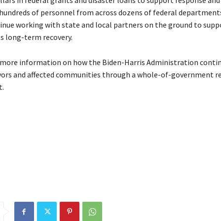
llars in federal grants and disaster loans to support response and
e hundreds of personnel from across dozens of federal department
inue working with state and local partners on the ground to supp
ts long-term recovery.
 more information on how the Biden-Harris Administration conti
vors and affected communities through a whole-of-government r
t.
stration
BidenHarris
Delivers
emergency
funds
Maui
million
Sch