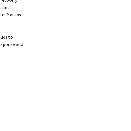
 recovery
s and
ort Maui as
nues to
esponse and
ools