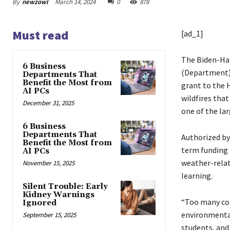
By
newzowl
March 14, 2024
0
878
Must read
[ad_1]
The Biden-Har
6 Business
(Department) 
Departments That
Benefit the Most from
grant to the 
AI PCs
wildfires tha
December 31, 2025
one of the lar
6 Business
Departments That
Authorized by
Benefit the Most from
term funding f
AI PCs
weather-relat
November 15, 2025
learning.
Silent Trouble: Early
Kidney Warnings
“Too many com
Ignored
environmental
September 15, 2025
students, and