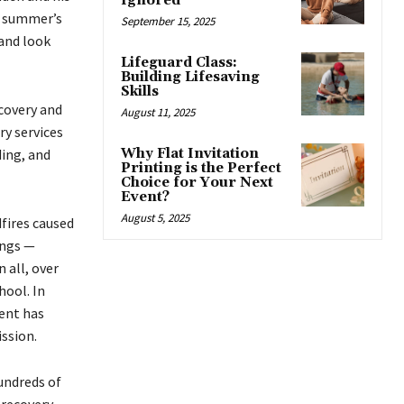
Ignored
t summer’s
September 15, 2025
 and look
Lifeguard Class:
Building Lifesaving
Skills
covery and
August 11, 2025
ry services
ding, and
Why Flat Invitation
Printing is the Perfect
Choice for Your Next
Event?
August 5, 2025
dfires caused
ings —
 all, over
hool. In
ent has
ssion.
undreds of