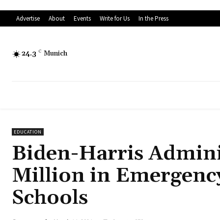
Advertise
About
Events
Write for Us
In the Press
24.3
C
Munich
EDUCATION
Biden-Harris Admini
Million in Emergenc
Schools