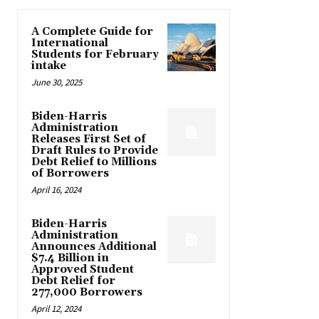
A Complete Guide for
International
Students for February
intake
June 30, 2025
Biden-Harris
Administration
Releases First Set of
Draft Rules to Provide
Debt Relief to Millions
of Borrowers
April 16, 2024
Biden-Harris
Administration
Announces Additional
$7.4 Billion in
Approved Student
Debt Relief for
277,000 Borrowers
April 12, 2024