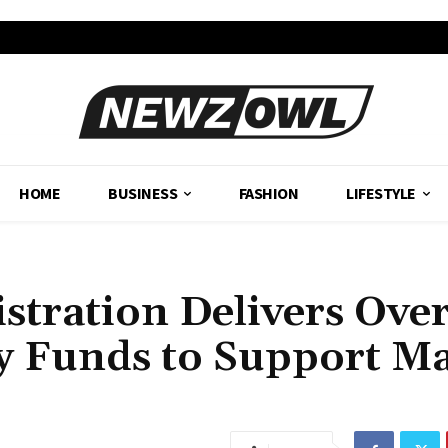
HOME
BUSINESS
FASHION
LIFESTYLE
stration Delivers Ove
y Funds to Support M