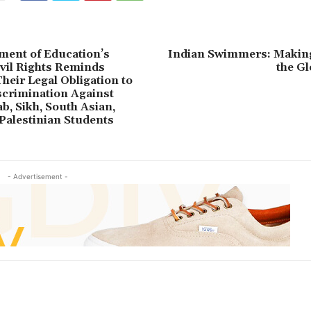
ment of Education’s
Indian Swimmers: Makin
ivil Rights Reminds
the G
heir Legal Obligation to
crimination Against
b, Sikh, South Asian,
Palestinian Students
- Advertisement -