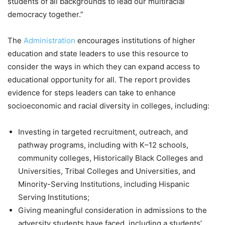
students of all backgrounds to lead our multiracial
democracy together.”
The
Administration
encourages institutions of higher
education and state leaders to use this resource to
consider the ways in which they can expand access to
educational opportunity for all. The report provides
evidence for steps leaders can take to enhance
socioeconomic and racial diversity in colleges, including:
Investing in targeted recruitment, outreach, and
pathway programs, including with K–12 schools,
community colleges, Historically Black Colleges and
Universities, Tribal Colleges and Universities, and
Minority-Serving Institutions, including Hispanic
Serving Institutions;
Giving meaningful consideration in admissions to the
adversity students have faced, including a students’