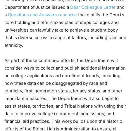
Department of Justice issued a
Dear Colleague Letter
and
a
Questions and Answers resource
that distills the Court’s
core holding and offers examples of steps colleges and
universities can lawfully take to achieve a student body
that is diverse across a range of factors, including race and
ethnicity.
As part of these continued efforts, the Department will
consider ways to collect and publish additional information
on college applications and enrollment trends, including
how these data can be disaggregated by race and
ethnicity, first-generation status, legacy status, and other
important measures. The Department will also begin to
assist states, territories, and Tribal Nations with using their
data to improve college recruitment, admissions, and
financial aid practices. This work builds upon the historic
efforts of the Biden-Harris Administration to ensure all