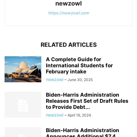
newzowl
https://newzowl.com
RELATED ARTICLES
A Complete Guide for
International Students for
February intake
newzowl
-
June 30, 2025
Biden-Harris Administration
Releases First Set of Draft Rules
to Provide Debt...
newzowl
-
April 16, 2024
Biden-Harris Administration
Announces Additional $7.4