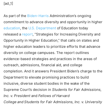
[ad_1]
As part of the
Biden-Harris
Administration’s ongoing
commitment to advance diversity and opportunity in higher
education
, the
U.S. Department
of Education today
released a
report
, “Strategies for Increasing Diversity and
Opportunity in Higher Education,” that calls on states and
higher education leaders to prioritize efforts that advance
diversity on college campuses. The report outlines
evidence-based strategies and practices in the areas of
outreach, admissions, financial aid, and college
completion. And it answers President Biden’s charge to the
Department to elevate promising practices to build
inclusive, diverse student bodies in the wake of the
Supreme Court’s decision in
Students for Fair Admissions,
Inc. v. President
and
Fellows of Harvard
College and Students for Fair Admissions, Inc. v. University