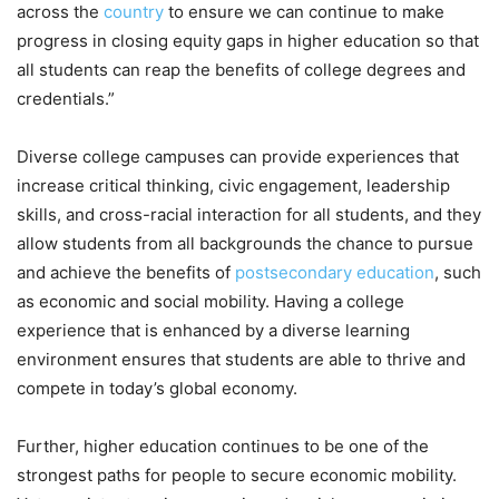
across the
country
to ensure we can continue to make
progress in closing equity gaps in higher education so that
all students can reap the benefits of college degrees and
credentials.”
Diverse college campuses can provide experiences that
increase critical thinking, civic engagement, leadership
skills, and cross-racial interaction for all students, and they
allow students from all backgrounds the chance to pursue
and achieve the benefits of
postsecondary education
, such
as economic and social mobility. Having a college
experience that is enhanced by a diverse learning
environment ensures that students are able to thrive and
compete in today’s global economy.
Further, higher education continues to be one of the
strongest paths for people to secure economic mobility.