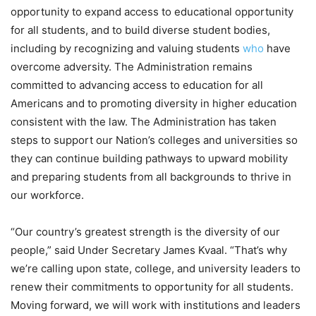
opportunity to expand access to educational opportunity
for all students, and to build diverse student bodies,
including by recognizing and valuing students
who
have
overcome adversity. The Administration remains
committed to advancing access to education for all
Americans and to promoting diversity in higher education
consistent with the law. The Administration has taken
steps to support our Nation’s colleges and universities so
they can continue building pathways to upward mobility
and preparing students from all backgrounds to thrive in
our workforce.
“Our country’s greatest strength is the diversity of our
people,” said Under Secretary James Kvaal. “That’s why
we’re calling upon state, college, and university leaders to
renew their commitments to opportunity for all students.
Moving forward, we will work with institutions and leaders