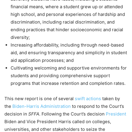
financial means, where a student grew up or attended
high school, and personal experiences of hardship and
discrimination, including racial discrimination, and
ending practices that hinder socioeconomic and racial
diversity;
Increasing affordability, including through need-based
aid, and ensuring transparency and simplicity in student
aid application processes; and
Cultivating welcoming and supportive environments for
students and providing comprehensive support
programs that increase retention and completion rates.
This new report is one of several
swift actions
taken by
the
Biden-Harris Administration
to respond to the Court’s
decision in
SFFA
. Following the Court’s decision
President
Biden and Vice President Harris called on colleges,
universities, and other stakeholders to seize the