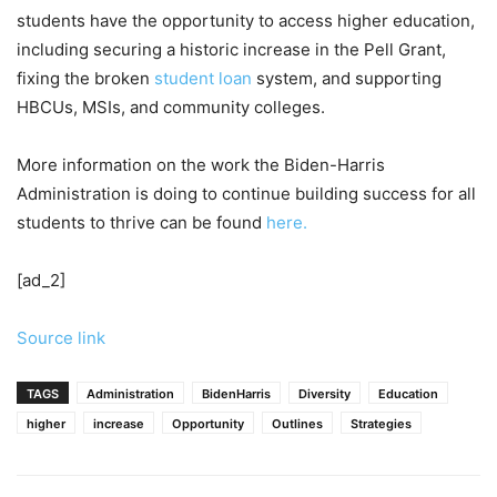
students have the opportunity to access higher education,
including securing a historic increase in the Pell Grant,
fixing the broken
student loan
system, and supporting
HBCUs, MSIs, and community colleges.
More information on the work the Biden-Harris
Administration is doing to continue building success for all
students to thrive can be found
here.
[ad_2]
Source link
TAGS
Administration
BidenHarris
Diversity
Education
higher
increase
Opportunity
Outlines
Strategies