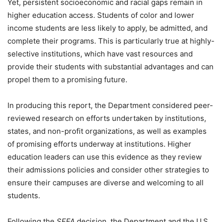
Yet, persistent socioeconomic and racial gaps remain in
higher education access. Students of color and lower
income students are less likely to apply, be admitted, and
complete their programs. This is particularly true at highly-
selective institutions, which have vast resources and
provide their students with substantial advantages and can
propel them to a promising future.
In producing this report, the Department considered peer-
reviewed research on efforts undertaken by institutions,
states, and non-profit organizations, as well as examples
of promising efforts underway at institutions. Higher
education leaders can use this evidence as they review
their admissions policies and consider other strategies to
ensure their campuses are diverse and welcoming to all
students.
Following the
SFFA
decision, the Department and the U.S.