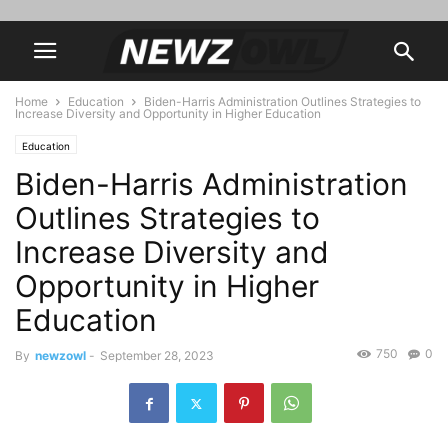
Home
Education
Biden-Harris Administration Outlines Strategies to
Increase Diversity and Opportunity in Higher Education
Education
Biden-Harris Administration
Outlines Strategies to
Increase Diversity and
Opportunity in Higher
Education
750
0
By
newzowl
-
September 28, 2023