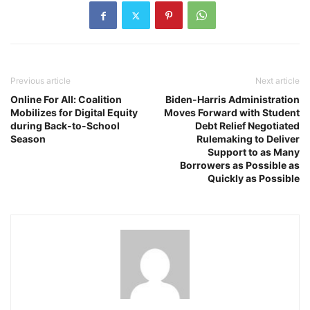
Previous article
Next article
Online For All: Coalition
Biden-Harris Administration
Mobilizes for Digital Equity
Moves Forward with Student
during Back-to-School
Debt Relief Negotiated
Season
Rulemaking to Deliver
Support to as Many
Borrowers as Possible as
Quickly as Possible