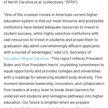
of North Carolina et al.
(collectively “
SFFA
”).
“One of the cruelest ironies in America’s current higher
education system is that our most inclusive and accessible
institutions have lacked adequate resources to invest in
student success, while highly selective institutions with
vast resources to invest in students and propel them to
graduation day admit overwhelmingly affluent applicants
with a myriad of advantages,” said U.S. Secretary of
Education Miguel Cardona
. “This report reflects President
Biden and Vice President Harris’ unyielding commitment to
equal opportunity and provides colleges and universities
with a roadmap for advancing student body diversity. This
moment demands leadership, innovation, and collaboration
from leaders at every level to break down barriers for
underserved students and reimagine pathways into higher
education. Our future is brighter when we prepare