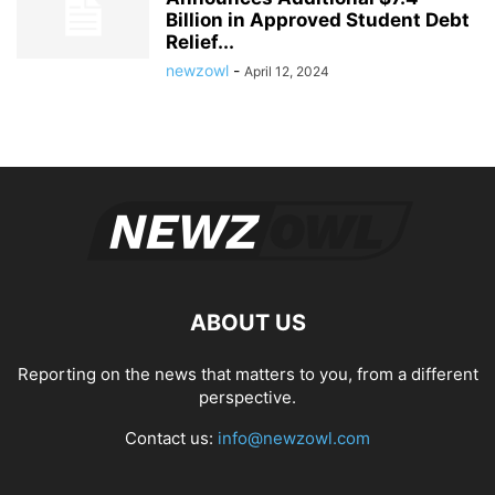
Billion in Approved Student Debt
Relief...
newzowl
-
April 12, 2024
ABOUT US
Reporting on the news that matters to you, from a different
perspective.
Contact us:
info@newzowl.com