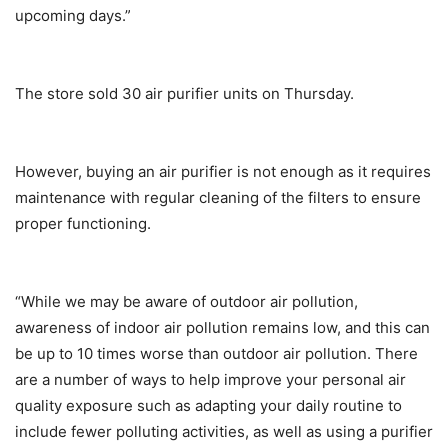
upcoming days.”
The store sold 30 air purifier units on Thursday.
However, buying an air purifier is not enough as it requires
maintenance with regular cleaning of the filters to ensure
proper functioning.
“While we may be aware of outdoor air pollution,
awareness of indoor air pollution remains low, and this can
be up to 10 times worse than outdoor air pollution. There
are a number of ways to help improve your personal air
quality exposure such as adapting your daily routine to
include fewer polluting activities, as well as using a purifier