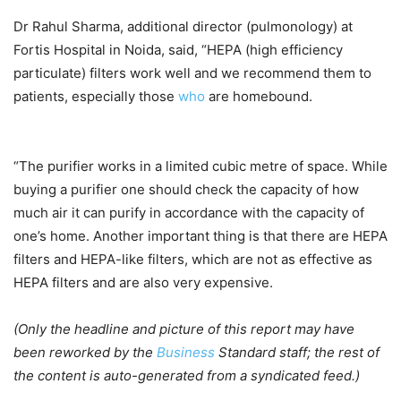
Dr Rahul Sharma, additional director (pulmonology) at
Fortis Hospital in Noida, said, “HEPA (high efficiency
particulate) filters work well and we recommend them to
patients, especially those
who
are homebound.
“The purifier works in a limited cubic metre of space. While
buying a purifier one should check the capacity of how
much air it can purify in accordance with the capacity of
one’s home. Another important thing is that there are HEPA
filters and HEPA-like filters, which are not as effective as
HEPA filters and are also very expensive.
(Only the headline and picture of this report may have
been reworked by the
Business
Standard staff; the rest of
the content is auto-generated from a syndicated feed.)