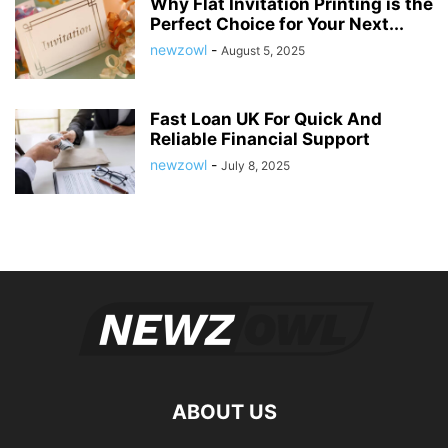
Why Flat Invitation Printing is the
Perfect Choice for Your Next...
newzowl
-
August 5, 2025
Fast Loan UK For Quick And
Reliable Financial Support
newzowl
-
July 8, 2025
ABOUT US