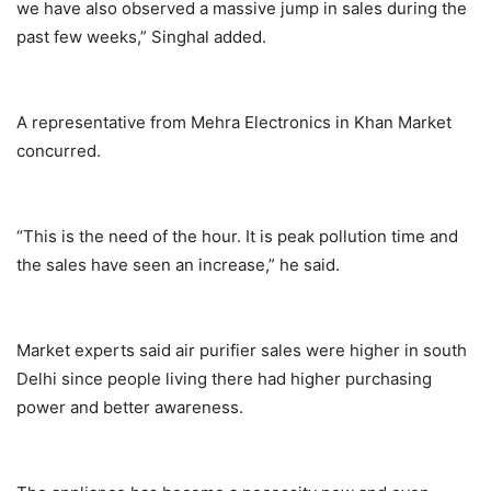
we have also observed a massive jump in sales during the
past few weeks,” Singhal added.
A representative from Mehra Electronics in Khan Market
concurred.
“This is the need of the hour. It is peak pollution time and
the sales have seen an increase,” he said.
Market experts said air purifier sales were higher in south
Delhi since people living there had higher purchasing
power and better awareness.