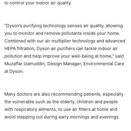
to control your indoor air quality.
“Dyson’s purifying technology senses air quality, allowing
you to monitor and remove pollutants inside your home.
Combined with our air multiplier technology and advanced
HEPA filtration, Dyson air purifiers can tackle indoor air
pollution and help improve your well-being at home,” said
Muzaffar Izamuddin, Design Manager, Environmental Care
at Dyson.
Many doctors are also recommending patients, especially
the vulnerable such as the elderly, children and people
with respiratory ailments, to use air filters at home and
avoid stepping out during early mornings and evenings.