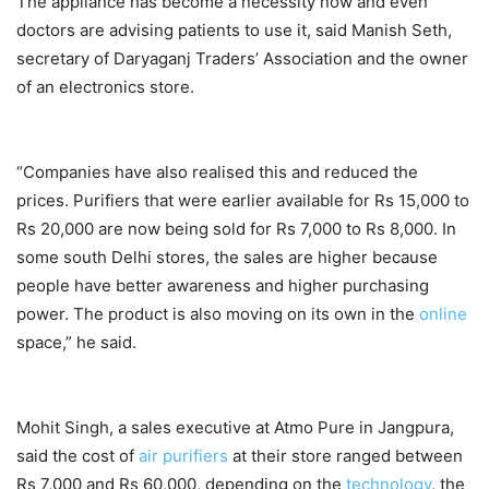
The appliance has become a necessity now and even
doctors are advising patients to use it, said Manish Seth,
secretary of Daryaganj Traders’ Association and the owner
of an electronics store.
“Companies have also realised this and reduced the
prices. Purifiers that were earlier available for Rs 15,000 to
Rs 20,000 are now being sold for Rs 7,000 to Rs 8,000. In
some south Delhi stores, the sales are higher because
people have better awareness and higher purchasing
power. The product is also moving on its own in the
online
space,” he said.
Mohit Singh, a sales executive at Atmo Pure in Jangpura,
said the cost of
air purifiers
at their store ranged between
Rs 7,000 and Rs 60,000, depending on the
technology
, the