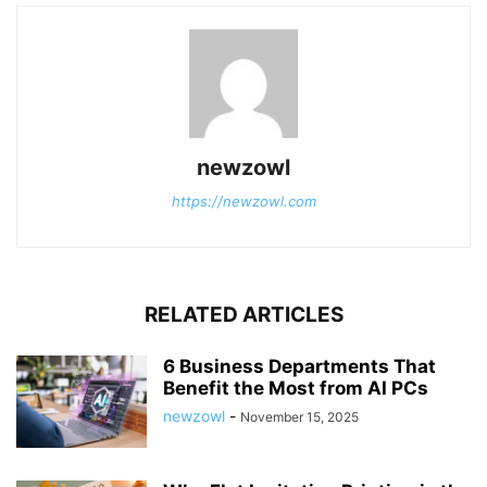
newzowl
https://newzowl.com
RELATED ARTICLES
6 Business Departments That
Benefit the Most from AI PCs
newzowl
-
November 15, 2025