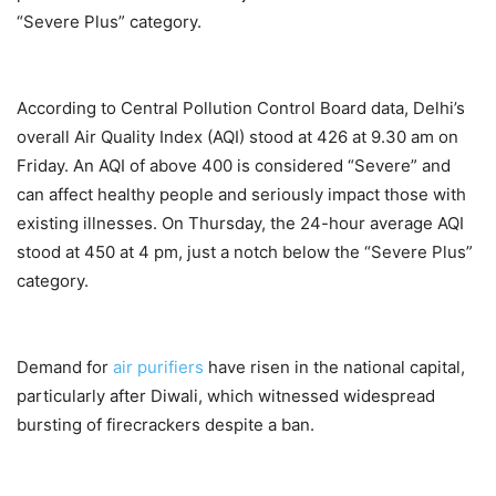
“Severe Plus” category.
According to Central Pollution Control Board data, Delhi’s
overall Air Quality Index (AQI) stood at 426 at 9.30 am on
Friday. An AQI of above 400 is considered “Severe” and
can affect healthy people and seriously impact those with
existing illnesses. On Thursday, the 24-hour average AQI
stood at 450 at 4 pm, just a notch below the “Severe Plus”
category.
Demand for
air purifiers
have risen in the national capital,
particularly after Diwali, which witnessed widespread
bursting of firecrackers despite a ban.