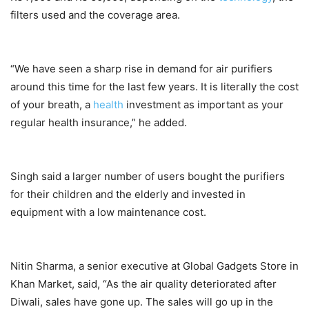
filters used and the coverage area.
“We have seen a sharp rise in demand for air purifiers
around this time for the last few years. It is literally the cost
of your breath, a
health
investment as important as your
regular health insurance,” he added.
Singh said a larger number of users bought the purifiers
for their children and the elderly and invested in
equipment with a low maintenance cost.
Nitin Sharma, a senior executive at Global Gadgets Store in
Khan Market, said, “As the air quality deteriorated after
Diwali, sales have gone up. The sales will go up in the