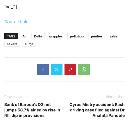
[ad_2]
Source link
TAGS
Air
Delhi
grapples
pollution
purifier
sales
severe
surge
Previous article
Next article
Bank of Baroda’s Q2 net
Cyrus Mistry accident: Rash
jumps 58.7% aided by rise in
driving case filed against Dr
NII, dip in provisions
Anahita Pandole