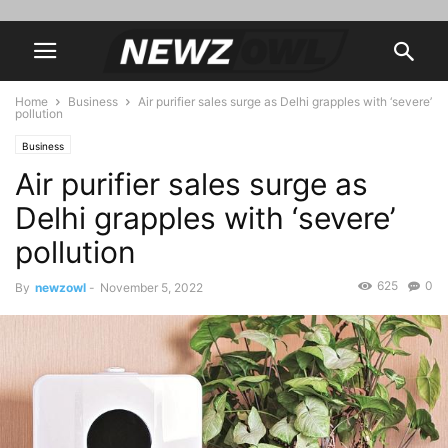
Home
Business
Air purifier sales surge as Delhi grapples with ‘severe’
pollution
Business
Air purifier sales surge as
Delhi grapples with ‘severe’
pollution
625
0
By
newzowl
-
November 5, 2022