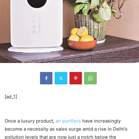
[ad_1]
Once a luxury product,
air purifiers
have increasingly
become a necessity as sales surge amid a rise in Delhi’s
pollution levels that are now just a notch below the