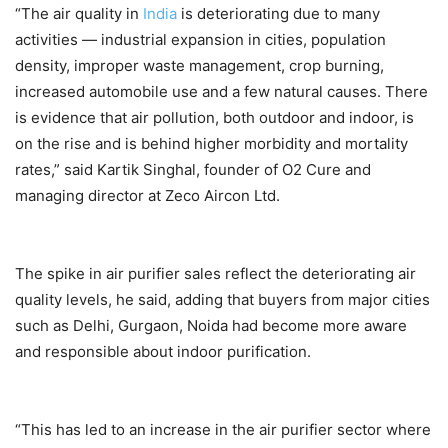
“The air quality in
India
is deteriorating due to many
activities — industrial expansion in cities, population
density, improper waste management, crop burning,
increased automobile use and a few natural causes. There
is evidence that air pollution, both outdoor and indoor, is
on the rise and is behind higher morbidity and mortality
rates,” said Kartik Singhal, founder of O2 Cure and
managing director at Zeco Aircon Ltd.
The spike in air purifier sales reflect the deteriorating air
quality levels, he said, adding that buyers from major cities
such as Delhi, Gurgaon, Noida had become more aware
and responsible about indoor purification.
“This has led to an increase in the air purifier sector where