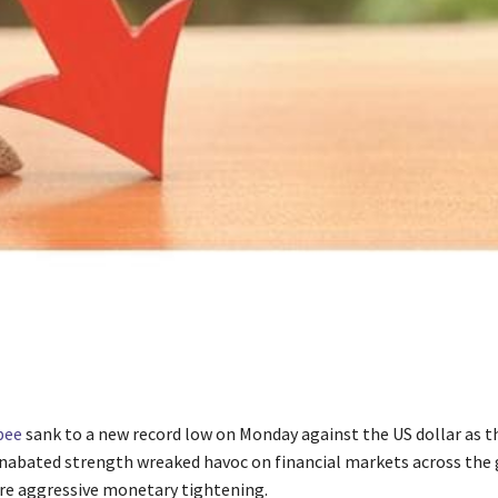
pee
sank to a new record low on Monday against the US dollar as t
nabated strength wreaked havoc on financial markets across the
re aggressive monetary tightening.