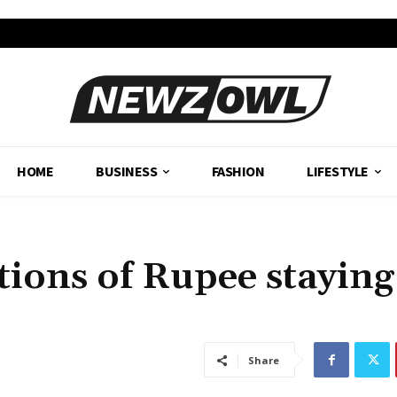
HOME
BUSINESS
FASHION
LIFESTYLE
tions of Rupee staying
Share