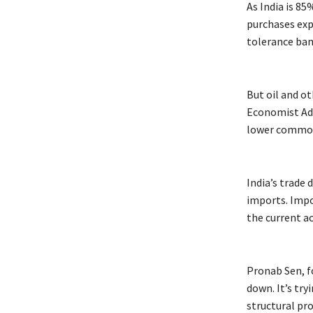
As India is 8
purchases exp
tolerance ban
But oil and o
Economist Adit
lower commodi
India’s trade 
imports. Impo
the current ac
Pronab Sen, f
down. It’s try
structural pr