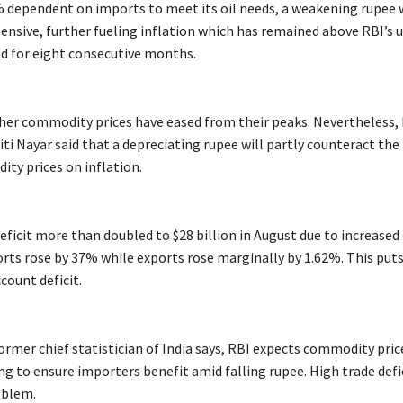
5% dependent on imports to meet its oil needs, a weakening rupee w
ensive, further fueling inflation which has remained above RBI’s 
d for eight consecutive months.
ther commodity prices have eased from their peaks. Nevertheless, 
i Nayar said that a depreciating rupee will partly counteract the 
ty prices on inflation.
deficit more than doubled to $28 billion in August due to increased 
rts rose by 37% while exports rose marginally by 1.62%. This put
count deficit.
ormer chief statistician of India says, RBI expects commodity pri
ing to ensure importers benefit amid falling rupee. High trade defic
oblem.