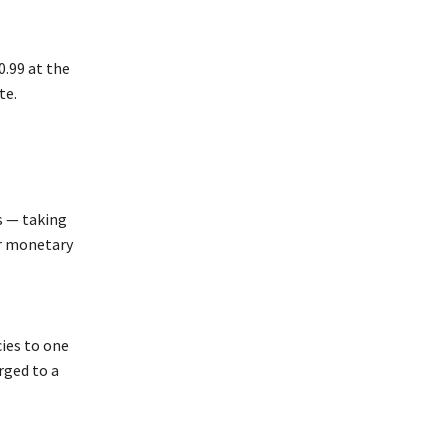
0.99 at the
te.
s — taking
er monetary
ies to one
rged to a