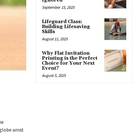
Ignored
September 15, 2025
Lifeguard Class:
Building Lifesaving
Skills
August 11, 2025
Why Flat Invitation
Printing is the Perfect
Choice for Your Next
Event?
August 5, 2025
he
 globe amid