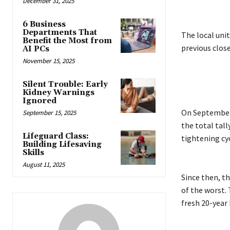
December 31, 2025
6 Business
Departments That
The local unit
Benefit the Most from
previous clos
AI PCs
November 15, 2025
Silent Trouble: Early
Kidney Warnings
Ignored
On September 
September 15, 2025
the total tall
Lifeguard Class:
tightening cyc
Building Lifesaving
Skills
August 11, 2025
Since then, t
of the worst. 
fresh 20-year 