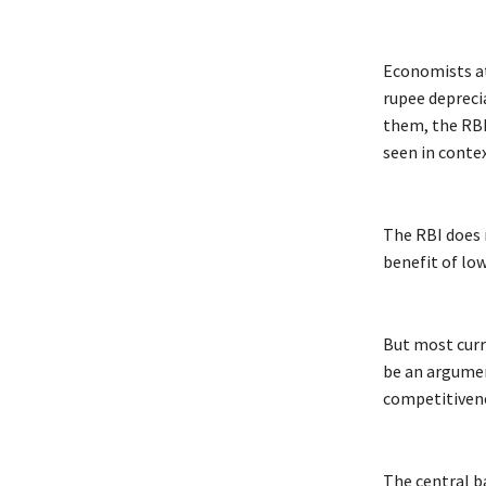
Economists at
rupee deprecia
them, the RBI
seen in contex
The RBI does 
benefit of low
But most curr
be an argumen
competitivene
The central b