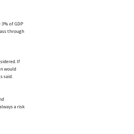
e 3% of GDP
 pass through
idered. If
in would
 said.
nd
lways a risk