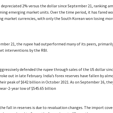
 depreciated 2% versus the dollar since September 21, ranking a
ing emerging market units. Over the time period, it has fared wo
g market currencies, with only the South Korean won losing mor
ember 21, the rupee had outperformed many of its peers, primaril
et interventions by the RBI.
ggressively defended the rupee through sales of the US dollar sin
oke out in late February. India’s forex reserves have fallen by alm
heir peak of $642 billion in October 2021. As on September 16, the
ear-2-year low of $545.65 billion
he fall in reserves is due to revaluation changes. The import cove