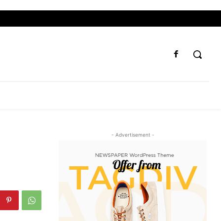
- Advertisement -