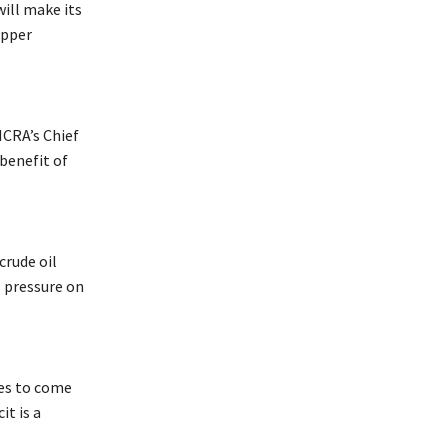
ill make its
upper
ICRA’s Chief
benefit of
crude oil
s pressure on
ces to come
it is a