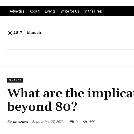
Advertise
About
Events
Write for Us
In the Press
28.7
C
Munich
FINANCE
What are the implica
beyond 80?
By
newzowl
September 27, 2022
0
448