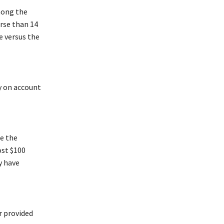
mong the
rse than 14
e versus the
y on account
ce the
ost $100
y have
r provided