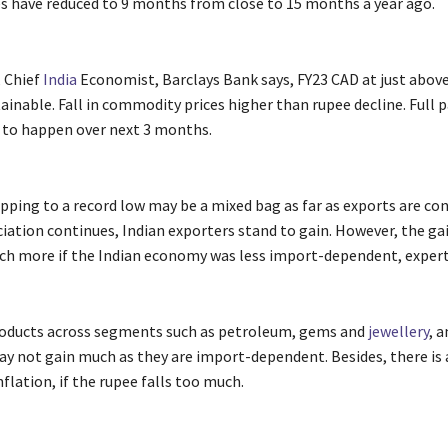
es have reduced to 9 months from close to 15 months a year ago.
, Chief
India
Economist, Barclays Bank says, FY23 CAD at just abov
tainable. Fall in commodity prices higher than rupee decline. Full
to happen over next 3 months.
ping to a record low may be a mixed bag as far as exports are cons
ciation continues, Indian exporters stand to gain. However, the ga
h more if the Indian economy was less import-dependent, experts
products across segments such as petroleum, gems and
jewellery
, a
ay not gain much as they are import-dependent. Besides, there is a
flation, if the rupee falls too much.