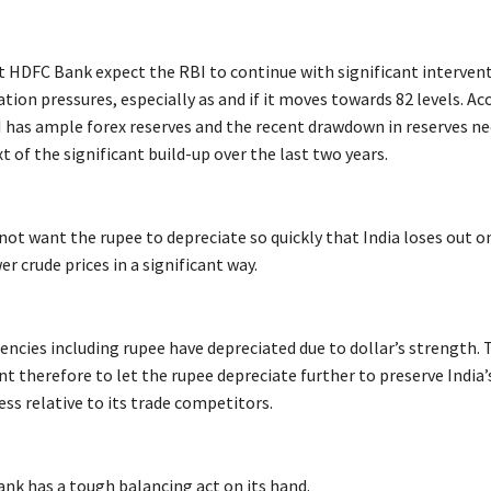
 HDFC Bank expect the RBI to continue with significant intervent
tion pressures, especially as and if it moves towards 82 levels. Ac
 has ample forex reserves and the recent drawdown in reserves ne
t of the significant build-up over the last two years.
not want the rupee to depreciate so quickly that India loses out o
er crude prices in a significant way.
encies including rupee have depreciated due to dollar’s strength.
t therefore to let the rupee depreciate further to preserve India’
ss relative to its trade competitors.
ank has a tough balancing act on its hand.