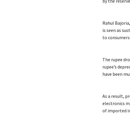
by the reserv
Rahul Bajoria
is seen as sus
to consumers 
The rupee drop
rupee’s depre
have been muc
As a result, 
electronics m
of imported in