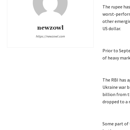
The rupee has
worst-perform
other emergin
newzowl
US dollar.
https://newzowl.com
Prior to Sept
of heavy mark
The RBI has a
Ukraine war br
billion from t
dropped to a n
Some part of t