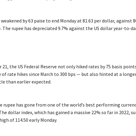
 weakened by 63 paise to end Monday at 81.63 per dollar, against 8
e. The rupee has depreciated 9.7% against the US dollar year-to-da
21, the US Federal Reserve not only hiked rates by 75 basis point
y of rate hikes since March to 300 bps — but also hinted at a long
le than earlier expected.
he rupee has gone from one of the world’s best performing currenc
The dollar index, which has gained a massive 22% so far in 2022, su
high of 114.50 early Monday.