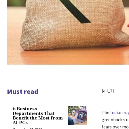
Must read
[ad_1]
6 Business
The
Indian ru
Departments That
Benefit the Most from
greenback’s u
AI PCs
fears over mo