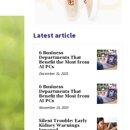
Latest article
6 Business
Departments That
Benefit the Most from
AI PCs
December 31, 2025
6 Business
Departments That
Benefit the Most from
AI PCs
November 15, 2025
Silent Trouble: Early
Kidney Warnings