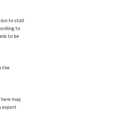
ion to stall
cording to
eds to be
n the
 There may
s export