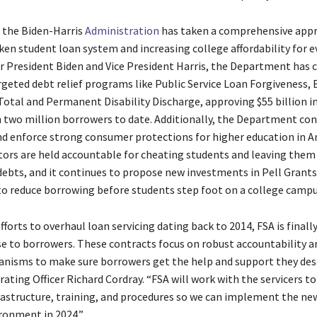
, the Biden-Harris
Administration
has taken a comprehensive app
ken student loan system and increasing college affordability for e
r President Biden and Vice President Harris, the Department has
argeted debt relief programs like Public Service Loan Forgiveness,
Total and Permanent Disability Discharge, approving $55 billion i
 two million borrowers to date. Additionally, the Department con
 enforce strong consumer protections for higher education in A
tors are held accountable for cheating students and leaving them
debts, and it continues to propose new investments in Pell Grants
to reduce borrowing before students step foot on a college camp
fforts to overhaul loan servicing dating back to 2014, FSA is finally
e to borrowers. These contracts focus on robust accountability an
nisms to make sure borrowers get the help and support they dese
ating Officer Richard Cordray. “FSA will work with the servicers t
rastructure, training, and procedures so we can implement the ne
ironment in 2024.”