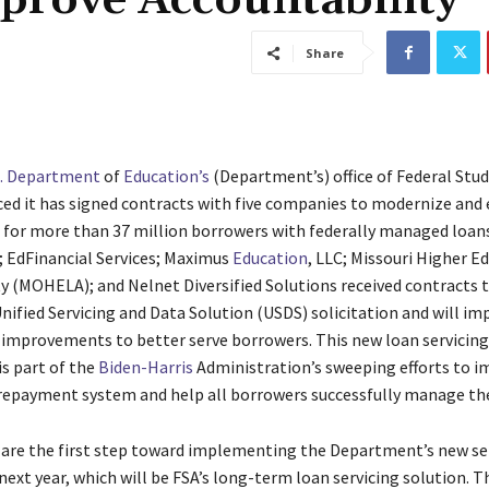
prove Accountability
Share
S. Department
of
Education’s
(Department’s) office of Federal Stud
ed it has signed contracts with five companies to modernize and
g for more than 37 million
borrowers with federally managed loans
;
EdFinancial Services;
Maximus
Education
, LLC;
Missouri Higher E
y (MOHELA); and Nelnet Diversified Solutions received contracts 
nified Servicing and Data Solution (USDS) solicitation and will i
mprovements to better serve borrowers. This new loan servicing
s part of the
Biden-Harris
Administration’s sweeping efforts to i
repayment system and help all borrowers successfully manage the
are the first step toward implementing the Department’s new se
ext year, which will be FSA’s long-term loan servicing solution. 