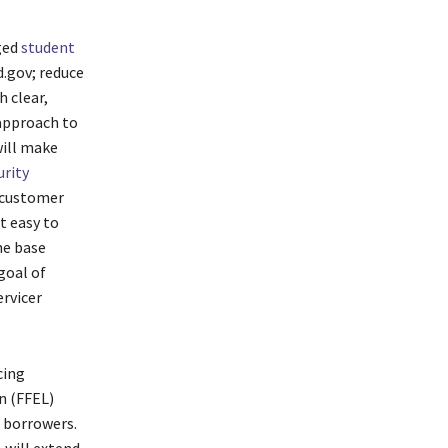
ged
student
.gov; reduce
h clear,
 approach to
ill make
urity
 customer
t easy to
he base
goal of
rvicer
cing
n (FFEL)
 borrowers.