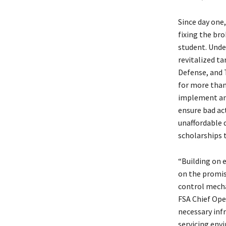
Since day one
fixing the bro
student. Unde
revitalized t
Defense, and 
for more than
implement and
ensure bad ac
unaffordable 
scholarships 
“Building on e
on the promis
control mecha
FSA Chief Oper
necessary inf
servicing env