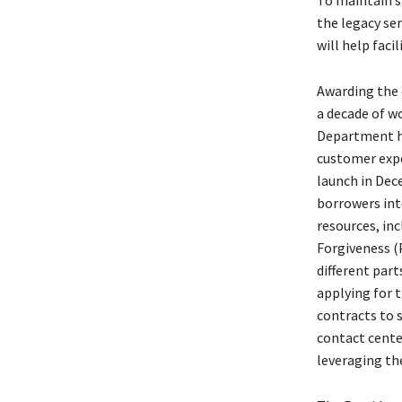
To maintain s
the legacy se
will help faci
Awarding the 
a decade of wo
Department ha
customer exper
launch in Dec
borrowers int
resources, inc
Forgiveness (
different part
applying for 
contracts to 
contact cente
leveraging th