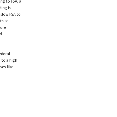
ing to FSA, a
ding is
allow FSA to
ts to
sure
d
ederal
 to a high
ves like
Department