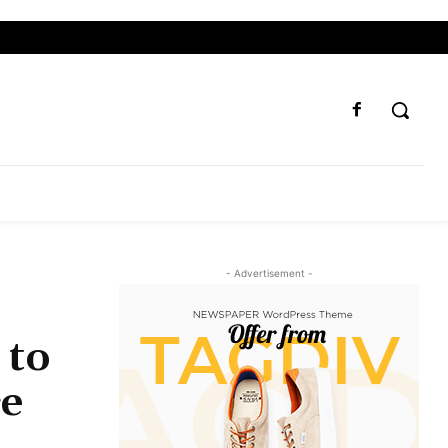
- Advertisement -
 to
ce