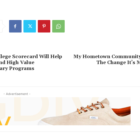
ederal
Improve
Office
reduce
Serve
Student
lege Scorecard Will Help
My Hometown Community 
nd High Value
The Change It’s 
ary Programs
- Advertisement -