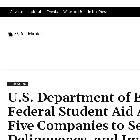
Advertise
About
Events
Write for Us
In the Press
24.6
C
Munich
EDUCATION
U.S. Department of E
Federal Student Aid
Five Companies to S