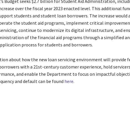
s Budget seeks $2.7 billion for Student Aid Administration, includ
ncrease over the fiscal year 2023 enacted level. This additional fun
support students and student loan borrowers. The increase would 
perate the student aid programs, implement critical improvemen
ervicing, continue to modernize its digital infrastructure, and en
ministration of the financial aid programs through a simplified an
pplication process for students and borrowers.
ion about how the new loan servicing environment will provide f
borrowers with a 21st-century customer experience, hold servicers
ormance, and enable the Department to focus on impactful objecti
nquency and default can be found
here
.
tability
aid
Awards
Borrowers
companies
contracts
Delinquency