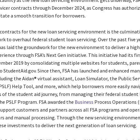
tability as the new loan servicing environment gets underway, FSA
rvicer contracts through December 2024, as Congress has authoriz
litate a smooth transition for borrowers.
contracts for the new loan servicing environment is the culminati
rk to overhaul federal student loan servicing. Over the past five y
s laid the groundwork for the new environment to deliver a high
ience through FSA’s Next Gen initiative. This initiative had its fi
ember 2019 by consolidating multiple websites for students, pare
o StudentAid.gov. Since then, FSA has launched and enhanced many
luding the Aidan® virtual assistant, Loan Simulator, the Public Se
PSLF) Help Tool, and more, which help borrowers more easily nav
s of the student aid journey, from managing their federal student
the PSLF Program. FSA awarded the
Business
Process Operations 
support customers and partners across all FSA programs and oper
rs and manual processing. Through the new servicing environment
ese investments to deliver the next generation of loan servicing.