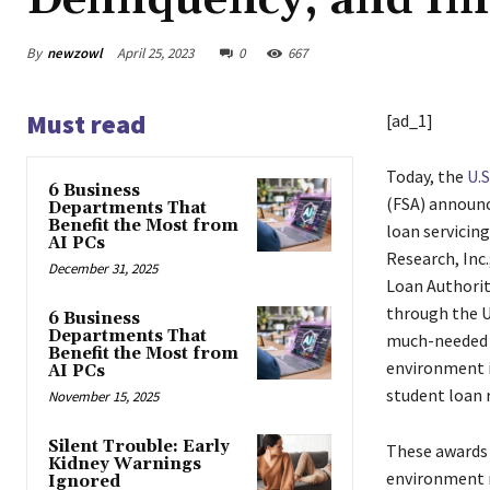
Delinquency, and Im
By
newzowl
April 25, 2023
0
667
Must read
[ad_1]
Today, the
U.
6 Business
(FSA) announc
Departments That
Benefit the Most from
loan servicin
AI PCs
Research, Inc.
December 31, 2025
Loan Authorit
through the U
6 Business
Departments That
much-needed i
Benefit the Most from
environment i
AI PCs
student loan 
November 15, 2025
Silent Trouble: Early
These awards 
Kidney Warnings
environment n
Ignored