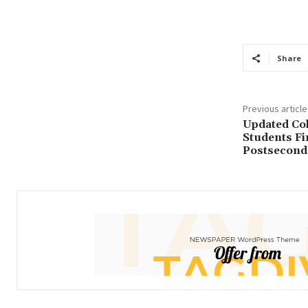
Educations
F
Share
Previous article
Updated Col
Students Fi
Postsecond