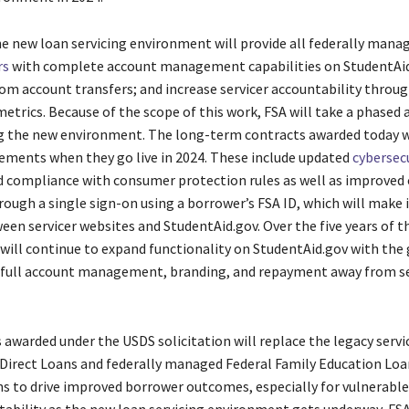
he new loan servicing environment will provide all federally mana
rs
with complete account management capabilities on StudentAid
om account transfers; and increase servicer accountability throug
metrics. Because of the scope of this work, FSA will take a phased
 the new environment. The long-term contracts awarded today w
ments when they go live in 2024. These include updated
cybersec
d compliance with consumer protection rules as well as improved
ough a single sign-on using a borrower’s FSA ID, which will make i
een servicer websites and StudentAid.gov. Over the five years of t
 will continue to expand functionality on StudentAid.gov with the 
 full account management, branding, and repayment away from se
 awarded under the USDS solicitation will replace the legacy servi
 Direct Loans and federally managed Federal Family Education Loa
 to drive improved borrower outcomes, especially for vulnerable