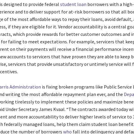
s designed to provide federal
student loan
borrowers with a high-
rience and to deliver support for at-risk borrowers so that all b
e of the most affordable ways to repay their loans, avoid default,
ss, if they are eligible for it. Vendor accountability is a central go
tracts, which provide rewards for better customer outcomes and 
for failing to meet expectations. For example, servicers that kee
rent on their payments will receive a financial performance incen
 new accounts to servicers that have proven they are able to keep 
ise, servicers that provide unsatisfactory or untimely service will 
ncentives.
rris Administration
is fixing broken programs like Public Service
nd writing the most affordable repayment plan ever, and the
Depa
working tirelessly to implement these policies and maximize benef
aid Under Secretary James Kvaal. “The contracts awarded today w
nt and more accountability to deliver higher levels of service to 
h federally managed loans, help them claim student loan benefit
educe the number of borrowers
who
fall into delinquency and defa