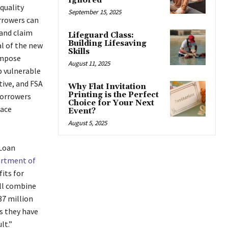
Ignored
quality
September 15, 2025
orrowers can
 and claim
Lifeguard Class:
Building Lifesaving
al of the new
Skills
impose
August 11, 2025
p vulnerable
tive, and FSA
Why Flat Invitation
Printing is the Perfect
borrowers
Choice for Your Next
face
Event?
August 5, 2025
 Loan
rtment of
its for
ill combine
37 million
s they have
ult.”