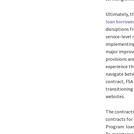
Ultimately, t
loan borrowe
disruptions fr
service-level 
implementing
major improve
provisions an
experience thr
navigate betw
contract, FSA
transitioning
websites.
The contracts
contracts for
Program loans