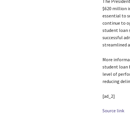
The President’
$620 million i
essential to 
continue to o
student loan s
successful ad
streamlined a
More informat
student loan 
level of perf
reducing deli
[ad_2]
Source link
TAGS
Accoun