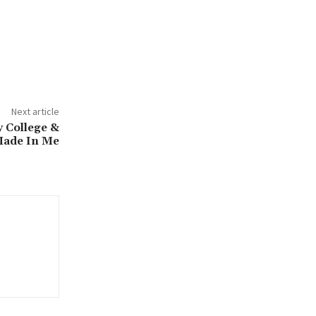
Next article
College &
Made In Me