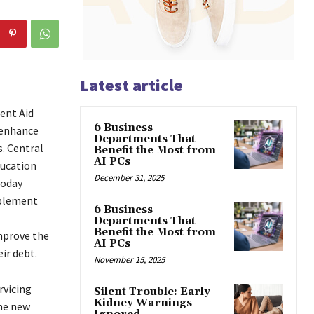
Latest article
ent Aid
6 Business
 enhance
Departments That
. Central
Benefit the Most from
AI PCs
ducation
December 31, 2025
today
mplement
6 Business
Departments That
Benefit the Most from
mprove the
AI PCs
ir debt.
November 15, 2025
rvicing
Silent Trouble: Early
Kidney Warnings
The new