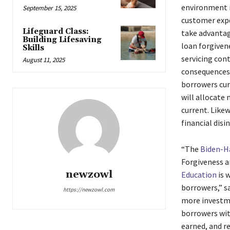
environment i
September 15, 2025
customer expe
Lifeguard Class:
take advantag
Building Lifesaving
loan forgivene
Skills
servicing con
August 11, 2025
consequences 
borrowers cur
will allocate
current. Likew
financial disi
“The
Biden-Ha
Forgiveness a
newzowl
Education
is 
borrowers,” s
https://newzowl.com
more investme
borrowers wit
earned, and r