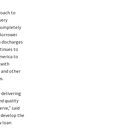
roach to
very
 completely
 Borrower
n discharges
tinues to
merica to
 with
 and other
us.
 delivering
d quality
rve,” said
o develop the
w loan