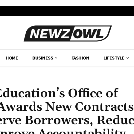
HOME
BUSINESS
FASHION
LIFESTYLE
ducation’s Office of
 Awards New Contracts
erve Borrowers, Redu