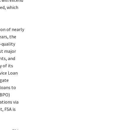
 will extend
ed, which
on of nearly
ears, the
-quality
rst major
nts, and
 of its
rvice Loan
igate
 loans to
(BPO)
ations via
, FSA is