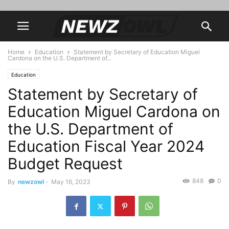
Home
Education
Statement by Secretary of Education Miguel
Cardona on the U.S. Department of...
Education
Statement by Secretary of
Education Miguel Cardona on
the U.S. Department of
Education Fiscal Year 2024
Budget Request
848
0
By
newzowl
-
May 16, 2023