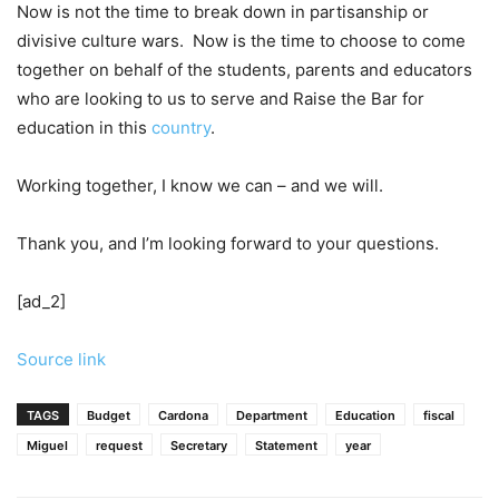
Now is not the time to break down in partisanship or
divisive culture wars. Now is the time to choose to come
together on behalf of the students, parents and educators
who are looking to us to serve and Raise the Bar for
education in this
country
.
Working together, I know we can – and we will.
Thank you, and I’m looking forward to your questions.
[ad_2]
Source link
TAGS
Budget
Cardona
Department
Education
fiscal
Miguel
request
Secretary
Statement
year