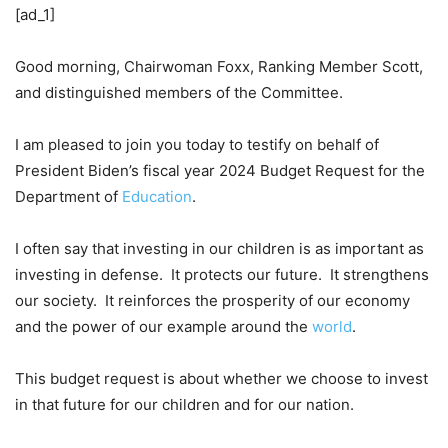
[ad_1]
Good morning, Chairwoman Foxx, Ranking Member Scott,
and distinguished members of the Committee.
I am pleased to join you today to testify on behalf of
President Biden’s fiscal year 2024 Budget Request for the
Department of
Education
.
I often say that investing in our children is as important as
investing in defense. It protects our future. It strengthens
our society. It reinforces the prosperity of our economy
and the power of our example around the
world
.
This budget request is about whether we choose to invest
in that future for our children and for our nation.