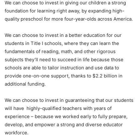
We can choose to invest in giving our children a strong
foundation for learning right away, by expanding high-
quality preschool for more four-year-olds across America.
We can choose to invest in a better education for our
students in Title I schools, where they can learn the
fundamentals of reading, math, and other rigorous
subjects they’ll need to succeed in life because those
schools are able to tailor instruction and use data to
provide one-on-one support, thanks to $2.2 billion in
additional funding.
We can choose to invest in guaranteeing that our students
will have highly-qualified teachers with years of
experience – because we worked early to fully prepare,
develop, and empower a strong and diverse educator
workforce.