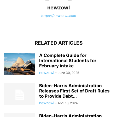
newzowl
https://newzowl.com
RELATED ARTICLES
A Complete Guide for
International Students for
February intake
newzowl
-
June 30, 2025
Biden-Harris Administration
Releases First Set of Draft Rules
to Provide Debt...
newzowl
-
April 16, 2024
Biden-Harris Administration