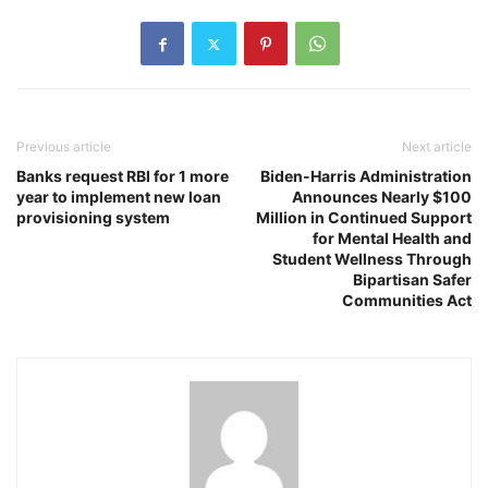
Previous article
Next article
Banks request RBI for 1 more
Biden-Harris Administration
year to implement new loan
Announces Nearly $100
provisioning system
Million in Continued Support
for Mental Health and
Student Wellness Through
Bipartisan Safer
Communities Act