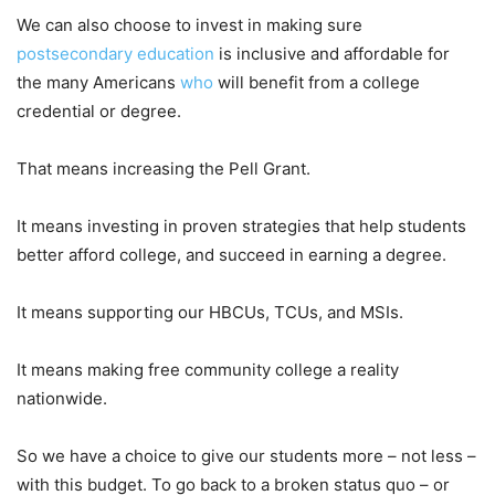
We can also choose to invest in making sure
postsecondary education
is inclusive and affordable for
the many Americans
who
will benefit from a college
credential or degree.
That means increasing the Pell Grant.
It means investing in proven strategies that help students
better afford college, and succeed in earning a degree.
It means supporting our HBCUs, TCUs, and MSIs.
It means making free community college a reality
nationwide.
So we have a choice to give our students more – not less –
with this budget. To go back to a broken status quo – or