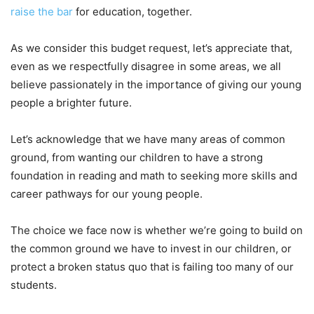
raise the bar
for education, together.
As we consider this budget request, let’s appreciate that,
even as we respectfully disagree in some areas, we all
believe passionately in the importance of giving our young
people a brighter future.
Let’s acknowledge that we have many areas of common
ground, from wanting our children to have a strong
foundation in reading and math to seeking more skills and
career pathways for our young people.
The choice we face now is whether we’re going to build on
the common ground we have to invest in our children, or
protect a broken status quo that is failing too many of our
students.