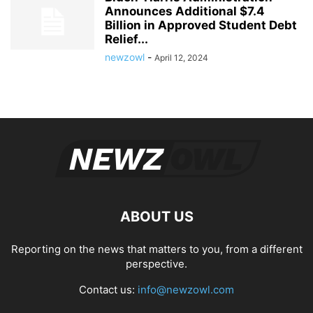
Announces Additional $7.4
Billion in Approved Student Debt
Relief...
newzowl
-
April 12, 2024
ABOUT US
Reporting on the news that matters to you, from a different
perspective.
Contact us:
info@newzowl.com