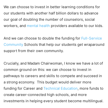
We can choose to invest in better learning conditions for
our students with another half billion dollars to advance
our goal of doubling the number of counselors, social
workers, and
mental health
providers available to our kids.
And we can choose to double the funding for
Full-Service
Community
Schools that help our students get wraparound
support from their own community.
Crucially, and Madam Chairwoman, I know we have a lot of
common ground on this: we can choose to invest in
pathways to careers and skills to compete and succeed in
a strong economy. This budget would deliver more
funding for Career and
Technical Education
, more funds to
create career-connected high schools, and more
investments in helping every student become multilingual.