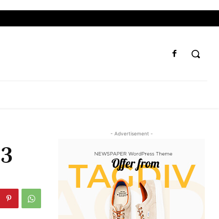
- Advertisement -
23