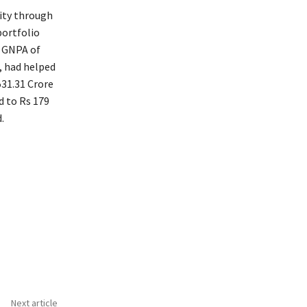
lity through
portfolio
d GNPA of
, had helped
531.31 Crore
d to Rs 179
.
Next article