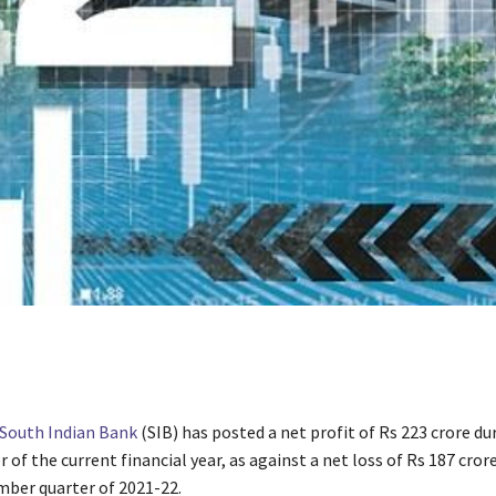
South Indian Bank
(SIB) has posted a net profit of Rs 223 crore du
 of the current financial year, as against a net loss of Rs 187 cror
mber quarter of 2021-22.