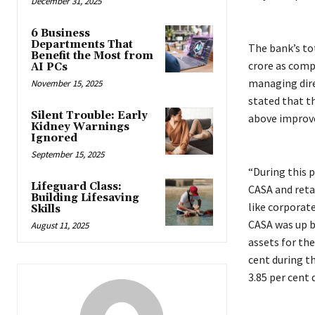
December 31, 2025
6 Business
Departments That
The bank’s tot
Benefit the Most from
crore as comp
AI PCs
managing direc
November 15, 2025
stated that t
Silent Trouble: Early
above improv
Kidney Warnings
Ignored
September 15, 2025
“During this p
Lifeguard Class:
CASA and retai
Building Lifesaving
like corporate
Skills
CASA was up b
August 11, 2025
assets for the
cent during th
3.85 per cent 