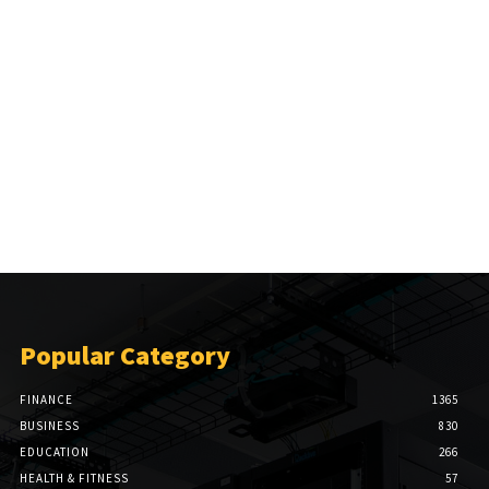
Popular Category
FINANCE
1365
BUSINESS
830
EDUCATION
266
HEALTH & FITNESS
57