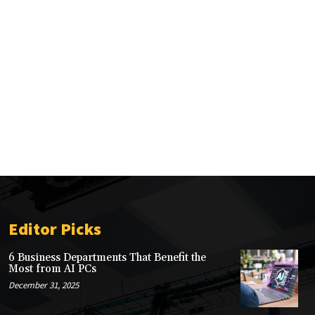
Editor Picks
6 Business Departments That Benefit the
Most from AI PCs
December 31, 2025