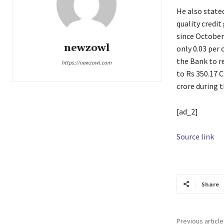
He also stated
quality credit
since October
newzowl
only 0.03 per
the Bank to re
https://newzowl.com
to Rs 350.17 C
crore during t
[ad_2]
Source link
Share
Previous article