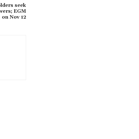
lders seek
owers; EGM
on Nov 12