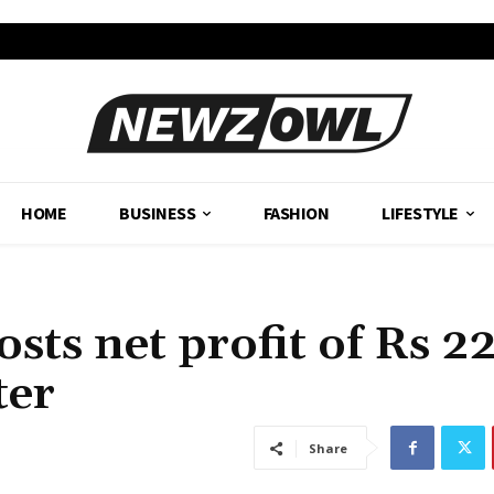
HOME
BUSINESS
FASHION
LIFESTYLE
sts net profit of Rs 2
ter
Share