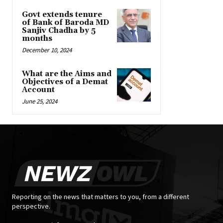
Govt extends tenure
of Bank of Baroda MD
Sanjiv Chadha by 5
months
December 10, 2024
What are the Aims and
Objectives of a Demat
Account
June 25, 2024
Reporting on the news that matters to you, from a different
perspective.