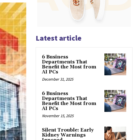
Latest article
6 Business
Departments That
Benefit the Most from
AI PCs
December 31, 2025
6 Business
Departments That
Benefit the Most from
AI PCs
November 15, 2025
Silent Trouble: Early
Kidney Warnings