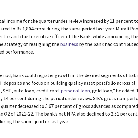
al income for the quarter under review increased by 11 per cent t
ared to Rs 1,804 crore during the same period last year. Murali R
tor and chief executive officer of the Bank, while announcing the
he strategy of realigning the
business
by the bank had contributed
ed performance.
eriod, Bank could register growth in the desired segments of liabil
l deposits and focus on building quality asset portfolio across all 
, SME, auto loan, credit card,
personal loan
, gold loan,” he added.
y 14 per cent during the period under review. SIB’s gross non-per
 quarter decreased to 5.67 per cent of gross advances as compared 
e Q2 of 2021-22. The bank’s net NPA also declined to 2.51 per cent
during the same quarter last year.