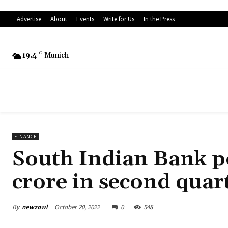
Advertise
About
Events
Write for Us
In the Press
19.4
C
Munich
FINANCE
South Indian Bank po
crore in second quar
By
newzowl
October 20, 2022
0
548