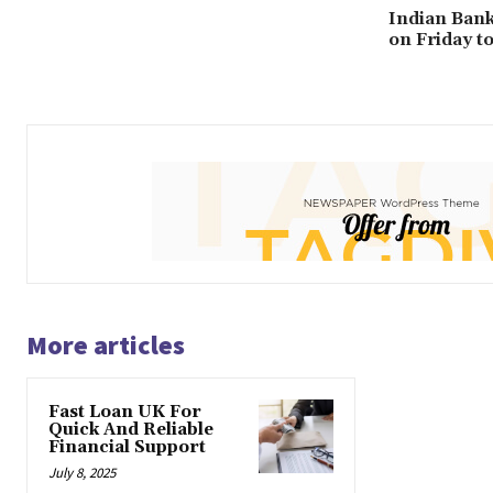
Indian Bank
on Friday t
More articles
Fast Loan UK For
Quick And Reliable
Financial Support
July 8, 2025