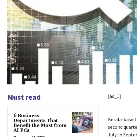
Must read
[ad_1]
6 Business
Kerala-based
Departments That
Benefit the Most from
second quarter
AI PCs
July to Septe