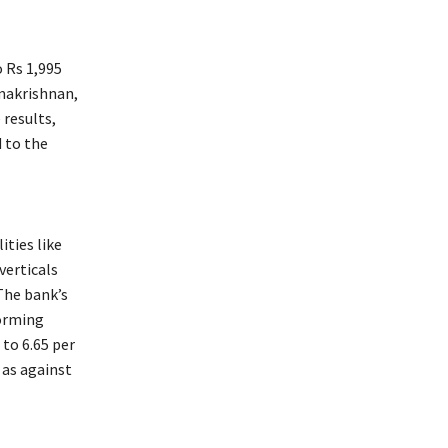
o Rs 1,995
amakrishnan,
 results,
 to the
ities like
verticals
 The bank’s
forming
to 6.65 per
 as against