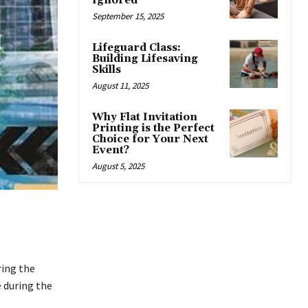
Ignored
September 15, 2025
Lifeguard Class:
Building Lifesaving
Skills
August 11, 2025
Why Flat Invitation
Printing is the Perfect
Choice for Your Next
Event?
August 5, 2025
ring the
e during the