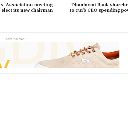
s’ Association meeting
Dhanlaxmi Bank shareho
o elect its new chairman
to curb CEO spending p
- Advertisement -