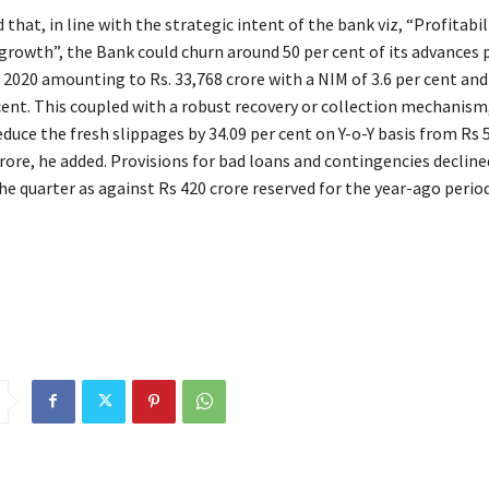
 that, in line with the strategic intent of the bank viz, “Profitabi
 growth”, the Bank could churn around 50 per cent of its advances 
 2020 amounting to Rs. 33,768 crore with a NIM of 3.6 per cent an
 cent. This coupled with a robust recovery or collection mechanism
duce the fresh slippages by 34.09 per cent on Y-o-Y basis from Rs 
rore, he added. Provisions for bad loans and contingencies decline
he quarter as against Rs 420 crore reserved for the year-ago period