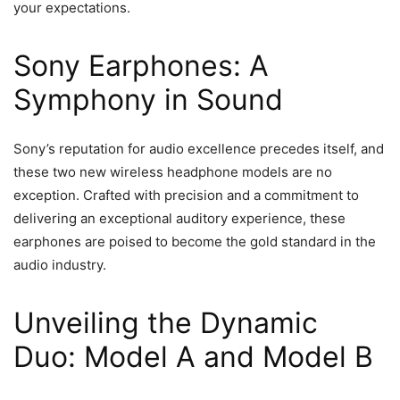
your expectations.
Sony Earphones: A
Symphony in Sound
Sony’s reputation for audio excellence precedes itself, and
these two new wireless headphone models are no
exception. Crafted with precision and a commitment to
delivering an exceptional auditory experience, these
earphones are poised to become the gold standard in the
audio industry.
Unveiling the Dynamic
Duo: Model A and Model B