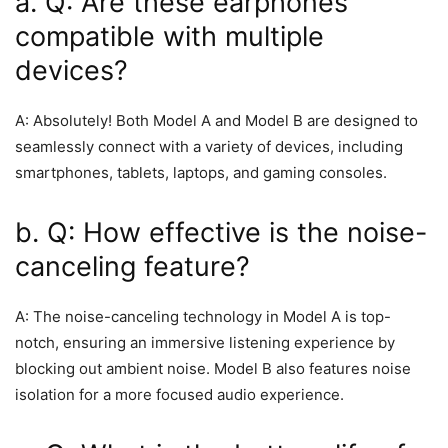
a. Q: Are these earphones
compatible with multiple
devices?
A: Absolutely! Both Model A and Model B are designed to
seamlessly connect with a variety of devices, including
smartphones, tablets, laptops, and gaming consoles.
b. Q: How effective is the noise-
canceling feature?
A: The noise-canceling technology in Model A is top-
notch, ensuring an immersive listening experience by
blocking out ambient noise. Model B also features noise
isolation for a more focused audio experience.