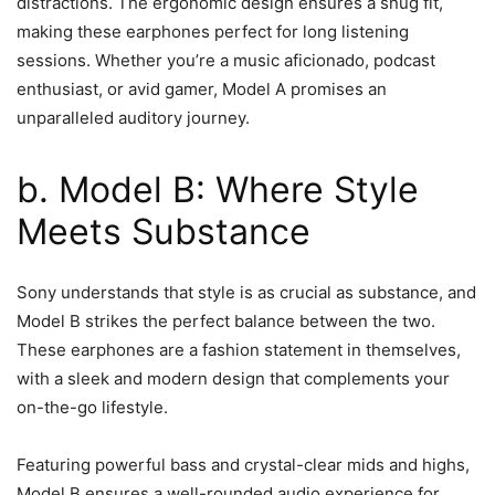
distractions. The ergonomic design ensures a snug fit,
making these earphones perfect for long listening
sessions. Whether you’re a music aficionado, podcast
enthusiast, or avid gamer, Model A promises an
unparalleled auditory journey.
b. Model B: Where Style
Meets Substance
Sony understands that style is as crucial as substance, and
Model B strikes the perfect balance between the two.
These earphones are a fashion statement in themselves,
with a sleek and modern design that complements your
on-the-go lifestyle.
Featuring powerful bass and crystal-clear mids and highs,
Model B ensures a well-rounded audio experience for