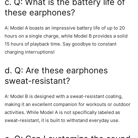
c. Q: What is the battery life of
these earphones?
A: Model A boasts an impressive battery life of up to 20
hours on a single charge, while Model B provides a solid
15 hours of playback time. Say goodbye to constant
charging interruptions!
d. Q: Are these earphones
sweat-resistant?
A: Model B is designed with a sweat-resistant coating,
making it an excellent companion for workouts or outdoor
activities. While Model A is not specifically labeled as
sweat-resistant, it is built to withstand everyday use.