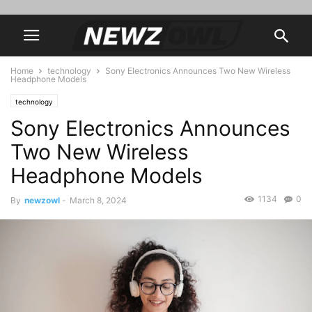
Home
technology
Sony Electronics Announces Two New Wireless
Headphone Models
technology
Sony Electronics Announces
Two New Wireless
Headphone Models
1134
0
By
newzowl
-
March 8, 2024