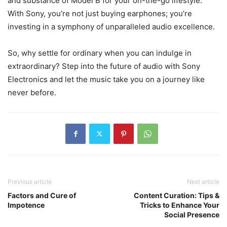
and substance of Model B for your on-the-go lifestyle.
With Sony, you’re not just buying earphones; you’re
investing in a symphony of unparalleled audio excellence.
So, why settle for ordinary when you can indulge in
extraordinary? Step into the future of audio with Sony
Electronics and let the music take you on a journey like
never before.
Previous article
Next article
Factors and Cure of
Content Curation: Tips &
Impotence
Tricks to Enhance Your
Social Presence