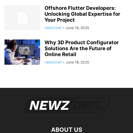
Offshore Flutter Developers:
Unlocking Global Expertise for
Your Project
newzowl
-
June 18, 2025
Why 3D Product Configurator
Solutions Are the Future of
Online Retail
newzowl
-
June 18, 2025
ABOUT US