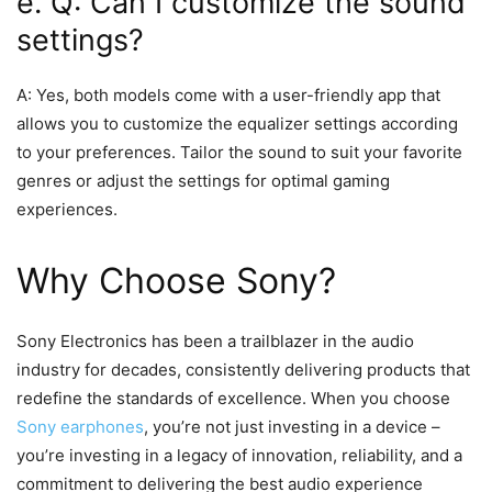
e. Q: Can I customize the sound
settings?
A: Yes, both models come with a user-friendly app that
allows you to customize the equalizer settings according
to your preferences. Tailor the sound to suit your favorite
genres or adjust the settings for optimal gaming
experiences.
Why Choose Sony?
Sony Electronics has been a trailblazer in the audio
industry for decades, consistently delivering products that
redefine the standards of excellence. When you choose
Sony earphones
, you’re not just investing in a device –
you’re investing in a legacy of innovation, reliability, and a
commitment to delivering the best audio experience