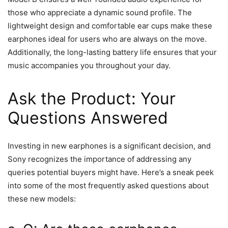
those who appreciate a dynamic sound profile. The
lightweight design and comfortable ear cups make these
earphones ideal for users who are always on the move.
Additionally, the long-lasting battery life ensures that your
music accompanies you throughout your day.
Ask the Product: Your
Questions Answered
Investing in new earphones is a significant decision, and
Sony recognizes the importance of addressing any
queries potential buyers might have. Here’s a sneak peek
into some of the most frequently asked questions about
these new models: