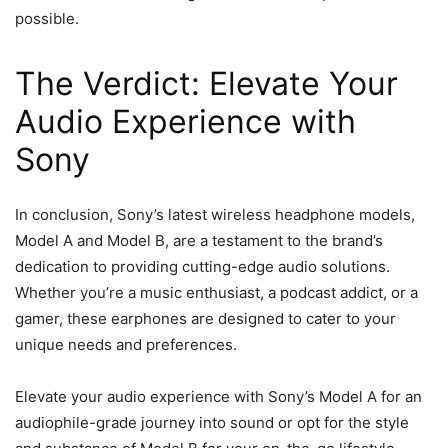
possible.
The Verdict: Elevate Your
Audio Experience with
Sony
In conclusion, Sony’s latest wireless headphone models,
Model A and Model B, are a testament to the brand’s
dedication to providing cutting-edge audio solutions.
Whether you’re a music enthusiast, a podcast addict, or a
gamer, these earphones are designed to cater to your
unique needs and preferences.
Elevate your audio experience with Sony’s Model A for an
audiophile-grade journey into sound or opt for the style