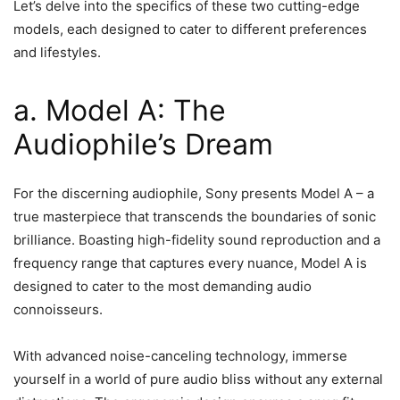
Let’s delve into the specifics of these two cutting-edge
models, each designed to cater to different preferences
and lifestyles.
a. Model A: The
Audiophile’s Dream
For the discerning audiophile, Sony presents Model A – a
true masterpiece that transcends the boundaries of sonic
brilliance. Boasting high-fidelity sound reproduction and a
frequency range that captures every nuance, Model A is
designed to cater to the most demanding audio
connoisseurs.
With advanced noise-canceling technology, immerse
yourself in a world of pure audio bliss without any external