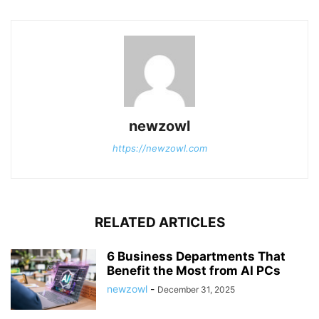
newzowl
https://newzowl.com
RELATED ARTICLES
6 Business Departments That
Benefit the Most from AI PCs
newzowl
-
December 31, 2025