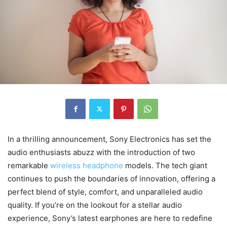
In a thrilling announcement, Sony Electronics has set the
audio enthusiasts abuzz with the introduction of two
remarkable
wireless headphone
models. The tech giant
continues to push the boundaries of innovation, offering a
perfect blend of style, comfort, and unparalleled audio
quality. If you’re on the lookout for a stellar audio
experience, Sony’s latest earphones are here to redefine