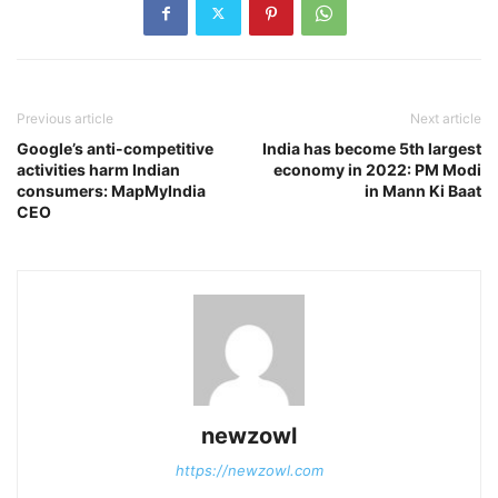
Previous article
Next article
Google’s anti-competitive
India has become 5th largest
activities harm Indian
economy in 2022: PM Modi
consumers: MapMyIndia
in Mann Ki Baat
CEO
newzowl
https://newzowl.com