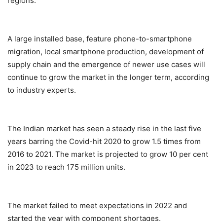
regions.
A large installed base, feature phone-to-smartphone
migration, local smartphone production, development of
supply chain and the emergence of newer use cases will
continue to grow the market in the longer term, according
to industry experts.
The Indian market has seen a steady rise in the last five
years barring the Covid-hit 2020 to grow 1.5 times from
2016 to 2021. The market is projected to grow 10 per cent
in 2023 to reach 175 million units.
The market failed to meet expectations in 2022 and
started the year with component shortages.