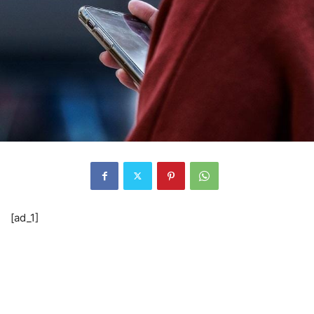
[ad_1]