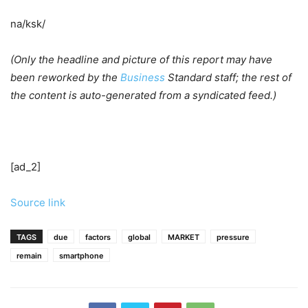
na/ksk/
(Only the headline and picture of this report may have
been reworked by the
Business
Standard staff; the rest of
the content is auto-generated from a syndicated feed.)
[ad_2]
Source link
TAGS
due
factors
global
MARKET
pressure
remain
smartphone