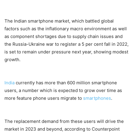
The Indian smartphone market, which battled global
factors such as the inflationary macro environment as well
as component shortages due to supply chain issues and
the Russia-Ukraine war to register a 5 per cent fall in 2022,
is set to remain under pressure next year, showing modest
growth.
India
currently has more than 600 million smartphone
users, a number which is expected to grow over time as
more feature phone users migrate to
smartphones
.
The replacement demand from these users will drive the
market in 2023 and beyond, according to Counterpoint