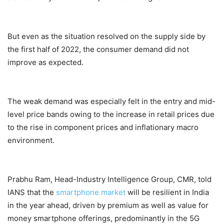
But even as the situation resolved on the supply side by
the first half of 2022, the consumer demand did not
improve as expected.
The weak demand was especially felt in the entry and mid-
level price bands owing to the increase in retail prices due
to the rise in component prices and inflationary macro
environment.
Prabhu Ram, Head-Industry Intelligence Group, CMR, told
IANS that the
smartphone market
will be resilient in India
in the year ahead, driven by premium as well as value for
money smartphone offerings, predominantly in the 5G