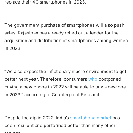
replace their 4G smartphones in 2023.
The government purchase of smartphones will also push
sales, Rajasthan has already rolled out a tender for the
acquisition and distribution of smartphones among women
in 2023.
“We also expect the inflationary macro environment to get
better next year. Therefore, consumers
who
postponed
buying a new phone in 2022 will be able to buy a new one
in 2023,” according to Counterpoint Research.
Despite the dip in 2022, India’s
smartphone market
has
been resilient and performed better than many other