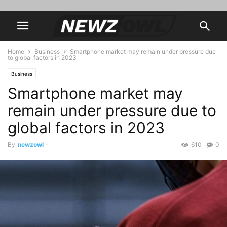
Home
Business
Smartphone market may remain under pressure due
to global factors in 2023
Business
Smartphone market may
remain under pressure due to
global factors in 2023
By
newzowl
-
610
0