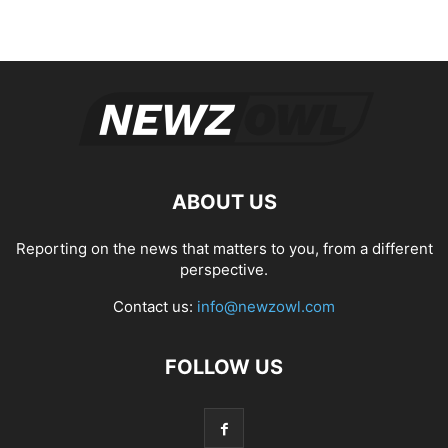
ABOUT US
Reporting on the news that matters to you, from a different
perspective.
Contact us:
info@newzowl.com
FOLLOW US