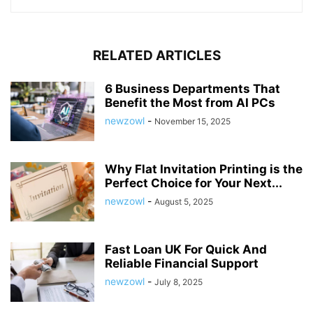
RELATED ARTICLES
6 Business Departments That
Benefit the Most from AI PCs
newzowl
-
November 15, 2025
Why Flat Invitation Printing is the
Perfect Choice for Your Next...
newzowl
-
August 5, 2025
Fast Loan UK For Quick And
Reliable Financial Support
newzowl
-
July 8, 2025