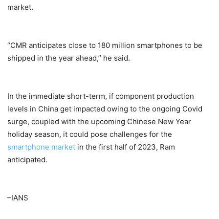
market.
“CMR anticipates close to 180 million smartphones to be
shipped in the year ahead,” he said.
In the immediate short-term, if component production
levels in China get impacted owing to the ongoing Covid
surge, coupled with the upcoming Chinese New Year
holiday season, it could pose challenges for the
smartphone market
in the first half of 2023, Ram
anticipated.
–IANS