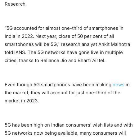
Research.
“5G accounted for almost one-third of smartphones in
India in 2022. Next year, close of 50 per cent of all
smartphones will be 5G,” research analyst Ankit Malhotra
told IANS. The 5G networks have gone live in multiple
cities, thanks to Reliance Jio and Bharti Airtel.
Even though 5G smartphones have been making
news
in
the market, they will account for just one-third of the
market in 2023.
5G has been high on Indian consumers’ wish lists and with
5G networks now being available, many consumers will