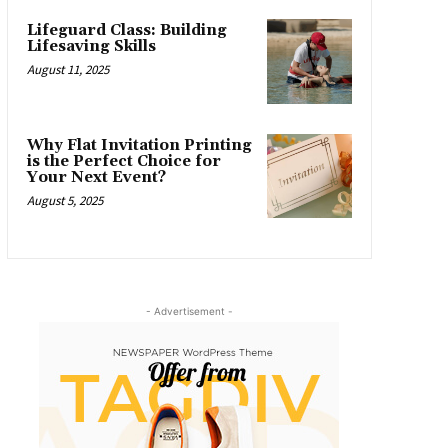
Lifeguard Class: Building
Lifesaving Skills
August 11, 2025
Why Flat Invitation Printing
is the Perfect Choice for
Your Next Event?
August 5, 2025
- Advertisement -