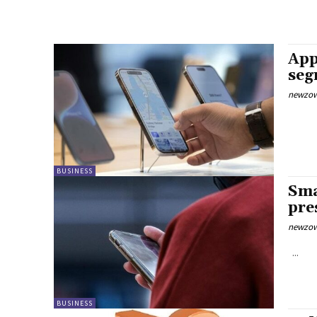
App
seg
newzow
BUSINESS
Sma
pre
newzow
...
BUSINESS