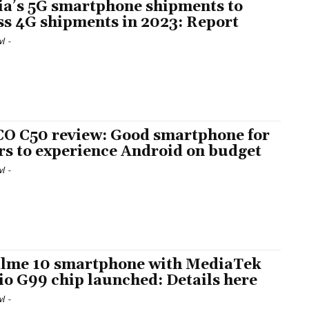
ia’s 5G smartphone shipments to
ss 4G shipments in 2023: Report
l
-
O C50 review: Good smartphone for
rs to experience Android on budget
l
-
lme 10 smartphone with MediaTek
io G99 chip launched: Details here
l
-