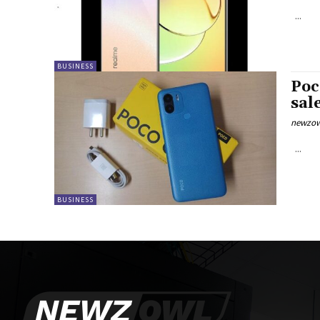
...
BUSINESS
Poc
sal
newzow
...
BUSINESS