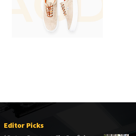
Editor Picks