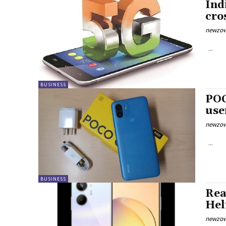
Ind
cro
newzow
...
BUSINESS
POC
use
newzow
...
BUSINESS
Rea
Hel
newzow