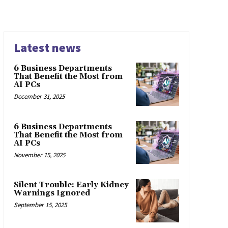
Latest news
6 Business Departments
That Benefit the Most from
AI PCs
December 31, 2025
6 Business Departments
That Benefit the Most from
AI PCs
November 15, 2025
Silent Trouble: Early Kidney
Warnings Ignored
September 15, 2025