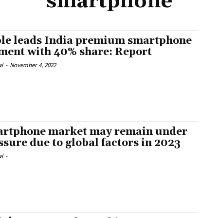
smartphone
le leads India premium smartphone
ment with 40% share: Report
l
-
November 4, 2022
rtphone market may remain under
ssure due to global factors in 2023
l
-