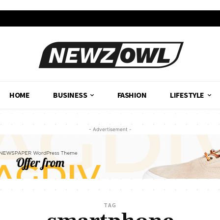
HOME
BUSINESS
FASHION
LIFESTYLE
- Advertisement -
TAG