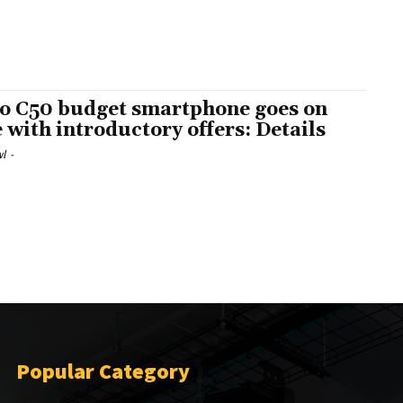
o C50 budget smartphone goes on
e with introductory offers: Details
l
-
Popular Category