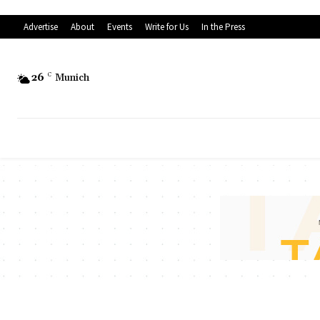
Advertise
About
Events
Write for Us
In the Press
26
C
Munich