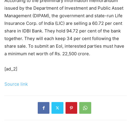
According to the preliminary information memorandum
issued by the Department of Investment and Public Asset
Management (DIPAM), the government and state-run Life
Insurance Corp. of India (LIC) are selling a 60.72 per cent
share in IDBI Bank. They hold 94.72 per cent of the bank
together. They will each keep 34 per cent following the
share sale. To submit an EoI, interested parties must have
a minimum net worth of Rs. 22,500 crore.
[ad_2]
Source link