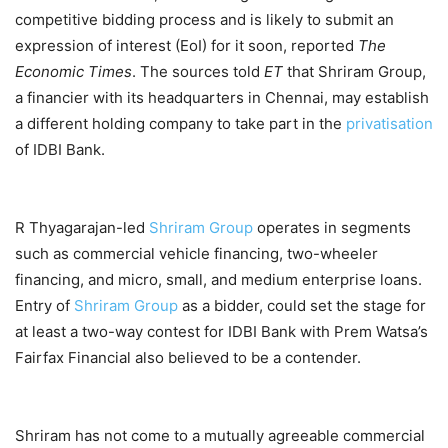
competitive bidding process and is likely to submit an
expression of interest (EoI) for it soon, reported
The
Economic Times
. The sources told
ET
that Shriram Group,
a financier with its headquarters in Chennai, may establish
a different holding company to take part in the
privatisation
of IDBI Bank.
R Thyagarajan-led
Shriram Group
operates in segments
such as commercial vehicle financing, two-wheeler
financing, and micro, small, and medium enterprise loans.
Entry of
Shriram Group
as a bidder, could set the stage for
at least a two-way contest for IDBI Bank with Prem Watsa’s
Fairfax Financial also believed to be a contender.
Shriram has not come to a mutually agreeable commercial