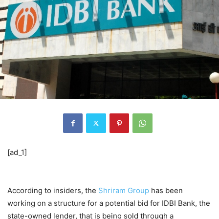
[ad_1]
According to insiders, the
Shriram Group
has been
working on a structure for a potential bid for IDBI Bank, the
state-owned lender, that is being sold through a