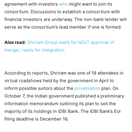
agreement with investors
who
might want to join its
consortium. Discussions to establish a consortium with
financial investors are underway. The non-bank lender will
serve as the consortium’s lead member if one is formed.
Also read:
Shriram Group waits for NCLT approval of
merger, ready for integration
According to reports, Shriram was one of 18 attendees in
virtual roadshows held by the government in April to
inform possible suitors about the
privatisation
plan. On
October 7, the Indian government published a preliminary
information memorandum outlining its plan to sell the
majority of its holdings in IDBI Bank. The IDBI Bank’s EoI
filing deadline is December 16.