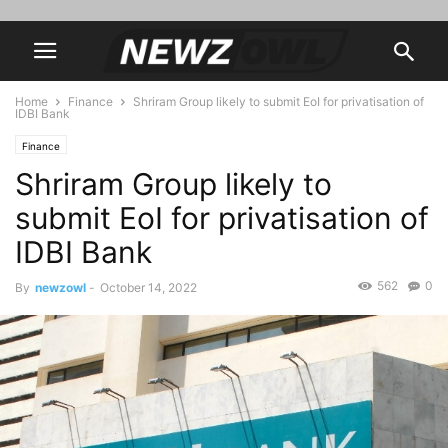
Home
Finance
Shriram Group likely to submit EoI for privatisation of
IDBI Bank
Finance
Shriram Group likely to
submit EoI for privatisation of
IDBI Bank
562
0
By
newzowl
-
October 14, 2022