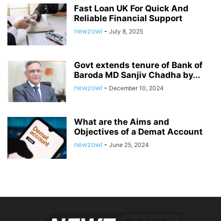
Fast Loan UK For Quick And
Reliable Financial Support
newzowl
-
July 8, 2025
Govt extends tenure of Bank of
Baroda MD Sanjiv Chadha by...
newzowl
-
December 10, 2024
What are the Aims and
Objectives of a Demat Account
newzowl
-
June 25, 2024