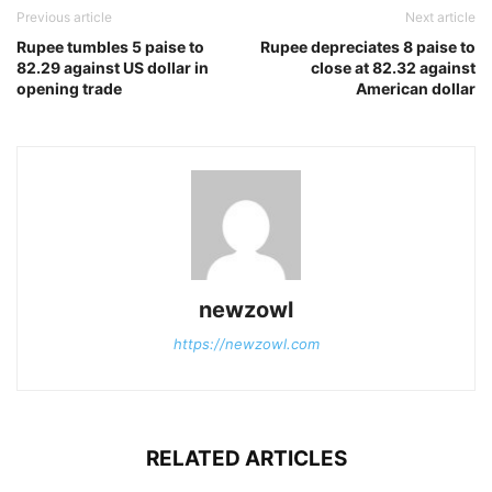
Previous article
Next article
Rupee tumbles 5 paise to
Rupee depreciates 8 paise to
82.29 against US dollar in
close at 82.32 against
opening trade
American dollar
newzowl
https://newzowl.com
RELATED ARTICLES