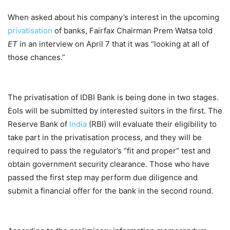
When asked about his company’s interest in the upcoming
privatisation
of banks, Fairfax Chairman Prem Watsa told
ET
in an interview on April 7 that it was “looking at all of
those chances.”
The privatisation of IDBI Bank is being done in two stages.
EoIs will be submitted by interested suitors in the first. The
Reserve Bank of
India
(RBI) will evaluate their eligibility to
take part in the privatisation process, and they will be
required to pass the regulator’s “fit and proper” test and
obtain government security clearance. Those who have
passed the first step may perform due diligence and
submit a financial offer for the bank in the second round.