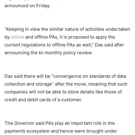
announced on Friday.
“Keeping in view the similar nature of activities undertaken
by
online
and offline PAs, it is proposed to apply the
current regulations to offline PAs as well,” Das said after
announcing the bi-monthly policy review.
Das said there will be “convergence on standards of data
collection and storage” after the move, meaning that such
companies will not be able to store details like those of
credit and debit cards of a customer.
The Governor said PAs play an important role in the
payments ecosystem and hence were brought under