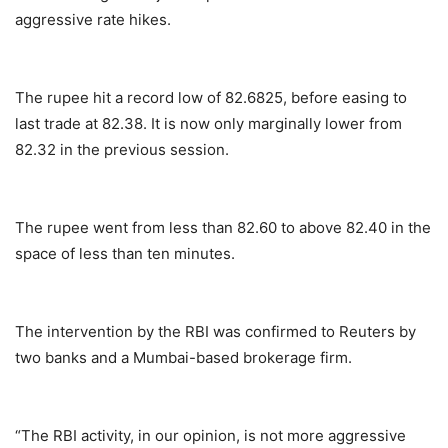
aggressive rate hikes.
The rupee hit a record low of 82.6825, before easing to
last trade at 82.38. It is now only marginally lower from
82.32 in the previous session.
The rupee went from less than 82.60 to above 82.40 in the
space of less than ten minutes.
The intervention by the RBI was confirmed to Reuters by
two banks and a Mumbai-based brokerage firm.
“The RBI activity, in our opinion, is not more aggressive