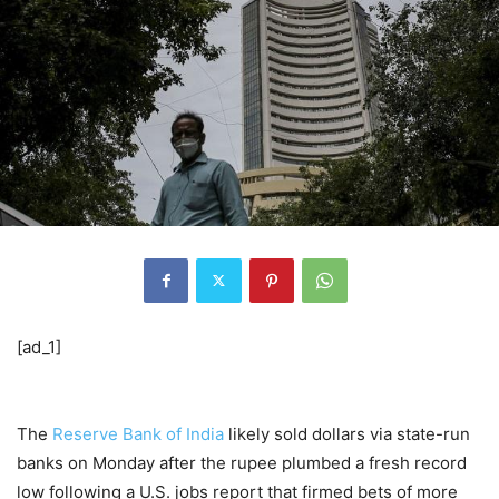
[ad_1]
The
Reserve Bank of India
likely sold dollars via state-run
banks on Monday after the rupee plumbed a fresh record
low following a U.S. jobs report that firmed bets of more