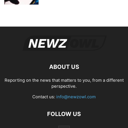
ABOUT US
Reporting on the news that matters to you, from a different
perspective.
Contact us:
info@newzowl.com
FOLLOW US