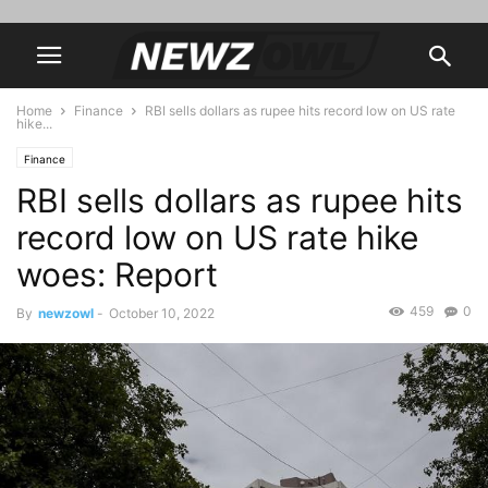
Home
Finance
RBI sells dollars as rupee hits record low on US rate
hike...
Finance
RBI sells dollars as rupee hits
record low on US rate hike
woes: Report
459
0
By
newzowl
-
October 10, 2022