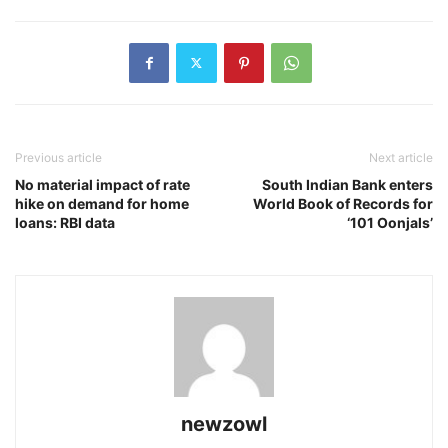
Previous article
Next article
No material impact of rate
South Indian Bank enters
hike on demand for home
World Book of Records for
loans: RBI data
‘101 Oonjals’
newzowl