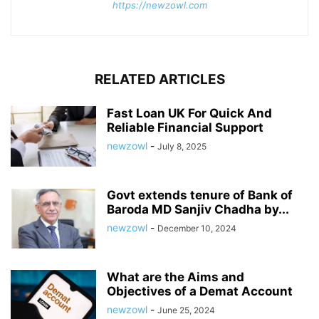
https://newzowl.com
RELATED ARTICLES
Fast Loan UK For Quick And
Reliable Financial Support
newzowl
-
July 8, 2025
Govt extends tenure of Bank of
Baroda MD Sanjiv Chadha by...
newzowl
-
December 10, 2024
What are the Aims and
Objectives of a Demat Account
newzowl
-
June 25, 2024