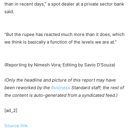
than in recent days,” a spot dealer at a private sector bank
said.
“But the rupee has reacted much more than it does, which
we think is basically a function of the levels we are at.”
(Reporting by Nimesh Vora; Editing by Savio D’Souza)
(Only the headline and picture of this report may have
been reworked by the
Business
Standard staff; the rest of
the content is auto-generated from a syndicated feed.)
[ad_2]
Source link