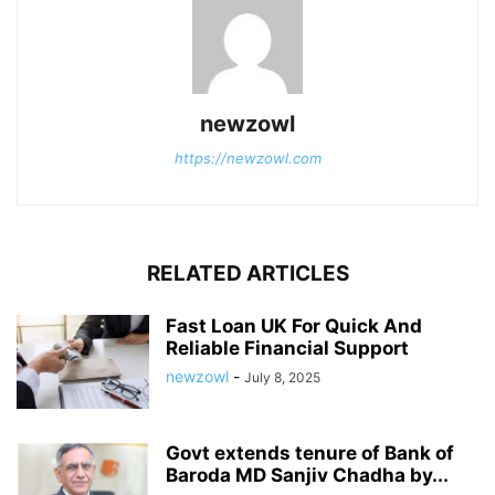
newzowl
https://newzowl.com
RELATED ARTICLES
Fast Loan UK For Quick And
Reliable Financial Support
newzowl
-
July 8, 2025
Govt extends tenure of Bank of
Baroda MD Sanjiv Chadha by...