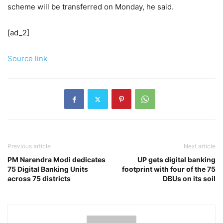
scheme will be transferred on Monday, he said.
[ad_2]
Source link
Previous article
Next article
PM Narendra Modi dedicates
UP gets digital banking
75 Digital Banking Units
footprint with four of the 75
across 75 districts
DBUs on its soil