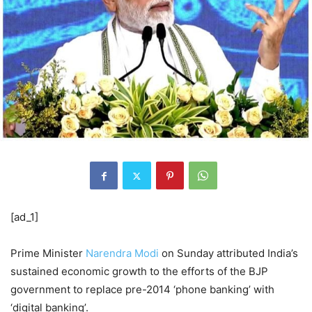
[ad_1]
Prime Minister
Narendra Modi
on Sunday attributed India’s
sustained economic growth to the efforts of the BJP
government to replace pre-2014 ‘phone banking’ with
‘digital banking’.