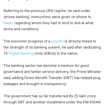
Referring to the previous UPA regime, he said under
‘phone banking’, instructions were given on phone to
banks
regarding whom they had to lend to and at what
terms and conditions.
The economic progress of a
country
is directly linked to
the strength of its banking system, he said after dedicating
75
Digital Banking
Units (DBUs) to the nation.
The banking sector has become a medium for good
governance and better service delivery, the Prime Minister
said, adding Direct Benefit Transfer (DBT) has helped plug
leakages and brought in transparency.
The government has so far transferred Rs 25 lakh crore
through DBT and another installment under the PM-KISAN