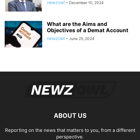
newzowl
-
December 10, 2024
What are the Aims and
Objectives of a Demat Account
newzowl
-
June 25, 2024
ABOUT US
Reporting on the news that matters to you, from a different
perspective.