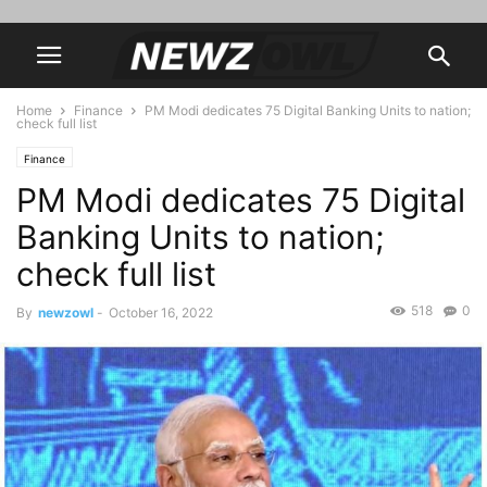
Home
Finance
PM Modi dedicates 75 Digital Banking Units to nation;
check full list
Finance
PM Modi dedicates 75 Digital
Banking Units to nation;
check full list
518
0
By
newzowl
-
October 16, 2022