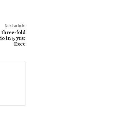
Next article
 three-fold
o in 5 yrs:
Exec