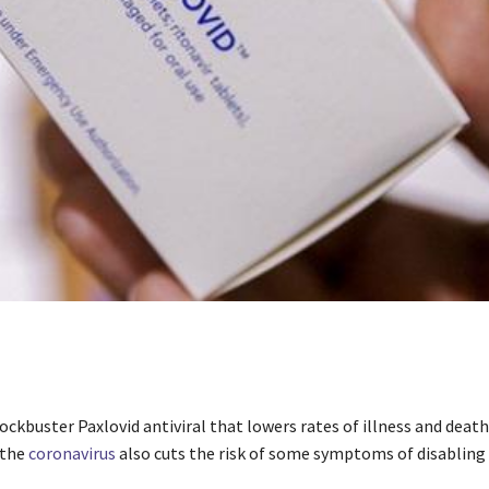
lockbuster Paxlovid antiviral that lowers rates of illness and deat
 the
coronavirus
also cuts the risk of some symptoms of disabling 