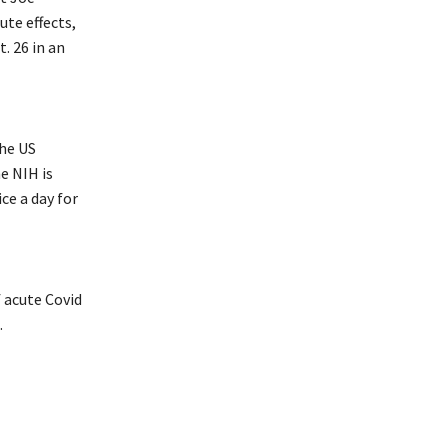
ute effects,
. 26 in an
he US
e NIH is
ce a day for
 acute Covid
.