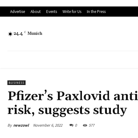
Advertise
About
Events
Write for Us
In the Press
24.4
C
Munich
BUSINESS
Pfizer’s Paxlovid ant
risk, suggests study
By
newzowl
November 6, 2022
0
577