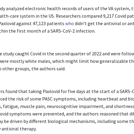
dy analyzed electronic health records of users of the VA system, t
alth-care system in the US. Researchers compared 9,217 Covid pat
Paxlovid against 47,123 patients
who
didn’t get the antiviral or an
hin the first month of a SARS-CoV-2 infection.
e study caught Covid in the second quarter of 2022 and were follo
 were mostly white males, which might limit how generalizable th
o other groups, the authors said.
s found that taking Paxlovid for five days at the start of a SARS-
uced the risk of some PASC symptoms, including heartbeat and bl
, fatigue, muscle pain, neurocognitive impairment, and shortness
Covid symptoms were prevented, and the authors reasoned that di
y be driven by different biological mechanisms, including some th
antiviral therapy.