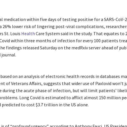
l medication within five days of testing positive for a SARS-CoV-2
a 26% lower risk of lingering post-viral complications, researcher
rs St. Louis
Health
Care System said in the study. That equates to 
Covid within three months of infection for every 100 patients tre
the findings released Saturday on the medRxiv server ahead of publ
 journal.
 based on an analysis of electronic health records in databases m
 of Veterans Affairs, suggests that wider use of Paxlovid won’t ju
se during the acute phase of infection, but will limit patients’ like
roblems. Long Covid is estimated to afflict almost 150 million p
predicted to cost $3.7 trillion in the US alone.
 is of “profound urgency,” according to Anthony Fauci, US Preside