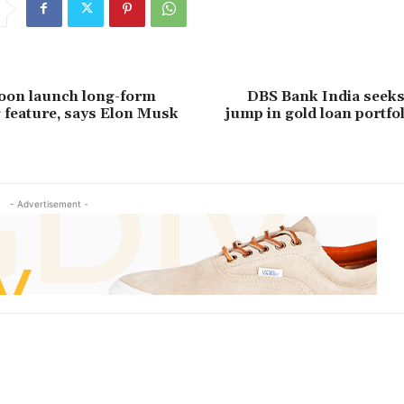
soon launch long-form
DBS Bank India seeks
g feature, says Elon Musk
jump in gold loan portfoli
- Advertisement -