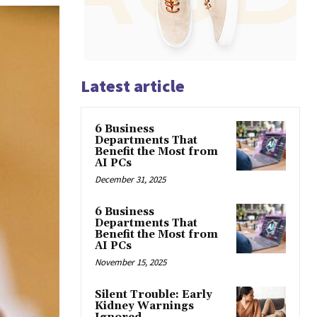
Latest article
6 Business
Departments That
Benefit the Most from
AI PCs
December 31, 2025
6 Business
Departments That
Benefit the Most from
AI PCs
November 15, 2025
Silent Trouble: Early
Kidney Warnings