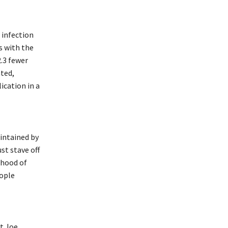
 infection
s with the
2.3 fewer
ated,
ication in a
aintained by
st stave off
lihood of
eople
nt Joe