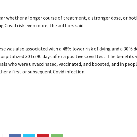
lear whether a longer course of treatment, a stronger dose, or bo
g Covid risk even more, the authors said.
urse was also associated with a 48% lower risk of dying and a 30% 
hospitalized 30 to 90 days after a positive Covid test. The benefits
duals who were unvaccinated, vaccinated, and boosted, and in peop
ther a first or subsequent Covid infection.
l
longCovid
lowered
Paxlovid
Pfizers
risk
study
suggests