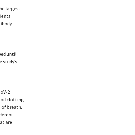
he largest
ients
tibody
wed until
e study’s
CoV-2
ood clotting
 of breath.
fferent
at are