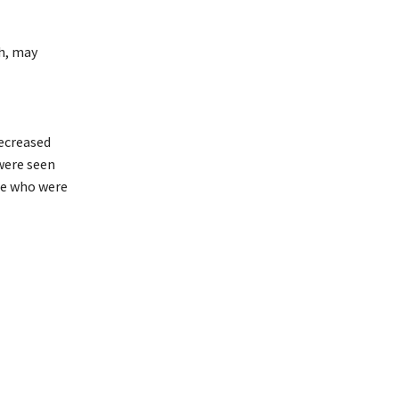
th, may
decreased
 were seen
le who were