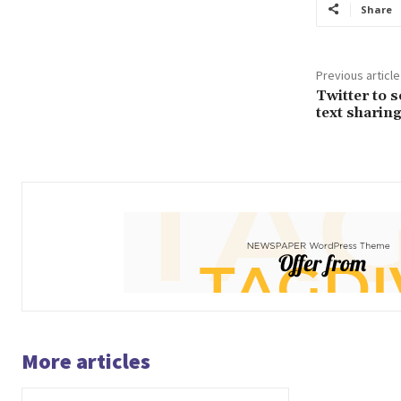
Share
Previous article
Twitter to 
text sharin
More articles