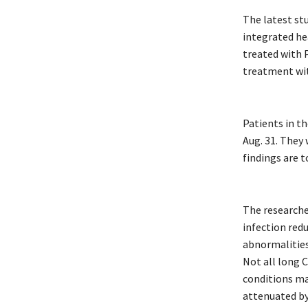
The latest stu
integrated he
treated with 
treatment wit
Patients in th
Aug. 31. They
findings are t
The researcher
infection red
abnormalities
Not all long 
conditions ma
attenuated by 