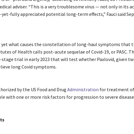
dical adviser. “This is a very troublesome virus — not only in its ac
-yet-fully appreciated potential long-term effects,” Fauci said Sept
yet what causes the constellation of long-haul symptoms that t
tutes of Health calls post-acute sequelae of Covid-19, or PASC. Th
-stage trial in early 2023 that will test whether Paxlovid, given twi
relieve long Covid symptoms.
uthorized by the US Food and Drug
Administration
for treatment of
ple with one or more risk factors for progression to severe disease
ts