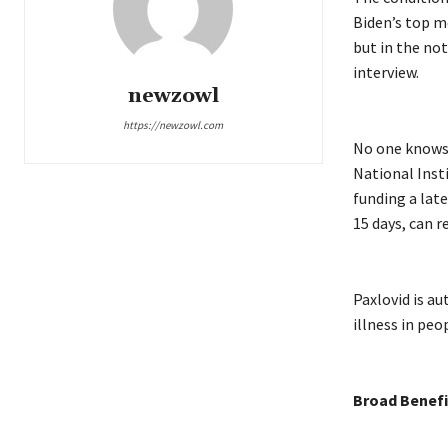
Biden’s top me
but in the not
interview.
newzowl
https://newzowl.com
No one knows 
National Insti
funding a late
15 days, can 
Paxlovid is a
illness in peo
Broad Benefi