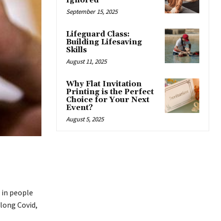
Ignored
September 15, 2025
Lifeguard Class:
Building Lifesaving
Skills
August 11, 2025
Why Flat Invitation
Printing is the Perfect
Choice for Your Next
Event?
August 5, 2025
h in people
long Covid,