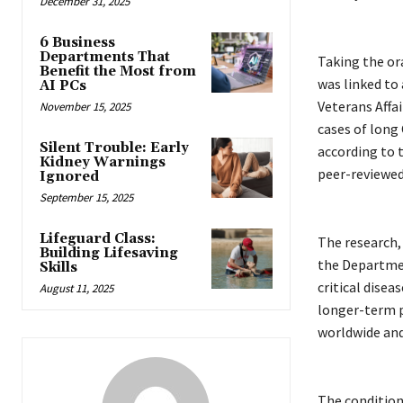
December 31, 2025
6 Business
Departments That
Taking the ora
Benefit the Most from
was linked to 
AI PCs
Veterans Affai
November 15, 2025
cases of long 
Silent Trouble: Early
according to 
Kidney Warnings
peer-reviewed
Ignored
September 15, 2025
Lifeguard Class:
The research,
Building Lifesaving
the Department
Skills
critical disea
August 11, 2025
longer-term p
worldwide and 
The condition