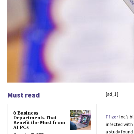
Must read
[ad_1]
6 Business
Pfizer
Inc.’s b
Departments That
Benefit the Most from
infected with
AI PCs
a study found.