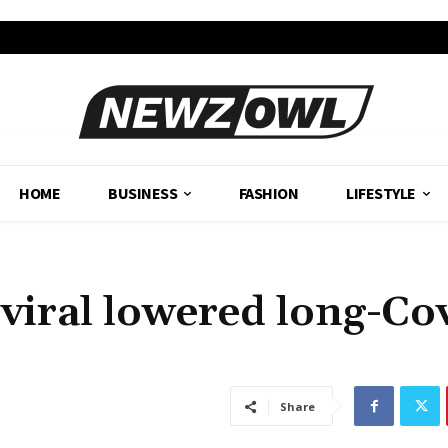
HOME
BUSINESS
FASHION
LIFESTYLE
iviral lowered long-Co
Share