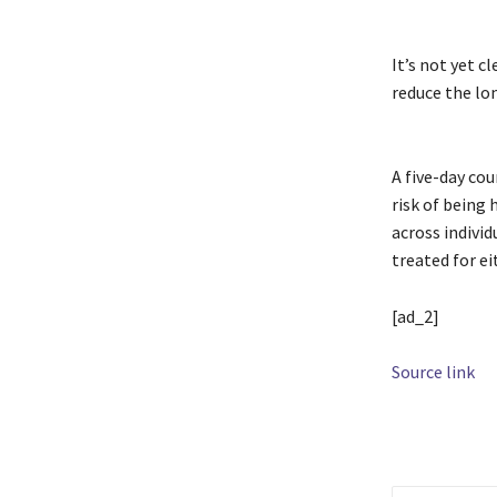
It’s not yet c
reduce the lon
A five-day co
risk of being 
across indivi
treated for ei
[ad_2]
Source link
TAGS
antivira