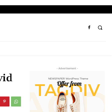
- Advertisement -
vid