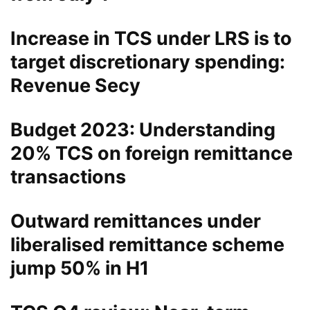
Increase in TCS under LRS is to
target discretionary spending:
Revenue Secy
Budget 2023: Understanding
20% TCS on foreign remittance
transactions
Outward remittances under
liberalised remittance scheme
jump 50% in H1