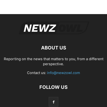
ABOUT US
Reporting on the news that matters to you, from a different
perspective.
Contact us:
info@newzowl.com
FOLLOW US