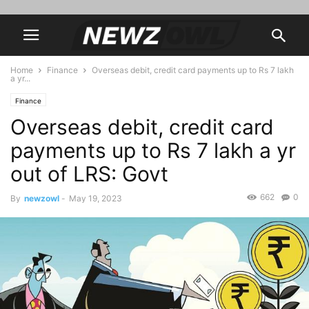
Home
Finance
Overseas debit, credit card payments up to Rs 7 lakh
a yr...
Finance
Overseas debit, credit card
payments up to Rs 7 lakh a yr
out of LRS: Govt
662
0
By
newzowl
-
May 19, 2023