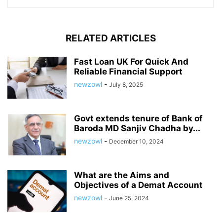
RELATED ARTICLES
Fast Loan UK For Quick And
Reliable Financial Support
newzowl
-
July 8, 2025
Govt extends tenure of Bank of
Baroda MD Sanjiv Chadha by...
newzowl
-
December 10, 2024
What are the Aims and
Objectives of a Demat Account
newzowl
-
June 25, 2024