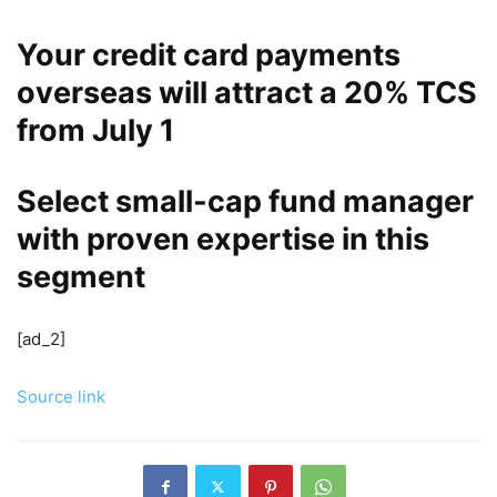
Your credit card payments
overseas will attract a 20% TCS
from July 1
Select small-cap fund manager
with proven expertise in this
segment
[ad_2]
Source link