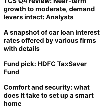
TCS Q4 review: Near-term
growth to moderate, demand
levers intact: Analysts
A snapshot of car loan interest
rates offered by various firms
with details
Fund pick: HDFC TaxSaver
Fund
Comfort and security: what
does it take to set up a smart
home