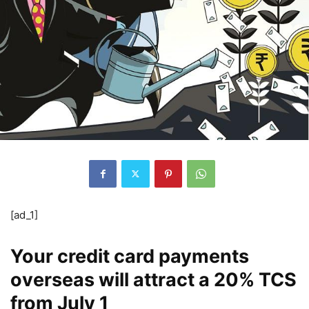
[ad_1]
Your credit card payments
overseas will attract a 20% TCS
from July 1