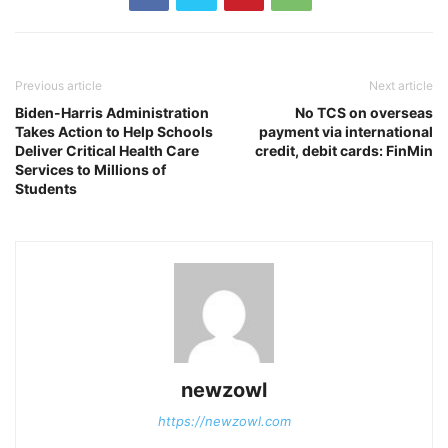
Previous article
Next article
Biden-Harris Administration
No TCS on overseas
Takes Action to Help Schools
payment via international
Deliver Critical Health Care
credit, debit cards: FinMin
Services to Millions of
Students
newzowl
https://newzowl.com