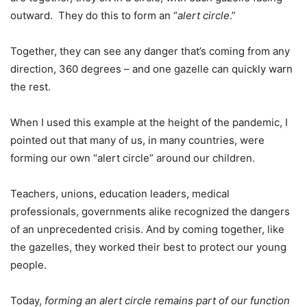
outward. They do this to form an “
alert circle
.”
Together, they can see any danger that’s coming from any
direction, 360 degrees – and one gazelle can quickly warn
the rest.
When I used this example at the height of the pandemic, I
pointed out that many of us, in many countries, were
forming our own “alert circle” around our children.
Teachers, unions, education leaders, medical
professionals, governments alike recognized the dangers
of an unprecedented crisis. And by coming together, like
the gazelles, they worked their best to protect our young
people.
Today,
forming an alert circle remains part of our function