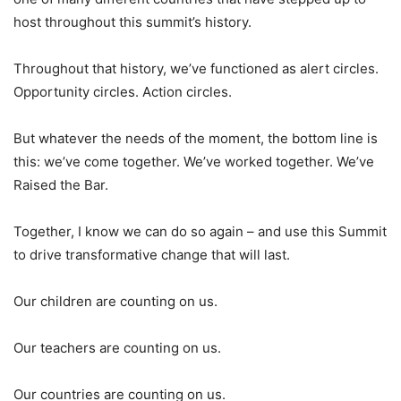
host throughout this summit’s history.
Throughout that history, we’ve functioned as alert circles.
Opportunity circles. Action circles.
But whatever the needs of the moment, the bottom line is
this: we’ve come together. We’ve worked together. We’ve
Raised the Bar.
Together, I know we can do so again – and use this Summit
to drive transformative change that will last.
Our children are counting on us.
Our teachers are counting on us.
Our countries are counting on us.