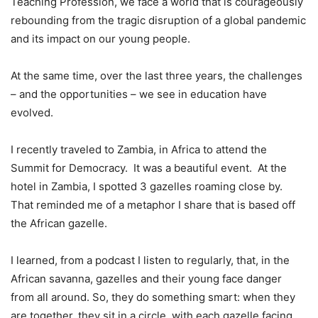
Teaching Profession, we face a world that is courageously
rebounding from the tragic disruption of a global pandemic
and its impact on our young people.
At the same time, over the last three years, the challenges
– and the opportunities – we see in education have
evolved.
I recently traveled to Zambia, in Africa to attend the
Summit for Democracy. It was a beautiful event. At the
hotel in Zambia, I spotted 3 gazelles roaming close by.
That reminded me of a metaphor I share that is based off
the African gazelle.
I learned, from a podcast I listen to regularly, that, in the
African savanna, gazelles and their young face danger
from all around. So, they do something smart: when they
are together, they sit in a circle, with each gazelle facing