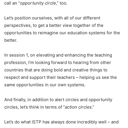
call an “
opportunity circle
,” too.
Let’s position ourselves, with all of our different
perspectives, to get a better view together of the
opportunities to reimagine our education systems for the
better.
In session 1, on elevating and enhancing the teaching
profession, I’m looking forward to hearing from other
countries that are doing bold and creative things to
respect and support their teachers – helping us see the
same opportunities in our own systems.
And finally, in addition to alert circles and opportunity
circles, let’s think in terms of “
action circles
.”
Let’s do what ISTP has always done incredibly well – and