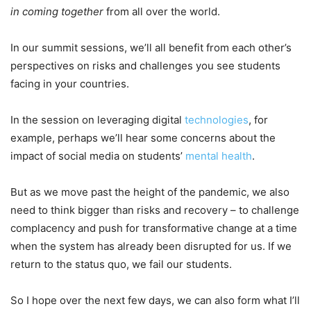
in coming together
from all over the world.
In our summit sessions, we’ll all benefit from each other’s
perspectives on risks and challenges you see students
facing in your countries.
In the session on leveraging digital
technologies
, for
example, perhaps we’ll hear some concerns about the
impact of social media on students’
mental health
.
But as we move past the height of the pandemic, we also
need to think bigger than risks and recovery – to challenge
complacency and push for transformative change at a time
when the system has already been disrupted for us. If we
return to the status quo, we fail our students.
So I hope over the next few days, we can also form what I’ll