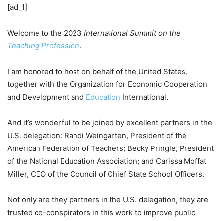
[ad_1]
Welcome to the 2023
International Summit on the
Teaching Profession
.
I am honored to host on behalf of the United States,
together with the Organization for Economic Cooperation
and Development and
Education
International.
And it’s wonderful to be joined by excellent partners in the
U.S. delegation: Randi Weingarten, President of the
American Federation of Teachers; Becky Pringle, President
of the National Education Association; and Carissa Moffat
Miller, CEO of the Council of Chief State School Officers.
Not only are they partners in the U.S. delegation, they are
trusted co-conspirators in this work to improve public