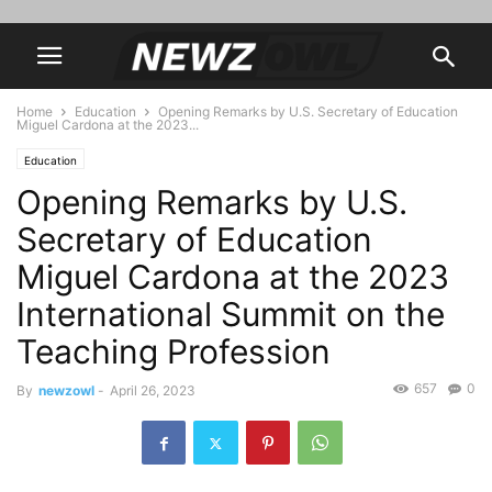
Home
Education
Opening Remarks by U.S. Secretary of Education
Miguel Cardona at the 2023...
Education
Opening Remarks by U.S.
Secretary of Education
Miguel Cardona at the 2023
International Summit on the
Teaching Profession
657
0
By
newzowl
-
April 26, 2023