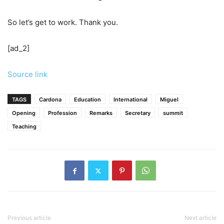
So let’s get to work. Thank you.
[ad_2]
Source link
TAGS
Cardona
Education
International
Miguel
Opening
Profession
Remarks
Secretary
summit
Teaching
Previous article
Next article