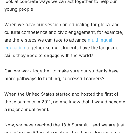
look at concrete ways we can act together to help our
young people.
When we have our session on educating for global and
cultural competence and civic engagement, for example,
are there steps we can take to advance
multilingual
education
together so our students have the language
skills they need to engage with the world?
Can we work together to make sure our students have
more pathways to fulfilling, successful careers?
When the United States started and hosted the first of
these summits in 2011, no one knew that it would become
a major annual event.
Now, we have reached the 13th Summit – and we are just
one of many different countries that have stepped up to