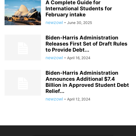
A Complete Guide for
International Students for
February intake
newzowl
-
June 30, 2025
Biden-Harris Administration
Releases First Set of Draft Rules
to Provide Debt...
newzowl
-
April 16, 2024
Biden-Harris Administration
Announces Additional $7.4
Billion in Approved Student Debt
Relief...
newzowl
-
April 12, 2024