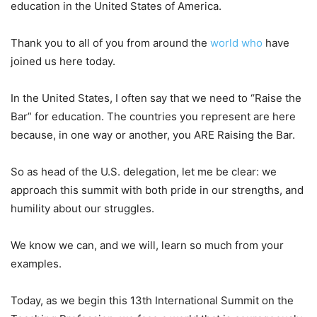
education in the United States of America.
Thank you to all of you from around the
world
who
have
joined us here today.
In the United States, I often say that we need to “Raise the
Bar” for education. The countries you represent are here
because, in one way or another, you ARE Raising the Bar.
So as head of the U.S. delegation, let me be clear: we
approach this summit with both pride in our strengths, and
humility about our struggles.
We know we can, and we will, learn so much from your
examples.
Today, as we begin this 13th International Summit on the