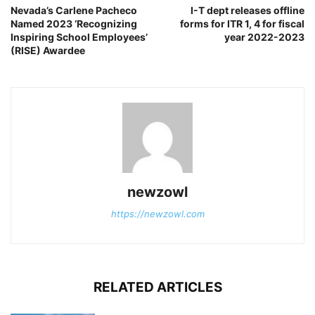
Nevada’s Carlene Pacheco
I-T dept releases offline
Named 2023 ‘Recognizing
forms for ITR 1, 4 for fiscal
Inspiring School Employees’
year 2022-2023
(RISE) Awardee
newzowl
https://newzowl.com
RELATED ARTICLES