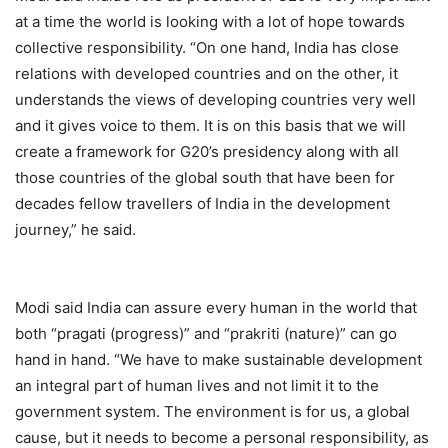
at a time the world is looking with a lot of hope towards
collective responsibility. “On one hand, India has close
relations with developed countries and on the other, it
understands the views of developing countries very well
and it gives voice to them. It is on this basis that we will
create a framework for G20’s presidency along with all
those countries of the global south that have been for
decades fellow travellers of India in the development
journey,” he said.
Modi said India can assure every human in the world that
both “pragati (progress)” and “prakriti (nature)” can go
hand in hand. “We have to make sustainable development
an integral part of human lives and not limit it to the
government system. The environment is for us, a global
cause, but it needs to become a personal responsibility, as