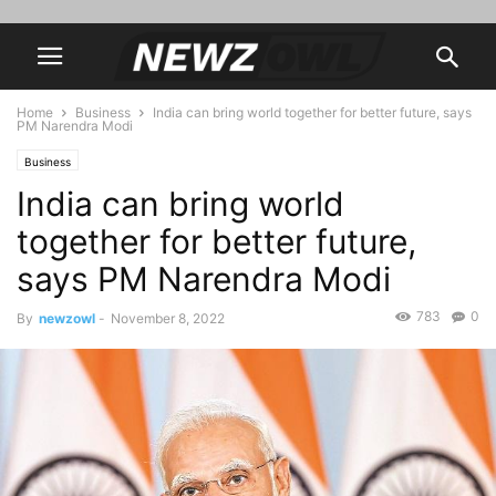
Home
Business
India can bring world together for better future, says
PM Narendra Modi
Business
India can bring world
together for better future,
says PM Narendra Modi
783
0
By
newzowl
-
November 8, 2022