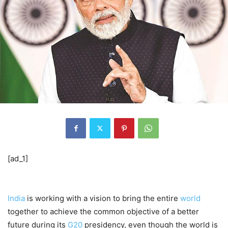
[ad_1]
India
is working with a vision to bring the entire
world
together to achieve the common objective of a better
future during its
G20
presidency, even though the world is