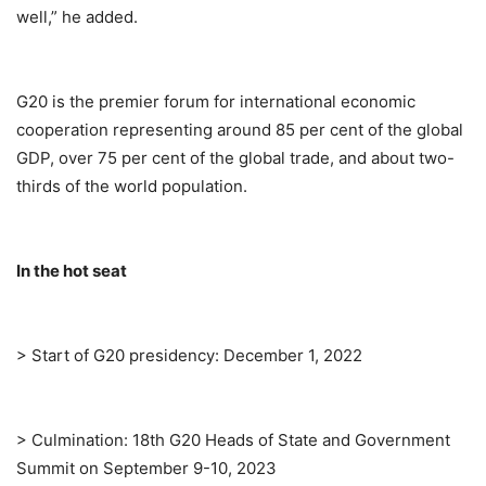
well,” he added.
G20 is the premier forum for international economic
cooperation representing around 85 per cent of the global
GDP, over 75 per cent of the global trade, and about two-
thirds of the world population.
In the hot seat
> Start of G20 presidency: December 1, 2022
> Culmination: 18th G20 Heads of State and Government
Summit on September 9-10, 2023