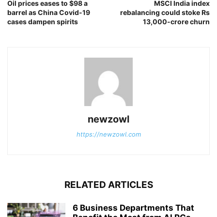
Oil prices eases to $98 a
MSCI India index
barrel as China Covid-19
rebalancing could stoke Rs
cases dampen spirits
13,000-crore churn
newzowl
https://newzowl.com
RELATED ARTICLES
6 Business Departments That