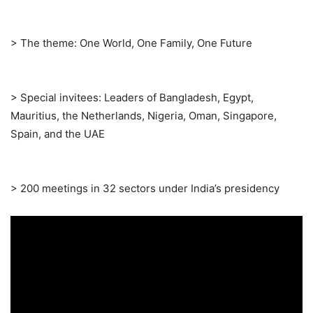
> The theme: One World, One Family, One Future
> Special invitees: Leaders of Bangladesh, Egypt,
Mauritius, the Netherlands, Nigeria, Oman, Singapore,
Spain, and the UAE
> 200 meetings in 32 sectors under India’s presidency