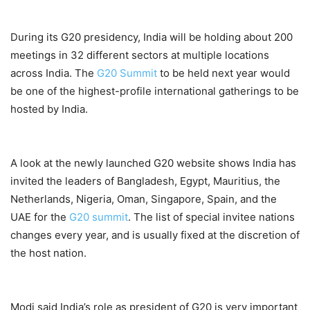
During its G20 presidency, India will be holding about 200
meetings in 32 different sectors at multiple locations
across India. The
G20 Summit
to be held next year would
be one of the highest-profile international gatherings to be
hosted by India.
A look at the newly launched G20 website shows India has
invited the leaders of Bangladesh, Egypt, Mauritius, the
Netherlands, Nigeria, Oman, Singapore, Spain, and the
UAE for the
G20 summit
. The list of special invitee nations
changes every year, and is usually fixed at the discretion of
the host nation.
Modi said India’s role as president of G20 is very important