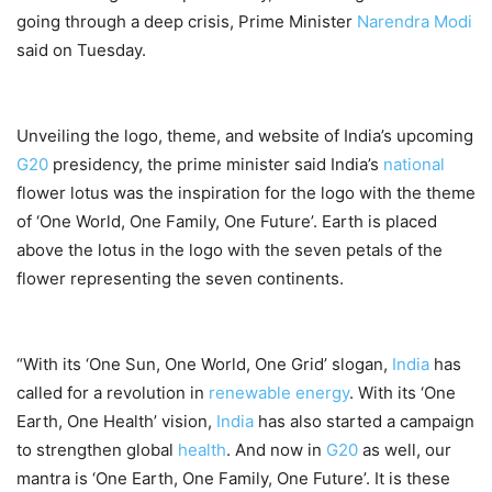
going through a deep crisis, Prime Minister
Narendra Modi
said on Tuesday.
Unveiling the logo, theme, and website of India’s upcoming
G20
presidency, the prime minister said India’s
national
flower lotus was the inspiration for the logo with the theme
of ‘One World, One Family, One Future’. Earth is placed
above the lotus in the logo with the seven petals of the
flower representing the seven continents.
“With its ‘One Sun, One World, One Grid’ slogan,
India
has
called for a revolution in
renewable energy
. With its ‘One
Earth, One Health’ vision,
India
has also started a campaign
to strengthen global
health
. And now in
G20
as well, our
mantra is ‘One Earth, One Family, One Future’. It is these