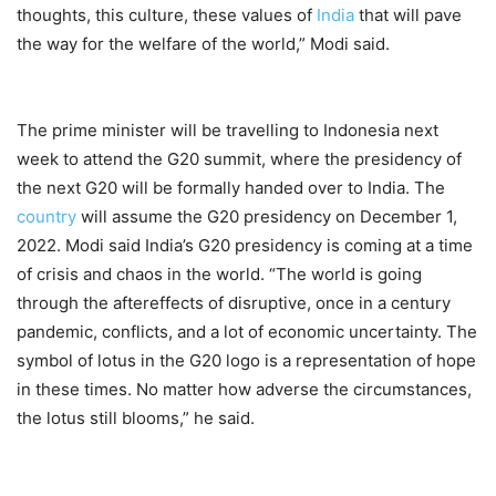
thoughts, this culture, these values of
India
that will pave
the way for the welfare of the world,” Modi said.
The prime minister will be travelling to Indonesia next
week to attend the G20 summit, where the presidency of
the next G20 will be formally handed over to India. The
country
will assume the G20 presidency on December 1,
2022. Modi said India’s G20 presidency is coming at a time
of crisis and chaos in the world. “The world is going
through the aftereffects of disruptive, once in a century
pandemic, conflicts, and a lot of economic uncertainty. The
symbol of lotus in the G20 logo is a representation of hope
in these times. No matter how adverse the circumstances,
the lotus still blooms,” he said.