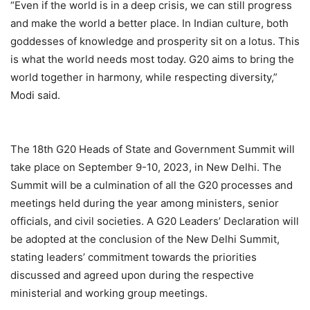
“Even if the world is in a deep crisis, we can still progress
and make the world a better place. In Indian culture, both
goddesses of knowledge and prosperity sit on a lotus. This
is what the world needs most today. G20 aims to bring the
world together in harmony, while respecting diversity,”
Modi said.
The 18th G20 Heads of State and Government Summit will
take place on September 9-10, 2023, in New Delhi. The
Summit will be a culmination of all the G20 processes and
meetings held during the year among ministers, senior
officials, and civil societies. A G20 Leaders’ Declaration will
be adopted at the conclusion of the New Delhi Summit,
stating leaders’ commitment towards the priorities
discussed and agreed upon during the respective
ministerial and working group meetings.