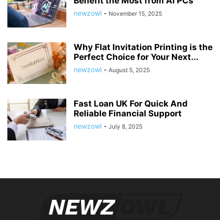
Benefit the Most from AI PCs
newzowl
-
November 15, 2025
Why Flat Invitation Printing is the
Perfect Choice for Your Next...
newzowl
-
August 5, 2025
Fast Loan UK For Quick And
Reliable Financial Support
newzowl
-
July 8, 2025