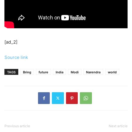
[ad_2]
Source link
TAGS
Bring
future
India
Modi
Narendra
world
Previous article
Next article