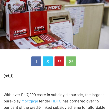
[ad_1]
With over Rs 7,200 crore in subsidy disbursals, the largest
pure-play
mortgage
lender
HDFC
has cornered over 15
per cent of the credit-linked subsidy scheme for affordable