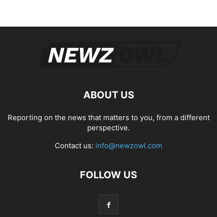
ABOUT US
Reporting on the news that matters to you, from a different
perspective.
Contact us:
info@newzowl.com
FOLLOW US