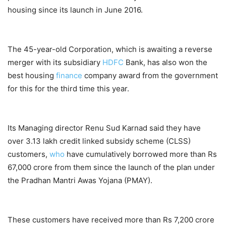
housing since its launch in June 2016.
The 45-year-old Corporation, which is awaiting a reverse
merger with its subsidiary
HDFC
Bank, has also won the
best housing
finance
company award from the government
for this for the third time this year.
Its Managing director Renu Sud Karnad said they have
over 3.13 lakh credit linked subsidy scheme (CLSS)
customers,
who
have cumulatively borrowed more than Rs
67,000 crore from them since the launch of the plan under
the Pradhan Mantri Awas Yojana (PMAY).
These customers have received more than Rs 7,200 crore