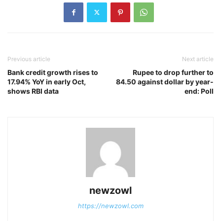
Previous article
Next article
Bank credit growth rises to
Rupee to drop further to
17.94% YoY in early Oct,
84.50 against dollar by year-
shows RBI data
end: Poll
newzowl
https://newzowl.com