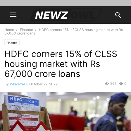
Home
Finance
HDFC corners 15% of CLSS housing market with Rs
67,000 crore loans
Finance
HDFC corners 15% of CLSS
housing market with Rs
67,000 crore loans
562
0
By
newzowl
-
October 22, 2022