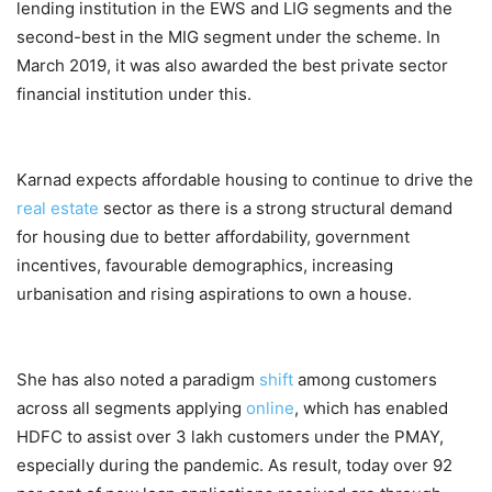
lending institution in the EWS and LIG segments and the
second-best in the MIG segment under the scheme. In
March 2019, it was also awarded the best private sector
financial institution under this.
Karnad expects affordable housing to continue to drive the
real estate
sector as there is a strong structural demand
for housing due to better affordability, government
incentives, favourable demographics, increasing
urbanisation and rising aspirations to own a house.
She has also noted a paradigm
shift
among customers
across all segments applying
online
, which has enabled
HDFC to assist over 3 lakh customers under the PMAY,
especially during the pandemic. As result, today over 92