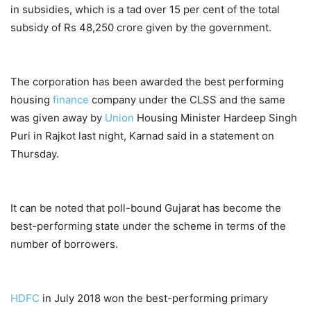
in subsidies, which is a tad over 15 per cent of the total
subsidy of Rs 48,250 crore given by the government.
The corporation has been awarded the best performing
housing
finance
company under the CLSS and the same
was given away by
Union
Housing Minister Hardeep Singh
Puri in Rajkot last night, Karnad said in a statement on
Thursday.
It can be noted that poll-bound Gujarat has become the
best-performing state under the scheme in terms of the
number of borrowers.
HDFC
in July 2018 won the best-performing primary