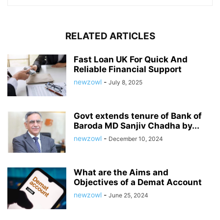
RELATED ARTICLES
Fast Loan UK For Quick And
Reliable Financial Support
newzowl
-
July 8, 2025
Govt extends tenure of Bank of
Baroda MD Sanjiv Chadha by...
newzowl
-
December 10, 2024
What are the Aims and
Objectives of a Demat Account
newzowl
-
June 25, 2024