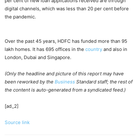
per cent of new loan applications received are through
digital channels, which was less than 20 per cent before
the pandemic.
Over the past 45 years, HDFC has funded more than 95
lakh homes. It has 695 offices in the
country
and also in
London, Dubai and Singapore.
(Only the headline and picture of this report may have
been reworked by the
Business
Standard staff; the rest of
the content is auto-generated from a syndicated feed.)
[ad_2]
Source link