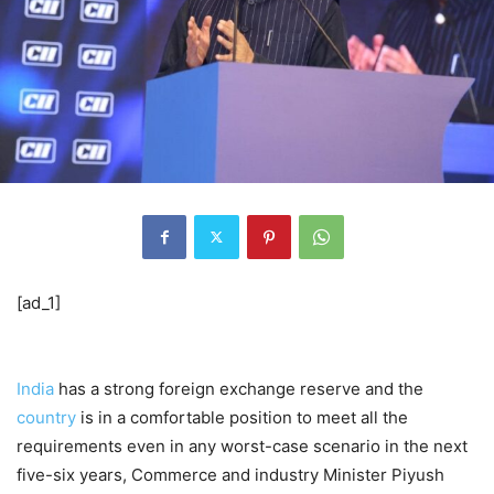
[ad_1]
India
has a strong foreign exchange reserve and the
country
is in a comfortable position to meet all the
requirements even in any worst-case scenario in the next
five-six years, Commerce and industry Minister Piyush