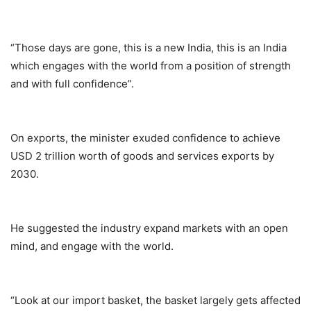
“Those days are gone, this is a new India, this is an India
which engages with the world from a position of strength
and with full confidence”.
On exports, the minister exuded confidence to achieve
USD 2 trillion worth of goods and services exports by
2030.
He suggested the industry expand markets with an open
mind, and engage with the world.
“Look at our import basket, the basket largely gets affected