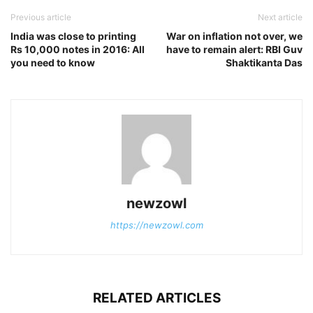
Previous article
Next article
India was close to printing
War on inflation not over, we
Rs 10,000 notes in 2016: All
have to remain alert: RBI Guv
you need to know
Shaktikanta Das
newzowl
https://newzowl.com
RELATED ARTICLES