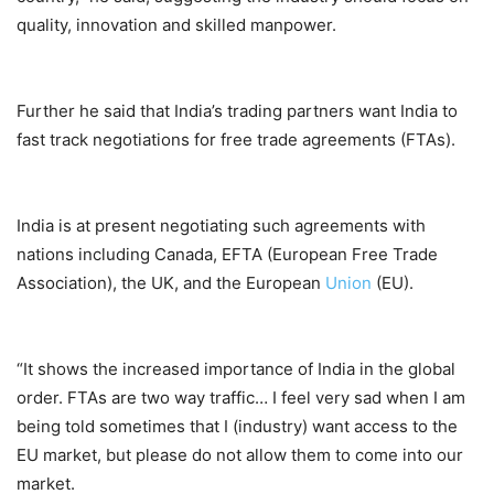
quality, innovation and skilled manpower.
Further he said that India’s trading partners want India to
fast track negotiations for free trade agreements (FTAs).
India is at present negotiating such agreements with
nations including Canada, EFTA (European Free Trade
Association), the UK, and the European
Union
(EU).
“It shows the increased importance of India in the global
order. FTAs are two way traffic… I feel very sad when I am
being told sometimes that I (industry) want access to the
EU market, but please do not allow them to come into our
market.