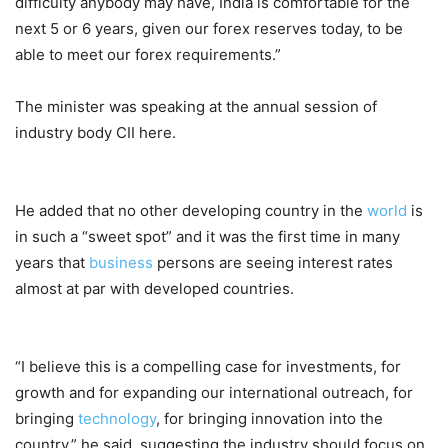
difficulty anybody may have, India is comfortable for the
next 5 or 6 years, given our forex reserves today, to be
able to meet our forex requirements.”
The minister was speaking at the annual session of
industry body CII here.
He added that no other developing country in the
world
is
in such a “sweet spot” and it was the first time in many
years that
business
persons are seeing interest rates
almost at par with developed countries.
“I believe this is a compelling case for investments, for
growth and for expanding our international outreach, for
bringing
technology
, for bringing innovation into the
country,” he said, suggesting the industry should focus on