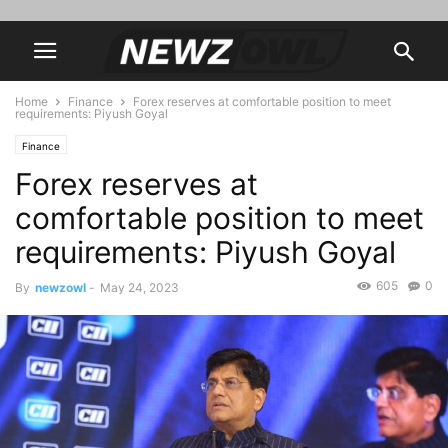
Home
Finance
Forex reserves at comfortable position to meet
requirements: Piyush Goyal
Finance
Forex reserves at
comfortable position to meet
requirements: Piyush Goyal
605
0
By
newzowl
-
May 24, 2023