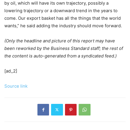
by oil, which will have its own trajectory, possibly a
lowering trajectory or a downward trend in the years to
come. Our export basket has all the things that the world
wants,” he said adding the industry should move forward.
(Only the headline and picture of this report may have
been reworked by the Business Standard staff; the rest of
the content is auto-generated from a syndicated feed.)
[ad_2]
Source link