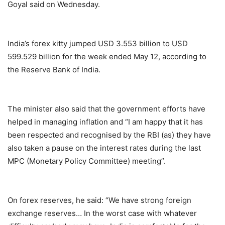
Goyal said on Wednesday.
India’s forex kitty jumped USD 3.553 billion to USD
599.529 billion for the week ended May 12, according to
the Reserve Bank of India.
The minister also said that the government efforts have
helped in managing inflation and “I am happy that it has
been respected and recognised by the RBI (as) they have
also taken a pause on the interest rates during the last
MPC (Monetary Policy Committee) meeting”.
On forex reserves, he said: “We have strong foreign
exchange reserves… In the worst case with whatever