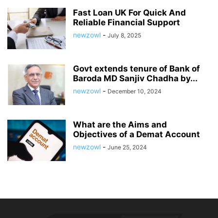
Fast Loan UK For Quick And
Reliable Financial Support
newzowl
-
July 8, 2025
Govt extends tenure of Bank of
Baroda MD Sanjiv Chadha by...
newzowl
-
December 10, 2024
What are the Aims and
Objectives of a Demat Account
newzowl
-
June 25, 2024