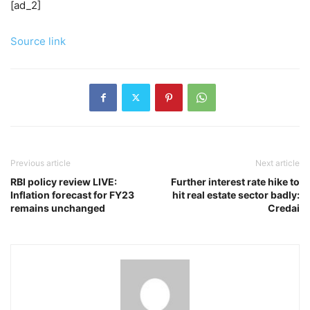
[ad_2]
Source link
Previous article
Next article
RBI policy review LIVE:
Further interest rate hike to
Inflation forecast for FY23
hit real estate sector badly:
remains unchanged
Credai