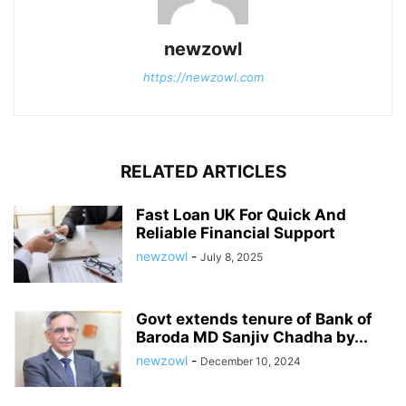
newzowl
https://newzowl.com
RELATED ARTICLES
Fast Loan UK For Quick And
Reliable Financial Support
newzowl
-
July 8, 2025
Govt extends tenure of Bank of
Baroda MD Sanjiv Chadha by...
newzowl
-
December 10, 2024