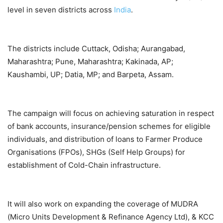
level in seven districts across
India
.
The districts include Cuttack, Odisha; Aurangabad,
Maharashtra; Pune, Maharashtra; Kakinada, AP;
Kaushambi, UP; Datia, MP; and Barpeta, Assam.
The campaign will focus on achieving saturation in respect
of bank accounts, insurance/pension schemes for eligible
individuals, and distribution of loans to Farmer Produce
Organisations (FPOs), SHGs (Self Help Groups) for
establishment of Cold-Chain infrastructure.
It will also work on expanding the coverage of MUDRA
(Micro Units Development & Refinance Agency Ltd), & KCC