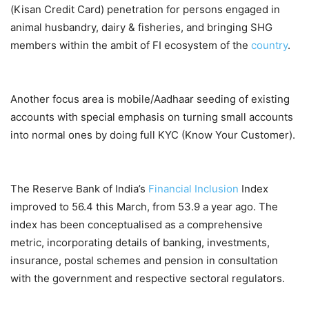
(Kisan Credit Card) penetration for persons engaged in
animal husbandry, dairy & fisheries, and bringing SHG
members within the ambit of FI ecosystem of the
country
.
Another focus area is mobile/Aadhaar seeding of existing
accounts with special emphasis on turning small accounts
into normal ones by doing full KYC (Know Your Customer).
The Reserve Bank of India’s
Financial Inclusion
Index
improved to 56.4 this March, from 53.9 a year ago. The
index has been conceptualised as a comprehensive
metric, incorporating details of banking, investments,
insurance, postal schemes and pension in consultation
with the government and respective sectoral regulators.