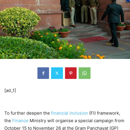
[ad_1]
To further deepen the
financial inclusion
(FI) framework,
the
Finance
Ministry will organise a special campaign from
October 15 to November 26 at the Gram Panchayat (GP)