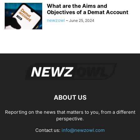
What are the Aims and
Objectives of a Demat Account
newzowl
-
June 25, 2024
ABOUT US
Reporting on the news that matters to you, from a different
perspective.
Contact us:
info@newzowl.com