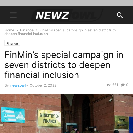
Home
Finance
FinMin’s special campaign in seven districts to
deepen financial inclusion
Finance
FinMin’s special campaign in
seven districts to deepen
financial inclusion
661
0
By
newzowl
-
October 2, 2022