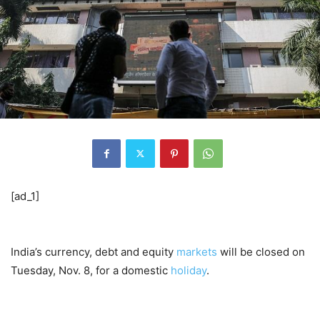
[ad_1]
India’s currency, debt and equity
markets
will be closed on
Tuesday, Nov. 8, for a domestic
holiday
.