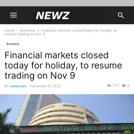
Home
Business
Financial markets closed today for holiday, to
resume trading on Nov 9
Business
Financial markets closed
today for holiday, to resume
trading on Nov 9
777
0
By
newzowl
-
November 9, 2022