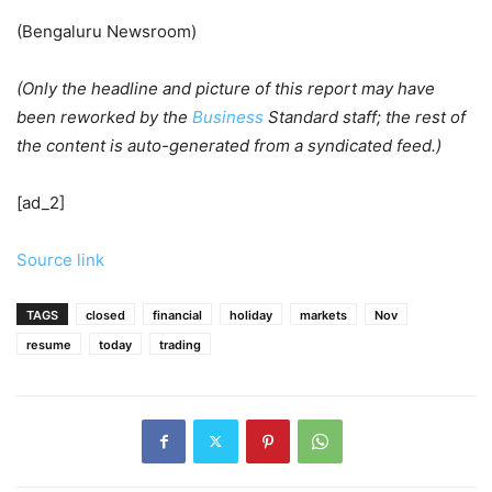
(Bengaluru Newsroom)
(Only the headline and picture of this report may have
been reworked by the
Business
Standard staff; the rest of
the content is auto-generated from a syndicated feed.)
[ad_2]
Source link
TAGS
closed
financial
holiday
markets
Nov
resume
today
trading