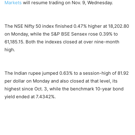
Markets
will resume trading on Nov. 9, Wednesday.
The NSE Nifty 50 index finished 0.47% higher at 18,202.80
on Monday, while the S&P BSE Sensex rose 0.39% to
61,185.15. Both the indexes closed at over nine-month
high.
The Indian rupee jumped 0.63% to a session-high of 81.92
per dollar on Monday and also closed at that level, its
highest since Oct. 3, while the benchmark 10-year bond
yield ended at 7.4342%.