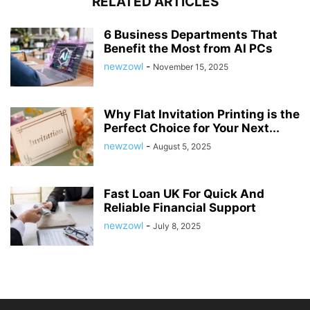
RELATED ARTICLES
6 Business Departments That
Benefit the Most from AI PCs
newzowl
-
November 15, 2025
Why Flat Invitation Printing is the
Perfect Choice for Your Next...
newzowl
-
August 5, 2025
Fast Loan UK For Quick And
Reliable Financial Support
newzowl
-
July 8, 2025