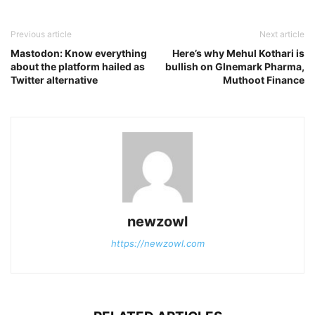
Previous article
Next article
Mastodon: Know everything
Here’s why Mehul Kothari is
about the platform hailed as
bullish on Glnemark Pharma,
Twitter alternative
Muthoot Finance
newzowl
https://newzowl.com