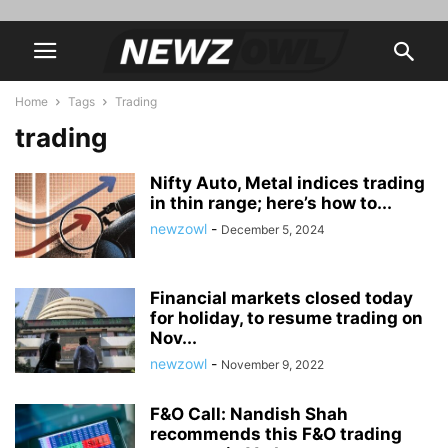
Home
Tags
Trading
trading
Nifty Auto, Metal indices trading
in thin range; here’s how to...
newzowl
-
December 5, 2024
Financial markets closed today
for holiday, to resume trading on
Nov...
newzowl
-
November 9, 2022
F&O Call: Nandish Shah
recommends this F&O trading