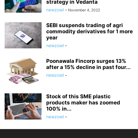
strategy in Vedanta
newzowl
-
November 4, 2022
SEBI suspends trading of agri
commodity derivatives for 1 more
year
newzowl
-
Poonawala Fincorp surges 13%
after a 15% decline in past four...
newzowl
-
Stock of this SME plastic
products maker has zoomed
100% in...
newzowl
-