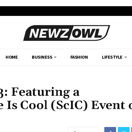
HOME
BUSINESS
FASHION
LIFESTYLE
: Featuring a
 Is Cool (ScIC) Event 