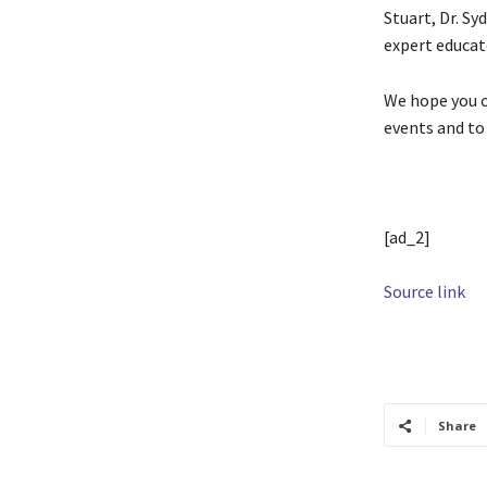
Stuart, Dr. Sy
expert educat
We hope you ca
events and to
[ad_2]
Source link
TAGS
Cool
Share