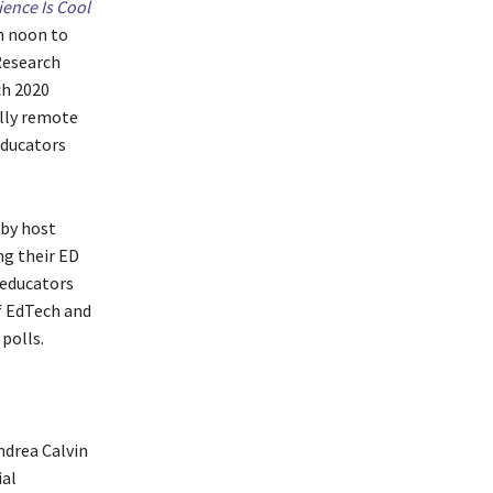
ience Is Cool
m noon to
Research
ch 2020
ully remote
educators
 by host
ng their ED
 educators
f EdTech and
 polls.
ndrea Calvin
ial