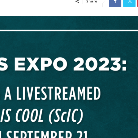
Share