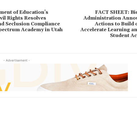
ment of Education’s
FACT SHEET: Bi
ivil Rights Resolves
Administration Ann
nd Seclusion Compliance
Actions to Build
Spectrum Academy in Utah
Accelerate Learning a
Student A
- Advertisement -