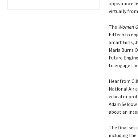
appearance by
virtually fro
The
Women G
EdTech to eng
Smart Girls, 
Maria Burns O
Future Engine
to engage tho
Hear from Cli
National Air 
educator prof
Adam Seldow a
about an inte
The final sess
including the