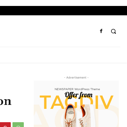
- Advertisement -
on