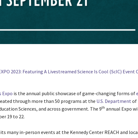
 Expo
is the annual public showcase of game-changing forms of
eated through more than 50 programs at the
U.S. Department
of 
th
Education Sciences, and across government. The 9
annual Expo wil
er 19 to 22.
o its many in-person events at the Kennedy Center REACH and loca