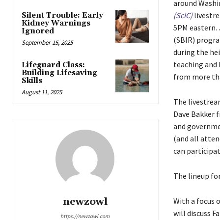
around Washi
(ScIC)
livestr
Silent Trouble: Early
Kidney Warnings
5PM eastern.
Ignored
(SBIR) progr
September 15, 2025
during the he
teaching and l
Lifeguard Class:
Building Lifesaving
from more tha
Skills
August 11, 2025
The livestre
Dave Bakker f
and governmen
(and all atte
can participat
The lineup fo
newzowl
With a focus 
will discuss F
https://newzowl.com