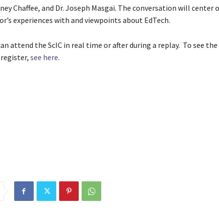
dney Chaffee, and Dr. Joseph Masgai. The conversation will center 
or’s experiences with and viewpoints about EdTech.
n attend the ScIC in real time or after during a replay. To see the
 register,
see here
.
event
Expo
Featuring
games
Livestreamed
ScIC
Science
Sept