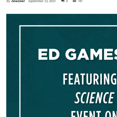
By
newzowl
September 13, 2023
0
747