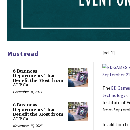
Must read
[ad_1]
6 Business
Departments That
Benefit the Most from
AI PCs
The
ED Games
December 31, 2025
technology
cr
Institute of 
6 Business
from Septemb
Departments That
Benefit the Most from
AI PCs
In addition t
November 15, 2025