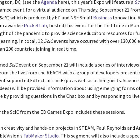
ngton, DC.
(see the
Agenda
here), this year’s Expo will feature a
Sc
eamed event for a virtual audience on Thursday, September 21 fro
ScIC
, which is produced by ED and NSF Small
Business
Innovation 
am awardee
PocketLab
, hosted this event for the first time in Mar
ight of the pandemic to provide science educators resources for f
earning. In total, 12
ScIC
events have occurred with over 130,000 
n 200 countries joining in real time.
amed
ScIC
event on September 21 will include a series of interviews
rom the live from the REACH with a group of developers presenti
t supported EdTech at the Expo as well as other guests. Science
ndees) will be provided information about using emerging forms o
e by providing questions in the Chat box and by responding to live
r the ScIC from the ED Games Expo includes these sessions.
on creativity and hands-on projects in STEAM, Paul Reynolds and A
ableVision’s
FabMaker Studio
. This segment will also include a spec