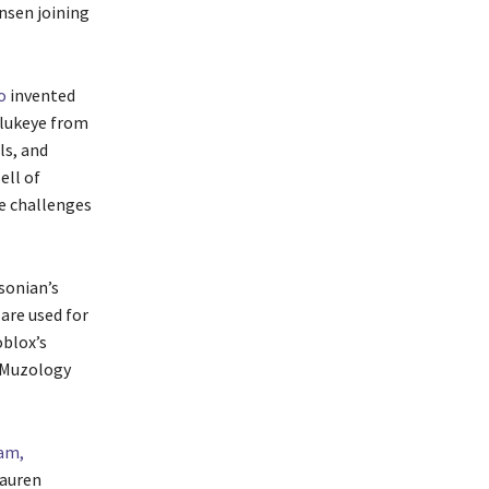
nsen joining
o
invented
Olukeye from
ls, and
ell of
le challenges
sonian’s
are used for
blox’s
 Muzology
am,
Lauren