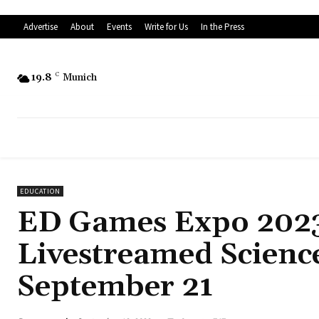
Advertise
About
Events
Write for Us
In the Press
19.8
C
Munich
EDUCATION
ED Games Expo 2023
Livestreamed Science
September 21