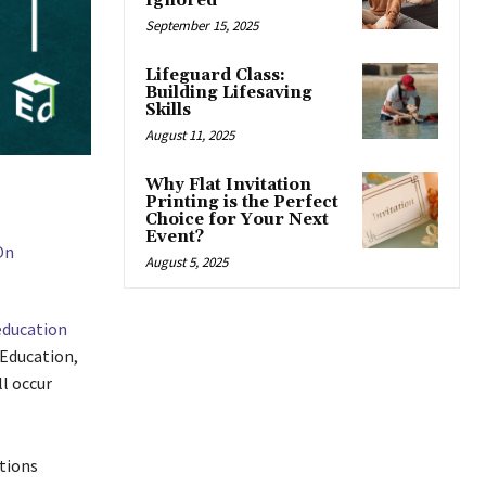
Ignored
September 15, 2025
Lifeguard Class:
Building Lifesaving
Skills
August 11, 2025
Why Flat Invitation
Printing is the Perfect
Choice for Your Next
Event?
August 5, 2025
education
Education,
l occur
tions