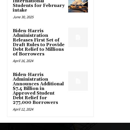
International
Students for February
intake
June 30, 2025
Biden-Harris
Administration
Releases First Set of
Draft Rules to Provide
Debt Relief to Millions
of Borrowers
April 16, 2024
Biden-Harris
Administration
Announces Additional
$7.4 Billion in
Approved Student
Debt Relief for
277,000 Borrowers
April 12, 2024