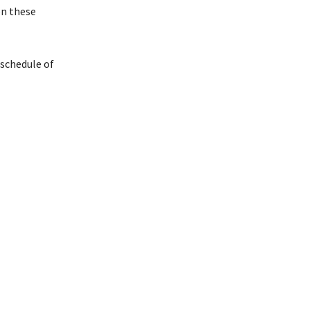
on these
 schedule of
ember