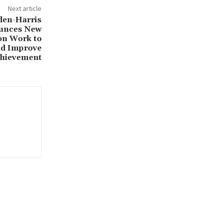
Next article
den-Harris
ounces New
 on Work to
nd Improve
chievement