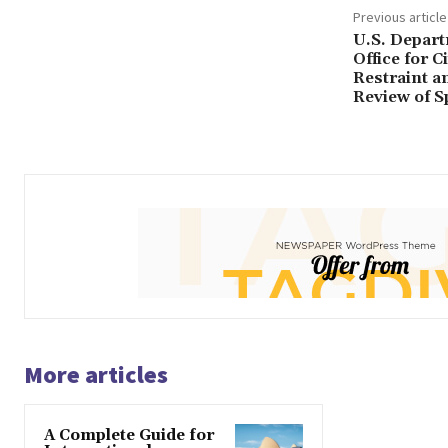
Previous article
U.S. Depart
Office for C
Restraint a
Review of 
More articles
A Complete Guide for