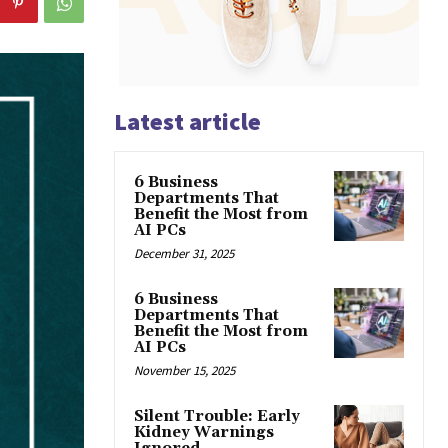
Latest article
6 Business
Departments That
Benefit the Most from
AI PCs
December 31, 2025
6 Business
Departments That
Benefit the Most from
AI PCs
November 15, 2025
Silent Trouble: Early
Kidney Warnings