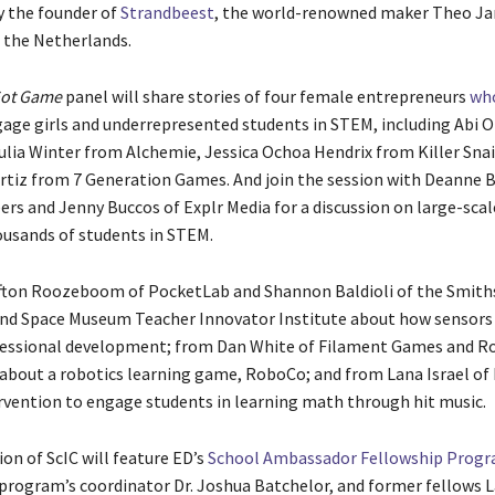
 the founder of
Strandbeest
, the world-renowned maker Theo Ja
m the Netherlands.
ot Game
panel will share stories of four female entrepreneurs
wh
age girls and underrepresented students in STEM, including Abi 
Julia Winter from Alchemie, Jessica Ochoa Hendrix from Killer Snai
rtiz from 7 Generation Games. And join the session with Deanne B
ers and Jenny Buccos of Explr Media for a discussion on large-sca
usands of students in STEM.
fton Roozeboom of PocketLab and Shannon Baldioli of the Smith
and Space Museum Teacher Innovator Institute about how sensors 
essional development; from Dan White of Filament Games and Ro
bout a robotics learning game, RoboCo; and from Lana Israel of
rvention to engage students in learning math through hit music.
ion of ScIC will feature ED’s
School Ambassador Fellowship Progr
 program’s coordinator Dr. Joshua Batchelor, and former fellows 