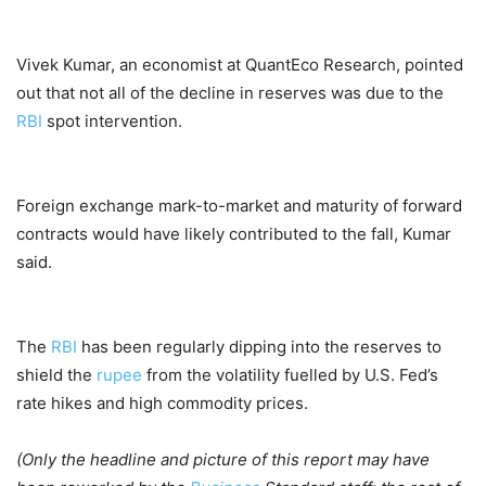
Vivek Kumar, an economist at QuantEco Research, pointed
out that not all of the decline in reserves was due to the
RBI
spot intervention.
Foreign exchange mark-to-market and maturity of forward
contracts would have likely contributed to the fall, Kumar
said.
The
RBI
has been regularly dipping into the reserves to
shield the
rupee
from the volatility fuelled by U.S. Fed’s
rate hikes and high commodity prices.
(Only the headline and picture of this report may have