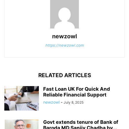
newzowl
https://newzowl.com
RELATED ARTICLES
Fast Loan UK For Quick And
Reliable Financial Support
newzowl
-
July 8, 2025
Govt extends tenure of Bank of
Baroda MD Sanjiv Chadha by...