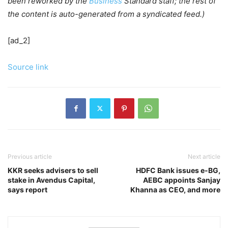
been reworked by the
Business
Standard staff; the rest of
the content is auto-generated from a syndicated feed.)
[ad_2]
Source link
Previous article
Next article
KKR seeks advisers to sell
HDFC Bank issues e-BG,
stake in Avendus Capital,
AEBC appoints Sanjay
says report
Khanna as CEO, and more