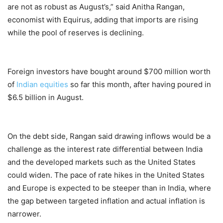
are not as robust as August’s,” said Anitha Rangan,
economist with Equirus, adding that imports are rising
while the pool of reserves is declining.
Foreign investors have bought around $700 million worth
of
Indian equities
so far this month, after having poured in
$6.5 billion in August.
On the debt side, Rangan said drawing inflows would be a
challenge as the interest rate differential between India
and the developed markets such as the United States
could widen. The pace of rate hikes in the United States
and Europe is expected to be steeper than in India, where
the gap between targeted inflation and actual inflation is
narrower.