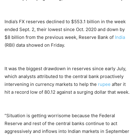
India’s FX reserves declined to $553.1 billion in the week
ended Sept. 2, their lowest since Oct. 2020 and down by
$8 billion from the previous week, Reserve Bank of
India
(RBI) data showed on Friday.
It was the biggest drawdown in reserves since early July,
which analysts attributed to the central bank proactively
intervening in currency markets to help the
rupee
after it
hit a record low of 80.12 against a surging dollar that week.
“Situation is getting worrisome because the Federal
Reserve and rest of the central banks continue to act
aggressively and inflows into Indian markets in September