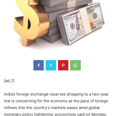
[ad_1]
India’s foreign exchange reserves dropping to a two-year
low is concerning for the economy as the pace of foreign
inflows into the country’s markets eases amid global
monetary policy tightening, economists said on Monday.