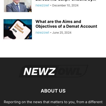
newzowl
-
December 10, 2024
What are the Aims and
Objectives of a Demat Account
newzowl
-
June 25, 2024
ABOUT US
Reporting on the news that matters to you, from a different