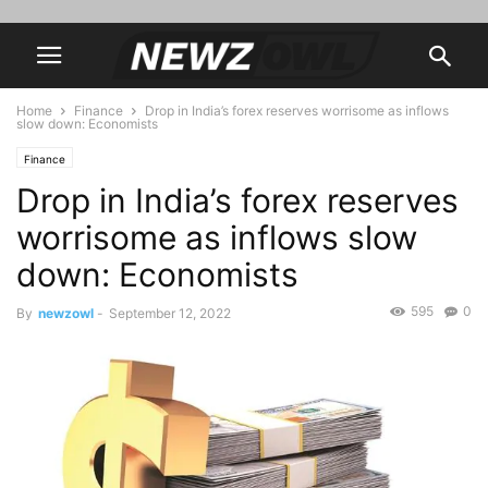
Home
Finance
Drop in India’s forex reserves worrisome as inflows
slow down: Economists
Finance
Drop in India’s forex reserves
worrisome as inflows slow
down: Economists
595
0
By
newzowl
-
September 12, 2022