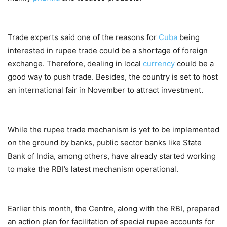
Trade experts said one of the reasons for
Cuba
being
interested in rupee trade could be a shortage of foreign
exchange. Therefore, dealing in local
currency
could be a
good way to push trade. Besides, the country is set to host
an international fair in November to attract investment.
While the rupee trade mechanism is yet to be implemented
on the ground by banks, public sector banks like State
Bank of India, among others, have already started working
to make the RBI’s latest mechanism operational.
Earlier this month, the Centre, along with the RBI, prepared
an action plan for facilitation of special rupee accounts for