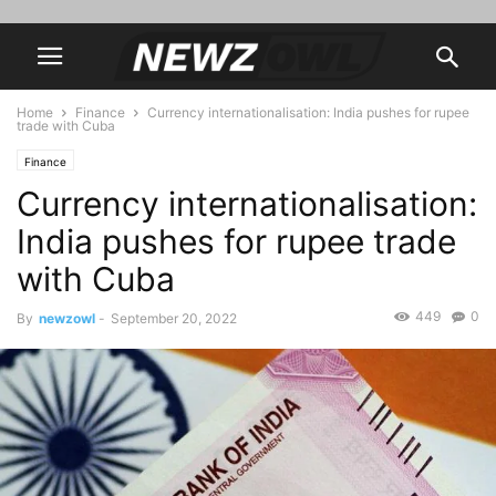
Home
Finance
Currency internationalisation: India pushes for rupee
trade with Cuba
Finance
Currency internationalisation:
India pushes for rupee trade
with Cuba
449
0
By
newzowl
-
September 20, 2022