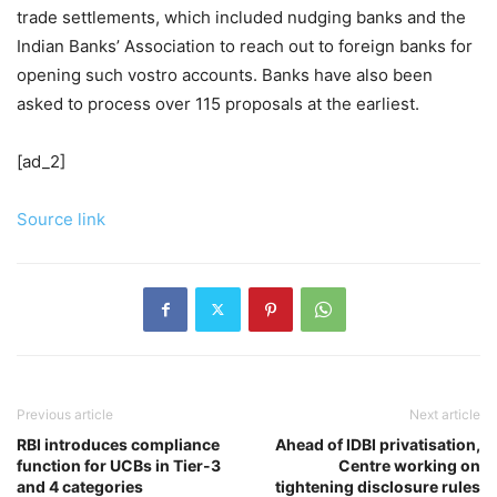
trade settlements, which included nudging banks and the
Indian Banks’ Association to reach out to foreign banks for
opening such vostro accounts. Banks have also been
asked to process over 115 proposals at the earliest.
[ad_2]
Source link
Previous article
Next article
RBI introduces compliance
Ahead of IDBI privatisation,
function for UCBs in Tier-3
Centre working on
and 4 categories
tightening disclosure rules