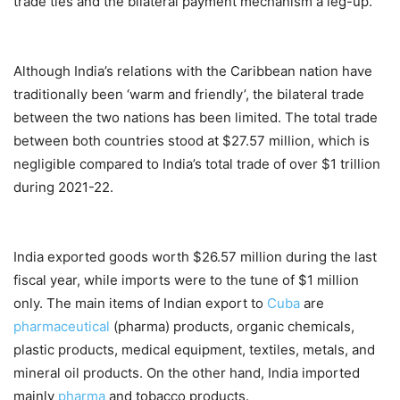
trade ties and the bilateral payment mechanism a leg-up.
Although India’s relations with the Caribbean nation have
traditionally been ‘warm and friendly’, the bilateral trade
between the two nations has been limited. The total trade
between both countries stood at $27.57 million, which is
negligible compared to India’s total trade of over $1 trillion
during 2021-22.
India exported goods worth $26.57 million during the last
fiscal year, while imports were to the tune of $1 million
only. The main items of Indian export to
Cuba
are
pharmaceutical
(pharma) products, organic chemicals,
plastic products, medical equipment, textiles, metals, and
mineral oil products. On the other hand, India imported
mainly
pharma
and tobacco products.