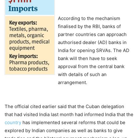
According to the mechanism
finalised by the RBI, banks of
partner countries can approach
authorised dealer (AD) banks in
India for opening SRVAs. The AD
bank will then have to seek
approval from the central bank
with details of such an
arrangement.
The official cited earlier said that the Cuban delegation
that had visited India last month had informed India that the
country
has implemented several reforms that could be
explored by Indian companies as well as banks to give