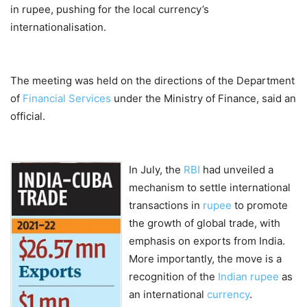
in rupee, pushing for the local currency’s
internationalisation.
The meeting was held on the directions of the Department
of
Financial Services
under the Ministry of Finance, said an
official.
In July, the
RBI
had unveiled a
mechanism to settle international
transactions in
rupee
to promote
the growth of global trade, with
emphasis on exports from India.
More importantly, the move is a
recognition of the
Indian rupee
as
an international
currency
.