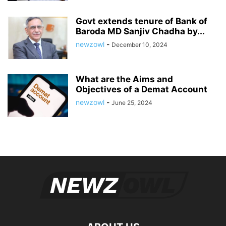
Govt extends tenure of Bank of
Baroda MD Sanjiv Chadha by...
newzowl
-
December 10, 2024
What are the Aims and
Objectives of a Demat Account
newzowl
-
June 25, 2024