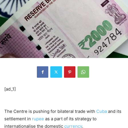
[ad_1]
The Centre is pushing for bilateral trade with
Cuba
and its
settlement in
rupee
as a part of its strategy to
internationalise the domestic
currency
.