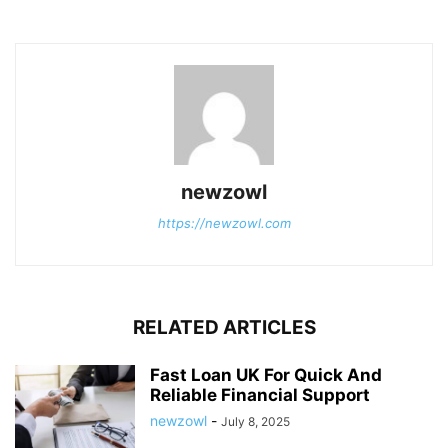
newzowl
https://newzowl.com
RELATED ARTICLES
Fast Loan UK For Quick And
Reliable Financial Support
newzowl
-
July 8, 2025