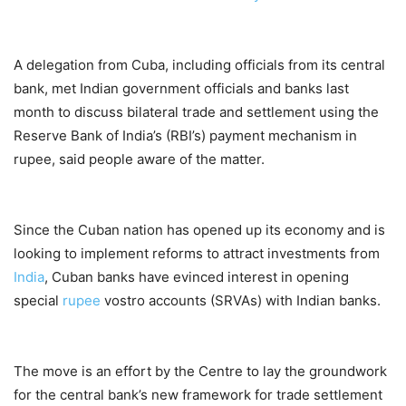
A delegation from Cuba, including officials from its central
bank, met Indian government officials and banks last
month to discuss bilateral trade and settlement using the
Reserve Bank of India’s (RBI’s) payment mechanism in
rupee, said people aware of the matter.
Since the Cuban nation has opened up its economy and is
looking to implement reforms to attract investments from
India
, Cuban banks have evinced interest in opening
special
rupee
vostro accounts (SRVAs) with Indian banks.
The move is an effort by the Centre to lay the groundwork
for the central bank’s new framework for trade settlement