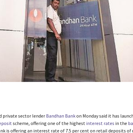
 private sector lender
Bandhan Bank
on Monday said it has launch
eposit
scheme, offering one of the highest
interest rates
in the
ba
nk is offering an interest rate of 7.5 per cent on retail deposits of 