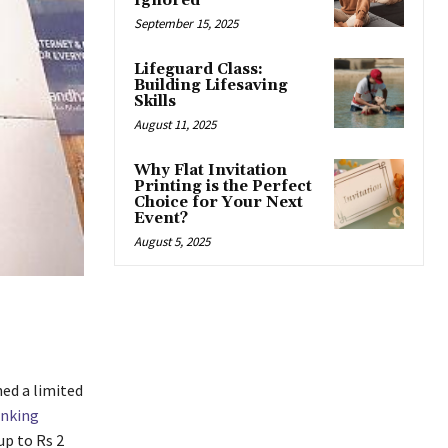
Ignored
September 15, 2025
Lifeguard Class:
Building Lifesaving
Skills
August 11, 2025
Why Flat Invitation
Printing is the Perfect
Choice for Your Next
Event?
August 5, 2025
ed a limited
nking
up to Rs 2