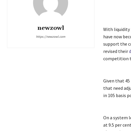
newzowl
With liquidit
have now becom
https://newzowl.com
support the c
revised their
d
competition t
Given that 45
that need adj
in 105 basis p
On a system l
at 9.5 per cent