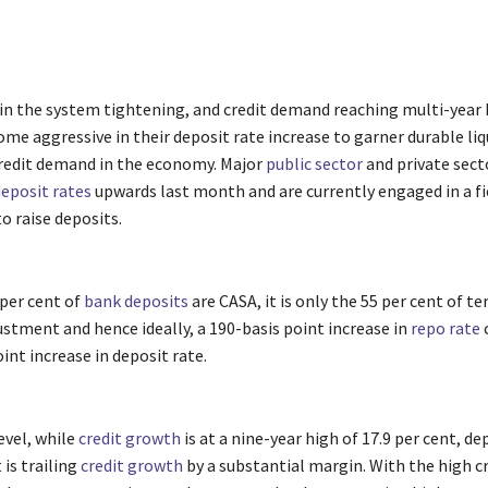
y in the system tightening, and credit demand reaching multi-year
e aggressive in their deposit rate increase to garner durable liq
redit demand in the economy. Major
public sector
and private sect
eposit rates
upwards last month and are currently engaged in a fi
o raise deposits.
 per cent of
bank deposits
are CASA, it is only the 55 per cent of t
ustment and hence ideally, a 190-basis point increase in
repo rate
c
oint increase in deposit rate.
evel, while
credit growth
is at a nine-year high of 17.9 per cent, d
 is trailing
credit growth
by a substantial margin. With the high c