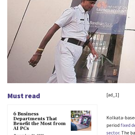
Must read
[ad_1]
6 Business
Kolkata-based
Departments That
Benefit the Most from
period
fixed d
AI PCs
sector
. The ba