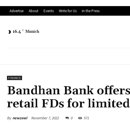
Advertise
About
Events
Write for Us
In the Press
16.4
C
Munich
FINANCE
Bandhan Bank offers 
retail FDs for limite
By
newzowl
November 7, 2022
0
571