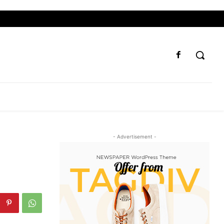
- Advertisement -