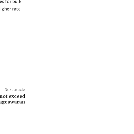
es for bulk
igher rate.
Next article
not exceed
Nageswaran