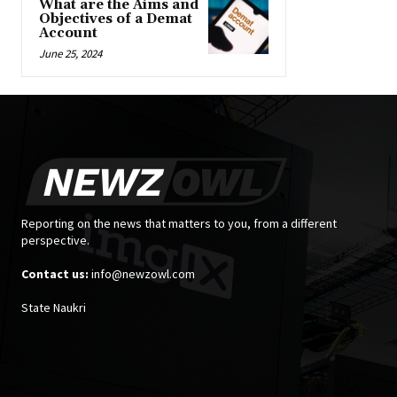
What are the Aims and
Objectives of a Demat
Account
June 25, 2024
Reporting on the news that matters to you, from a different
perspective.
Contact us:
info@newzowl.com
State Naukri