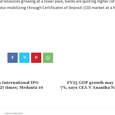
d resources growing at a lower pace, banks are quoting higher rat
also mobilizing through Certificates of Deposit (CD) market at a h
s International IPO
FY23 GDP growth may 
27 times; Medanta 10
7%, says CEA V Anantha 
- Advertisement -