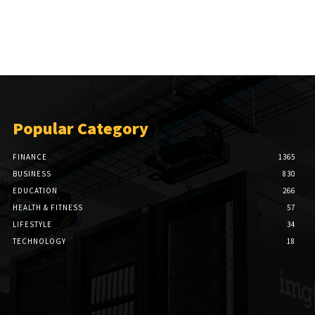
Popular Category
FINANCE
1365
BUSINESS
830
EDUCATION
266
HEALTH & FITNESS
57
LIFESTYLE
34
TECHNOLOGY
18