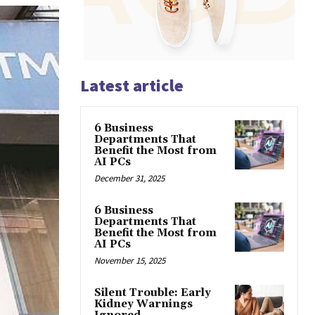
Latest article
6 Business
Departments That
Benefit the Most from
AI PCs
December 31, 2025
6 Business
Departments That
Benefit the Most from
AI PCs
November 15, 2025
Silent Trouble: Early
Kidney Warnings