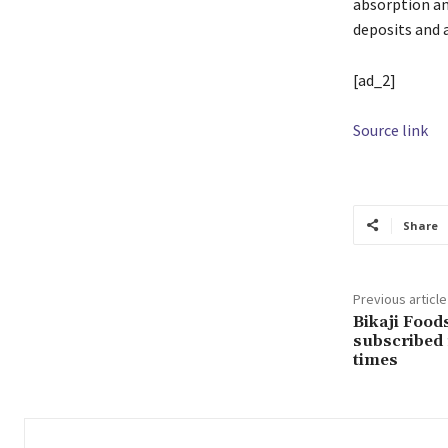
absorption an
deposits and 
[ad_2]
Source link
Share
Previous article
Bikaji Food
subscribed 
times