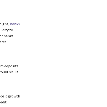
 highs,
banks
uidity to
or banks
erce
erm deposits
ould result
eposit growth
redit