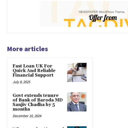
More articles
Fast Loan UK For
Quick And Reliable
Financial Support
July 8, 2025
Govt extends tenure
of Bank of Baroda MD
Sanjiv Chadha by 5
months
December 10, 2024