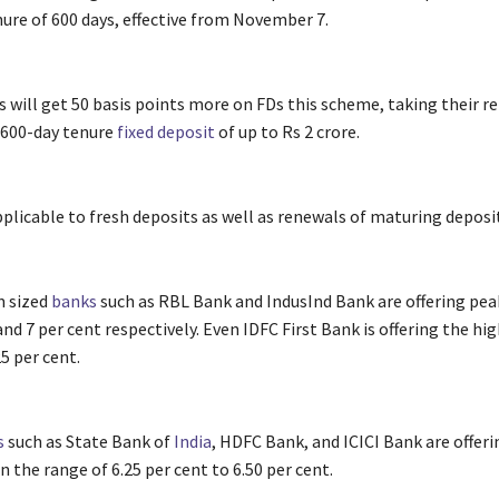
nure of 600 days, effective from November 7.
s will get 50 basis points more on FDs this scheme, taking their re
a 600-day tenure
fixed deposit
of up to Rs 2 crore.
pplicable to fresh deposits as well as renewals of maturing deposi
 sized
banks
such as RBL Bank and IndusInd Bank are offering peak
and 7 per cent respectively. Even IDFC First Bank is offering the hi
25 per cent.
s
such as State Bank of
India
, HDFC Bank, and ICICI Bank are offer
in the range of 6.25 per cent to 6.50 per cent.