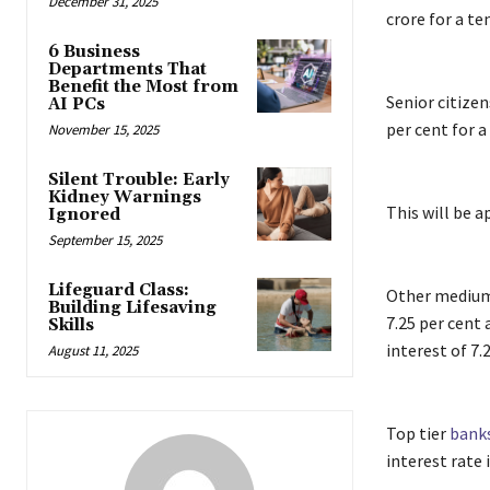
December 31, 2025
crore for a te
6 Business
Departments That
Benefit the Most from
Senior citizen
AI PCs
per cent for 
November 15, 2025
Silent Trouble: Early
Kidney Warnings
This will be a
Ignored
September 15, 2025
Lifeguard Class:
Other medium
Building Lifesaving
7.25 per cent 
Skills
interest of 7.
August 11, 2025
Top tier
bank
interest rate 