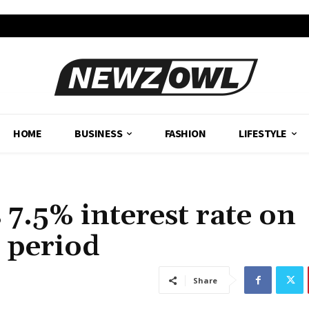
HOME
BUSINESS
FASHION
LIFESTYLE
7.5% interest rate on
d period
Share