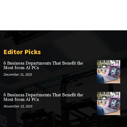
Editor Picks
6 Business Departments That Benefit the
Most from AI PCs
December 31, 2025
6 Business Departments That Benefit the
Most from AI PCs
November 15, 2025