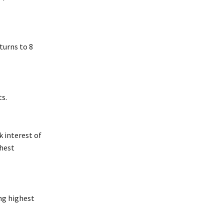
turns to 8
ts.
 interest of
ghest
ing highest