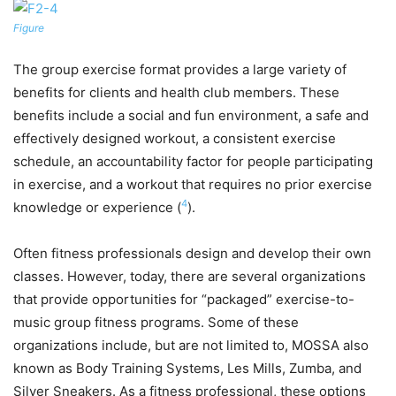
Figure
The group exercise format provides a large variety of
benefits for clients and health club members. These
benefits include a social and fun environment, a safe and
effectively designed workout, a consistent exercise
schedule, an accountability factor for people participating
in exercise, and a workout that requires no prior exercise
4
knowledge or experience (
).
Often fitness professionals design and develop their own
classes. However, today, there are several organizations
that provide opportunities for “packaged” exercise-to-
music group fitness programs. Some of these
organizations include, but are not limited to, MOSSA also
known as Body Training Systems, Les Mills, Zumba, and
Silver Sneakers. As a fitness professional, these options