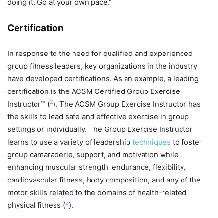
doing it. Go at your own pace.”
Certification
In response to the need for qualified and experienced
group fitness leaders, key organizations in the industry
have developed certifications. As an example, a leading
certification is the ACSM Certified Group Exercise
2
Instructor™ (
). The ACSM Group Exercise Instructor has
the skills to lead safe and effective exercise in group
settings or individually. The Group Exercise Instructor
learns to use a variety of leadership
techniques
to foster
group camaraderie, support, and motivation while
enhancing muscular strength, endurance, flexibility,
cardiovascular fitness, body composition, and any of the
motor skills related to the domains of health-related
2
physical fitness (
).