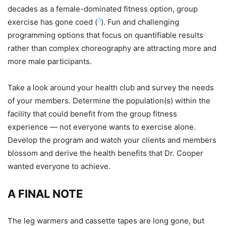
decades as a female-dominated fitness option, group
3
exercise has gone coed (
). Fun and challenging
programming options that focus on quantifiable results
rather than complex choreography are attracting more and
more male participants.
Take a look around your health club and survey the needs
of your members. Determine the population(s) within the
facility that could benefit from the group fitness
experience — not everyone wants to exercise alone.
Develop the program and watch your clients and members
blossom and derive the health benefits that Dr. Cooper
wanted everyone to achieve.
A FINAL NOTE
The leg warmers and cassette tapes are long gone, but