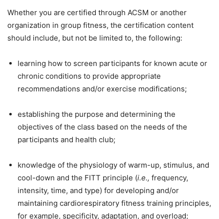
Whether you are certified through ACSM or another
organization in group fitness, the certification content
should include, but not be limited to, the following:
learning how to screen participants for known acute or
chronic conditions to provide appropriate
recommendations and/or exercise modifications;
establishing the purpose and determining the
objectives of the class based on the needs of the
participants and health club;
knowledge of the physiology of warm-up, stimulus, and
cool-down and the FITT principle (
i.e.,
frequency,
intensity, time, and type) for developing and/or
maintaining cardiorespiratory fitness training principles,
for example, specificity, adaptation, and overload;