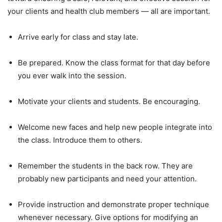
your clients and health club members — all are important.
Arrive early for class and stay late.
Be prepared. Know the class format for that day before
you ever walk into the session.
Motivate your clients and students. Be encouraging.
Welcome new faces and help new people integrate into
the class. Introduce them to others.
Remember the students in the back row. They are
probably new participants and need your attention.
Provide instruction and demonstrate proper technique
whenever necessary. Give options for modifying an