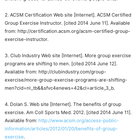
2. ACSM Certification Web site [Internet]. ACSM Certified
Group Exercise Instructor. [cited 2014 June 11]. Available
from: http://certification.acsm.org/acsm-certified-group-
exercise-instructor.
3. Club Industry Web site [Internet]. More group exercise
programs are shifting to men. [cited 2014 June 12].
Available from: http://clubindustry.com/group-
exercise/more-group-exercise-programs-are-shifting-
men?cid=nl_tb&&sfvc4enews=42&cl=article_3_b.
4. Dolan S. Web site [Internet]. The benefits of group
exercise. Am Coll Sports Med. 2012. [cited 2014 June 11].
Available from:
http://www.acsm.org/access-public-
information/articles/2012/01/20/benefits-of-group-
exercise
.