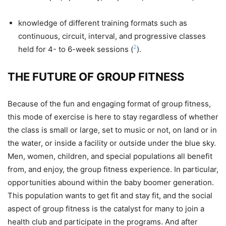
knowledge of different training formats such as
continuous, circuit, interval, and progressive classes
2
held for 4- to 6-week sessions (
).
THE FUTURE OF GROUP FITNESS
Because of the fun and engaging format of group fitness,
this mode of exercise is here to stay regardless of whether
the class is small or large, set to music or not, on land or in
the water, or inside a facility or outside under the blue sky.
Men, women, children, and special populations all benefit
from, and enjoy, the group fitness experience. In particular,
opportunities abound within the baby boomer generation.
This population wants to get fit and stay fit, and the social
aspect of group fitness is the catalyst for many to join a
health club and participate in the programs. And after