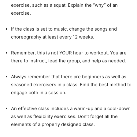
exercise, such as a squat. Explain the “why” of an
exercise.
If the class is set to music, change the songs and
choreography at least every 12 weeks.
Remember, this is not YOUR hour to workout. You are
there to instruct, lead the group, and help as needed.
Always remember that there are beginners as well as
seasoned exercisers in a class. Find the best method to
engage both in a session.
An effective class includes a warm-up and a cool-down
as well as flexibility exercises. Don’t forget all the
elements of a properly designed class.