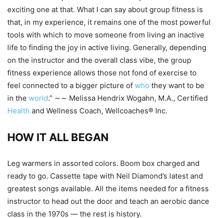
exciting one at that. What I can say about group fitness is
that, in my experience, it remains one of the most powerful
tools with which to move someone from living an inactive
life to finding the joy in active living. Generally, depending
on the instructor and the overall class vibe, the group
fitness experience allows those not fond of exercise to
feel connected to a bigger picture of
who
they want to be
in the
world
.” ∼∼ Melissa Hendrix Wogahn, M.A., Certified
Health
and Wellness Coach, Wellcoaches® Inc.
HOW IT ALL BEGAN
Leg warmers in assorted colors. Boom box charged and
ready to go. Cassette tape with Neil Diamond’s latest and
greatest songs available. All the items needed for a fitness
instructor to head out the door and teach an aerobic dance
class in the 1970s — the rest is history.