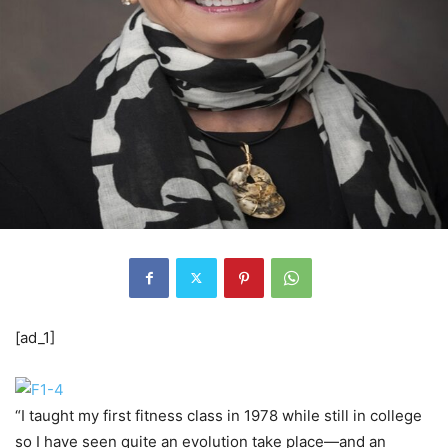
[ad_1]
“I taught my first fitness class in 1978 while still in college
so I have seen quite an evolution take place—and an