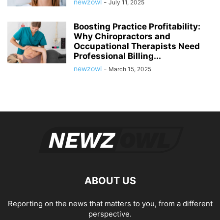
newzowl
-
July 11, 2025
Boosting Practice Profitability:
Why Chiropractors and
Occupational Therapists Need
Professional Billing...
newzowl
-
March 15, 2025
ABOUT US
Reporting on the news that matters to you, from a different
perspective.