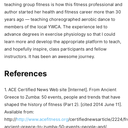
teaching group fitness is how this fitness professional and
author started her health and fitness career more than 30
years ago — teaching choreographed aerobic dance to
members of the local YWCA. The experience led to
advance degrees in exercise physiology so that I could
learn more and develop the appropriate platform to teach,
and hopefully inspire, class participants and fellow
instructors. It has been an awesome journey.
References
1. ACE Certified News Web site [Internet]. From Ancient
Greece to Zumba: 50 events, people and trends that have
shaped the history of fitness (Part 2). [cited 2014 June 11].
Available from:
http://
http://www.acefitness.org
/certifiednewsarticle/2224/f
ancient-greece-to-zumba-50-events-people-and/.