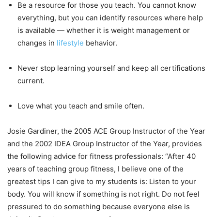
Be a resource for those you teach. You cannot know
everything, but you can identify resources where help
is available — whether it is weight management or
changes in
lifestyle
behavior.
Never stop learning yourself and keep all certifications
current.
Love what you teach and smile often.
Josie Gardiner, the 2005 ACE Group Instructor of the Year
and the 2002 IDEA Group Instructor of the Year, provides
the following advice for fitness professionals: “After 40
years of teaching group fitness, I believe one of the
greatest tips I can give to my students is: Listen to your
body. You will know if something is not right. Do not feel
pressured to do something because everyone else is