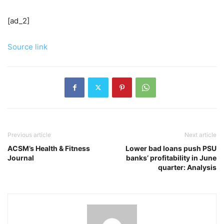
[ad_2]
Source link
Previous article
Next article
ACSM’s Health & Fitness
Lower bad loans push PSU
Journal
banks’ profitability in June
quarter: Analysis