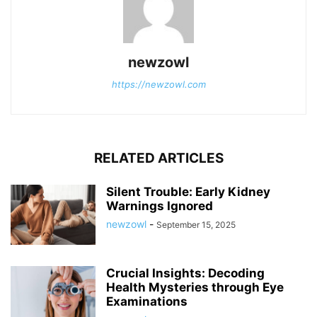
newzowl
https://newzowl.com
RELATED ARTICLES
Silent Trouble: Early Kidney
Warnings Ignored
newzowl
-
September 15, 2025
Crucial Insights: Decoding
Health Mysteries through Eye
Examinations