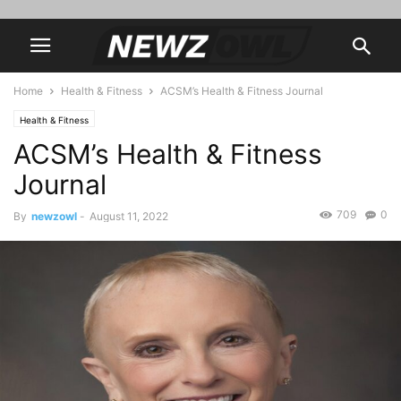
Home
Health & Fitness
ACSM’s Health & Fitness Journal
Health & Fitness
ACSM’s Health & Fitness
Journal
709
0
By
newzowl
-
August 11, 2022