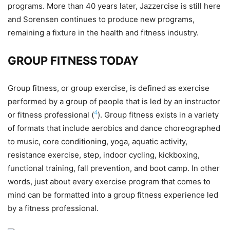
programs. More than 40 years later, Jazzercise is still here
and Sorensen continues to produce new programs,
remaining a fixture in the health and fitness industry.
GROUP FITNESS TODAY
Group fitness, or group exercise, is defined as exercise
performed by a group of people that is led by an instructor
4
or fitness professional (
). Group fitness exists in a variety
of formats that include aerobics and dance choreographed
to music, core conditioning, yoga, aquatic activity,
resistance exercise, step, indoor cycling, kickboxing,
functional training, fall prevention, and boot camp. In other
words, just about every exercise program that comes to
mind can be formatted into a group fitness experience led
by a fitness professional.