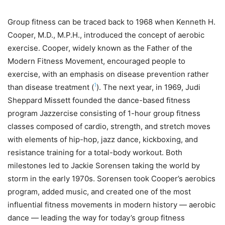
Group fitness can be traced back to 1968 when Kenneth H.
Cooper, M.D., M.P.H., introduced the concept of aerobic
exercise. Cooper, widely known as the Father of the
Modern Fitness Movement, encouraged people to
exercise, with an emphasis on disease prevention rather
1
than disease treatment (
). The next year, in 1969, Judi
Sheppard Missett founded the dance-based fitness
program Jazzercise consisting of 1-hour group fitness
classes composed of cardio, strength, and stretch moves
with elements of hip-hop, jazz dance, kickboxing, and
resistance training for a total-body workout. Both
milestones led to Jackie Sorensen taking the world by
storm in the early 1970s. Sorensen took Cooper’s aerobics
program, added music, and created one of the most
influential fitness movements in modern history — aerobic
dance — leading the way for today’s group fitness