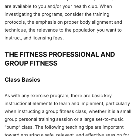
are available to you and/or your health club. When
investigating the programs, consider the training
protocols, the emphasis on proper body alignment and
technique, the relevance to the population you want to
instruct, and licensing fees.
THE FITNESS PROFESSIONAL AND
GROUP FITNESS
Class Basics
As with any exercise program, there are basic key
instructional elements to learn and implement, particularly
when instructing a group fitness class, whether it is a small
group personal training session or a large set-to-music
“pump” class. The following teaching tips are important
toward ensuring a safe, relevant, and effective session for