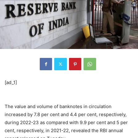
[ad_1]
The value and volume of banknotes in circulation
increased by 7.8 per cent and 4.4 per cent, respectively,
during 2022-23 as compared with 9.9 per cent and 5 per
cent, respectively, in 2021-22, revealed the RBI annual