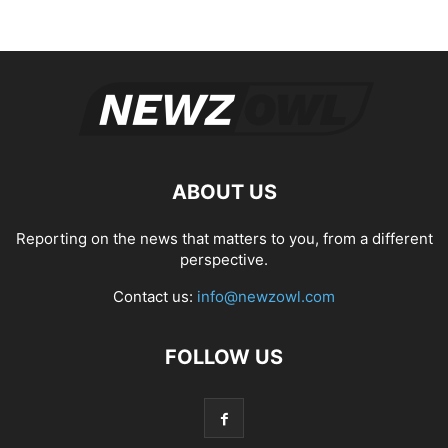
ABOUT US
Reporting on the news that matters to you, from a different
perspective.
Contact us:
info@newzowl.com
FOLLOW US