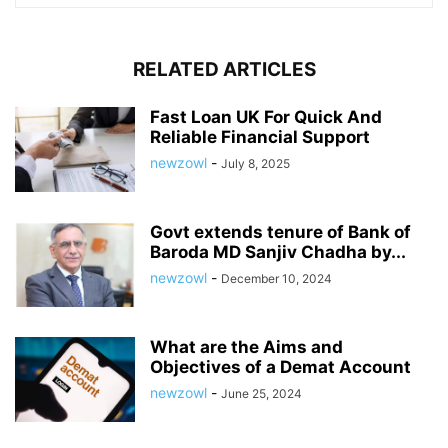
RELATED ARTICLES
Fast Loan UK For Quick And
Reliable Financial Support
newzowl
-
July 8, 2025
Govt extends tenure of Bank of
Baroda MD Sanjiv Chadha by...
newzowl
-
December 10, 2024
What are the Aims and
Objectives of a Demat Account
newzowl
-
June 25, 2024