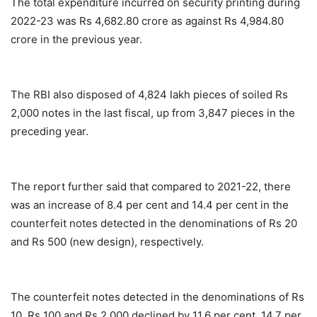
The total expenditure incurred on security printing during
2022-23 was Rs 4,682.80 crore as against Rs 4,984.80
crore in the previous year.
The RBI also disposed of 4,824 lakh pieces of soiled Rs
2,000 notes in the last fiscal, up from 3,847 pieces in the
preceding year.
The report further said that compared to 2021-22, there
was an increase of 8.4 per cent and 14.4 per cent in the
counterfeit notes detected in the denominations of Rs 20
and Rs 500 (new design), respectively.
The counterfeit notes detected in the denominations of Rs
10, Rs 100 and Rs 2,000 declined by 11.6 per cent, 14.7 per