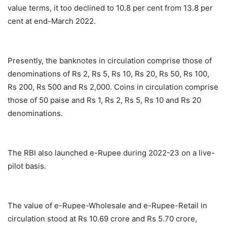
value terms, it too declined to 10.8 per cent from 13.8 per
cent at end-March 2022.
Presently, the banknotes in circulation comprise those of
denominations of Rs 2, Rs 5, Rs 10, Rs 20, Rs 50, Rs 100,
Rs 200, Rs 500 and Rs 2,000. Coins in circulation comprise
those of 50 paise and Rs 1, Rs 2, Rs 5, Rs 10 and Rs 20
denominations.
The RBI also launched e-Rupee during 2022-23 on a live-
pilot basis.
The value of e-Rupee-Wholesale and e-Rupee-Retail in
circulation stood at Rs 10.69 crore and Rs 5.70 crore,