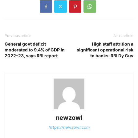
Previous article
Next article
General govt deficit
High staff attrition a
moderated to 9.4% of GDP in
significant operational risk
2022-23, says RBI report
to banks: RBI Dy Guv
newzowl
https://newzowl.com