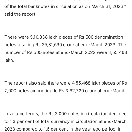
of the total banknotes in circulation as on March 31, 2023,”
said the report.
There were 5,16,338 lakh pieces of Rs 500 denomination
notes totalling Rs 25,81,690 crore at end-March 2023. The
number of Rs 500 notes at end-March 2022 were 4,55,468
lakh.
The report also said there were 4,55,468 lakh pieces of Rs
2,000 notes amounting to Rs 3,62,220 crore at end-March.
In volume terms, the Rs 2,000 notes in circulation declined
to 1.3 per cent of total currency in circulation at end-March
2023 compared to 1.6 per cent in the year-ago period. In