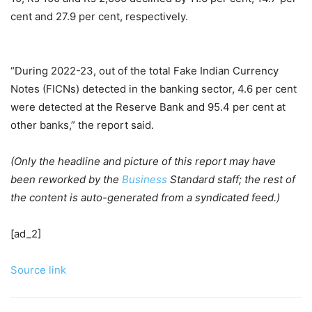
cent and 27.9 per cent, respectively.
“During 2022-23, out of the total Fake Indian Currency
Notes (FICNs) detected in the banking sector, 4.6 per cent
were detected at the Reserve Bank and 95.4 per cent at
other banks,” the report said.
(Only the headline and picture of this report may have
been reworked by the
Business
Standard staff; the rest of
the content is auto-generated from a syndicated feed.)
[ad_2]
Source link