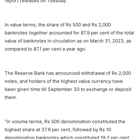
report released on Tuesday.
In value terms, the share of Rs 500 and Rs 2,000
banknotes together accounted for 87.9 per cent of the total
value of banknotes in circulation as on March 31, 2023, as
compared to 87.1 per cent a year ago.
The Reserve Bank has announced withdrawal of Rs 2,000
notes, and holders of the highest value currency have
been given time till September 30 to exchange or deposit
them.
“In volume terms, Rs 500 denomination constituted the
highest share at 37.9 per cent, followed by Rs 10
denomination banknotes which constituted 19.2 per cent