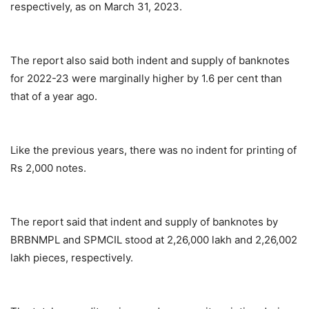
respectively, as on March 31, 2023.
The report also said both indent and supply of banknotes
for 2022-23 were marginally higher by 1.6 per cent than
that of a year ago.
Like the previous years, there was no indent for printing of
Rs 2,000 notes.
The report said that indent and supply of banknotes by
BRBNMPL and SPMCIL stood at 2,26,000 lakh and 2,26,002
lakh pieces, respectively.