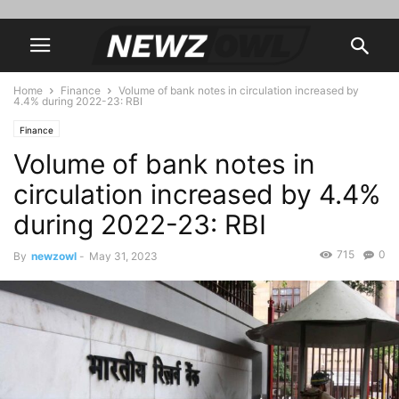
Home
Finance
Volume of bank notes in circulation increased by
4.4% during 2022-23: RBI
Finance
Volume of bank notes in
circulation increased by 4.4%
during 2022-23: RBI
715
0
By
newzowl
-
May 31, 2023