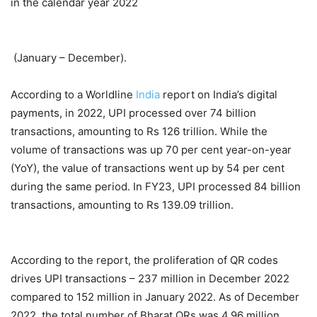
in the calendar year 2022
(January – December).
According to a Worldline
India
report on India’s digital
payments, in 2022, UPI processed over 74 billion
transactions, amounting to Rs 126 trillion. While the
volume of transactions was up 70 per cent year-on-year
(YoY), the value of transactions went up by 54 per cent
during the same period. In FY23, UPI processed 84 billion
transactions, amounting to Rs 139.09 trillion.
According to the report, the proliferation of QR codes
drives UPI transactions – 237 million in December 2022
compared to 152 million in January 2022. As of December
2022, the total number of Bharat QRs was 4.96 million,