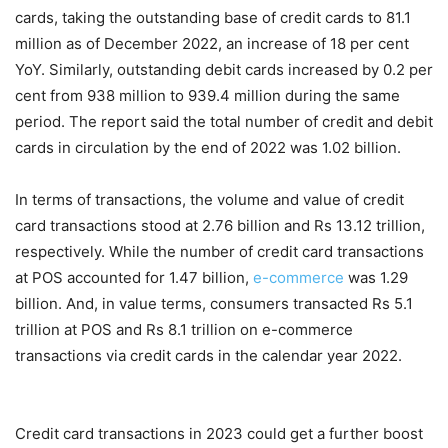
cards, taking the outstanding base of credit cards to 81.1
million as of December 2022, an increase of 18 per cent
YoY. Similarly, outstanding debit cards increased by 0.2 per
cent from 938 million to 939.4 million during the same
period. The report said the total number of credit and debit
cards in circulation by the end of 2022 was 1.02 billion.
In terms of transactions, the volume and value of credit
card transactions stood at 2.76 billion and Rs 13.12 trillion,
respectively. While the number of credit card transactions
at POS accounted for 1.47 billion,
e-commerce
was 1.29
billion. And, in value terms, consumers transacted Rs 5.1
trillion at POS and Rs 8.1 trillion on e-commerce
transactions via credit cards in the calendar year 2022.
Credit card transactions in 2023 could get a further boost