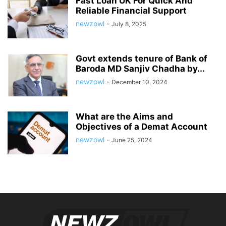
Fast Loan UK For Quick And
Reliable Financial Support
newzowl
-
July 8, 2025
Govt extends tenure of Bank of
Baroda MD Sanjiv Chadha by...
newzowl
-
December 10, 2024
What are the Aims and
Objectives of a Demat Account
newzowl
-
June 25, 2024