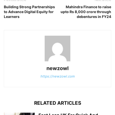
Building Strong Partnerships
Mahindra Finance to raise
to Advance Digital Equity for
upto Rs 8,000 crore through
Learners
debentures in FY24
newzowl
https://newzowl.com
RELATED ARTICLES