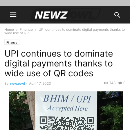
Home
Finance
UPI continues to dominate digital payments thanks to
wide use of QR...
Finance
UPI continues to dominate
digital payments thanks to
wide use of QR codes
748
0
By
newzowl
-
April 17, 2023