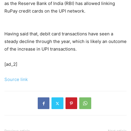
as the Reserve Bank of India (RBI) has allowed linking
RuPay credit cards on the UPI network.
Having said that, debit card transactions have seen a
steady decline through the year, which is likely an outcome
of the increase in UPI transactions.
[ad_2]
Source link
Previous article
Next article