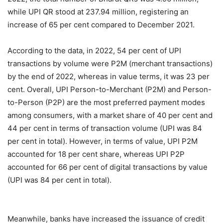
while UPI QR stood at 237.94 million, registering an
increase of 65 per cent compared to December 2021.
According to the data, in 2022, 54 per cent of UPI
transactions by volume were P2M (merchant transactions)
by the end of 2022, whereas in value terms, it was 23 per
cent. Overall, UPI Person-to-Merchant (P2M) and Person-
to-Person (P2P) are the most preferred payment modes
among consumers, with a market share of 40 per cent and
44 per cent in terms of transaction volume (UPI was 84
per cent in total). However, in terms of value, UPI P2M
accounted for 18 per cent share, whereas UPI P2P
accounted for 66 per cent of digital transactions by value
(UPI was 84 per cent in total).
Meanwhile, banks have increased the issuance of credit