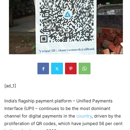
[ad_1]
India’s flagship payment platform – Unified Payments
Interface (UPI) – continues to be the most dominant
channel for digital payments in the
country
, driven by the
proliferation of QR codes, which have jumped 56 per cent