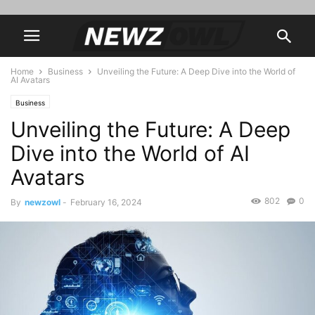
Home
Business
Unveiling the Future: A Deep Dive into the World of
AI Avatars
Business
Unveiling the Future: A Deep
Dive into the World of AI
Avatars
802
0
By
newzowl
-
February 16, 2024