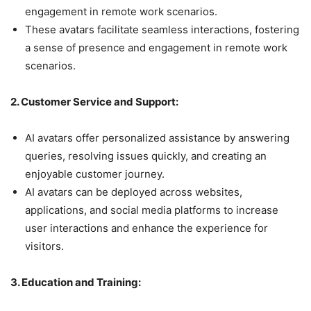
engagement in remote work scenarios.
These avatars facilitate seamless interactions, fostering
a sense of presence and engagement in remote work
scenarios.
2. Customer Service and Support:
AI avatars offer personalized assistance by answering
queries, resolving issues quickly, and creating an
enjoyable customer journey.
AI avatars can be deployed across websites,
applications, and social media platforms to increase
user interactions and enhance the experience for
visitors.
3. Education and Training: