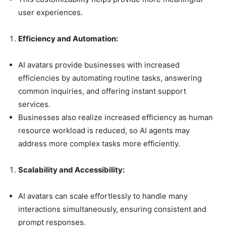
user experiences.
Efficiency and Automation:
AI avatars provide businesses with increased
efficiencies by automating routine tasks, answering
common inquiries, and offering instant support
services.
Businesses also realize increased efficiency as human
resource workload is reduced, so AI agents may
address more complex tasks more efficiently.
Scalability and Accessibility:
AI avatars can scale effortlessly to handle many
interactions simultaneously, ensuring consistent and
prompt responses.