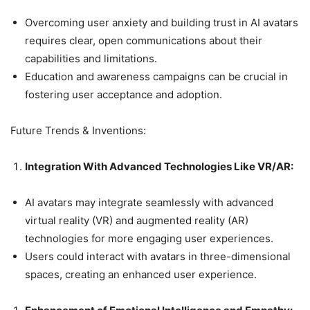
Overcoming user anxiety and building trust in AI avatars
requires clear, open communications about their
capabilities and limitations.
Education and awareness campaigns can be crucial in
fostering user acceptance and adoption.
Future Trends & Inventions:
Integration With Advanced Technologies Like VR/AR:
AI avatars may integrate seamlessly with advanced
virtual reality (VR) and augmented reality (AR)
technologies for more engaging user experiences.
Users could interact with avatars in three-dimensional
spaces, creating an enhanced user experience.