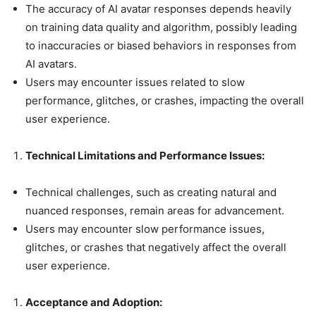
The accuracy of AI avatar responses depends heavily
on training data quality and algorithm, possibly leading
to inaccuracies or biased behaviors in responses from
AI avatars.
Users may encounter issues related to slow
performance, glitches, or crashes, impacting the overall
user experience.
Technical Limitations and Performance Issues:
Technical challenges, such as creating natural and
nuanced responses, remain areas for advancement.
Users may encounter slow performance issues,
glitches, or crashes that negatively affect the overall
user experience.
Acceptance and Adoption: