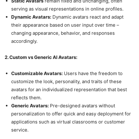
Static Avatars
remain fixed and unchanging, often
serving as visual representations in online profiles.
Dynamic Avatars:
Dynamic avatars react and adapt
their appearance based on user input over time –
changing appearance, behavior, and responses
accordingly.
2. Custom vs Generic AI Avatars:
Customizable Avatars:
Users have the freedom to
customize the look, personality, and traits of these
avatars for an individualized representation that best
reflects them.
Generic Avatars:
Pre-designed avatars without
personalization to offer quick and easy deployment for
applications such as virtual classrooms or customer
service.