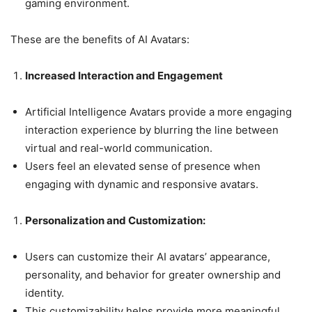
gaming environment.
These are the benefits of AI Avatars:
Increased Interaction and Engagement
Artificial Intelligence Avatars provide a more engaging
interaction experience by blurring the line between
virtual and real-world communication.
Users feel an elevated sense of presence when
engaging with dynamic and responsive avatars.
Personalization and Customization:
Users can customize their AI avatars’ appearance,
personality, and behavior for greater ownership and
identity.
This customizability helps provide more meaningful