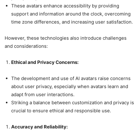
These avatars enhance accessibility by providing
support and information around the clock, overcoming
time zone differences, and increasing user satisfaction.
However, these technologies also introduce challenges
and considerations:
Ethical and Privacy Concerns:
The development and use of AI avatars raise concerns
about user privacy, especially when avatars learn and
adapt from user interactions.
Striking a balance between customization and privacy is
crucial to ensure ethical and responsible use.
Accuracy and Reliability: