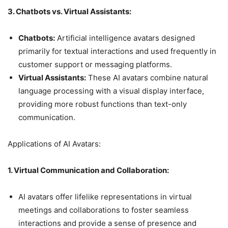
3. Chatbots vs. Virtual Assistants:
Chatbots:
Artificial intelligence avatars designed
primarily for textual interactions and used frequently in
customer support or messaging platforms.
Virtual Assistants:
These AI avatars combine natural
language processing with a visual display interface,
providing more robust functions than text-only
communication.
Applications of AI Avatars:
1. Virtual Communication and Collaboration:
AI avatars offer lifelike representations in virtual
meetings and collaborations to foster seamless
interactions and provide a sense of presence and