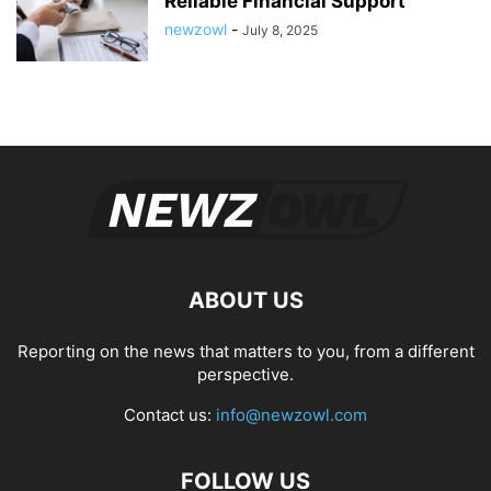
Reliable Financial Support
newzowl
-
July 8, 2025
ABOUT US
Reporting on the news that matters to you, from a different
perspective.
Contact us:
info@newzowl.com
FOLLOW US