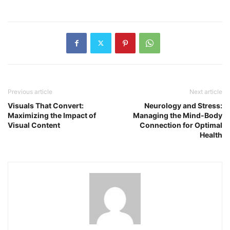
Previous article
Next article
Visuals That Convert:
Neurology and Stress:
Maximizing the Impact of
Managing the Mind-Body
Visual Content
Connection for Optimal
Health