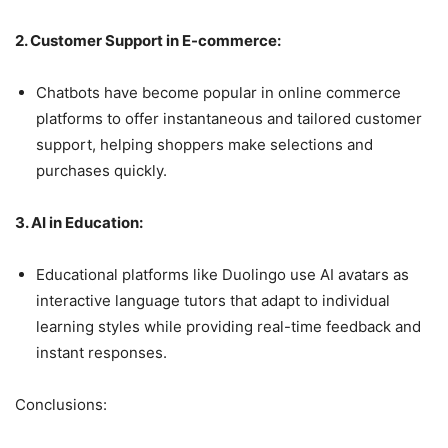
2. Customer Support in E-commerce:
Chatbots have become popular in online commerce
platforms to offer instantaneous and tailored customer
support, helping shoppers make selections and
purchases quickly.
3. AI in Education:
Educational platforms like Duolingo use AI avatars as
interactive language tutors that adapt to individual
learning styles while providing real-time feedback and
instant responses.
Conclusions: