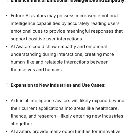
Enhancement of Emotional Intelligence and Empathy:
Future AI avatars may possess increased emotional
intelligence capabilities by accurately reading users’
emotional cues to provide meaningful responses that
support positive user interactions.
AI Avatars could show empathy and emotional
understanding during interactions, creating more
human-like and relatable interactions between
themselves and humans.
Expansion to New Industries and Use Cases:
Artificial Intelligence avatars will likely expand beyond
their current applications into areas like healthcare,
finance, and research – likely entering new industries
altogether.
AI avatars provide many opportunities for innovative