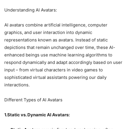
Understanding AI Avatars:
AI avatars combine artificial intelligence, computer
graphics, and user interaction into dynamic
representations known as avatars. Instead of static
depictions that remain unchanged over time, these AI-
enhanced beings use machine learning algorithms to
respond dynamically and adapt accordingly based on user
input – from virtual characters in video games to
sophisticated virtual assistants powering our daily
interactions.
Different Types of AI Avatars
1.Static vs. Dynamic AI Avatars: