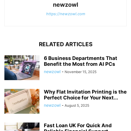
newzowl
https://newzowl.com
RELATED ARTICLES
6 Business Departments That
Benefit the Most from AI PCs
newzowl
-
November 15, 2025
Why Flat Invitation Printing is the
Perfect Choice for Your Next...
newzowl
-
August 5, 2025
Fast Loan UK For Quick And