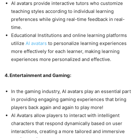
AI avatars provide interactive tutors who customize
teaching styles according to individual learning
preferences while giving real-time feedback in real-
time.
Educational Institutions and online learning platforms
utilize
AI avatars
to personalize learning experiences
more effectively for each learner, making learning
experiences more personalized and effective.
4. Entertainment and Gaming:
In the gaming industry, AI avatars play an essential part
in providing engaging gaming experiences that bring
players back again and again to play more!
AI Avatars allow players to interact with intelligent
characters that respond dynamically based on user
interactions, creating a more tailored and immersive