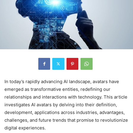
In today’s rapidly advancing AI landscape, avatars have
emerged as transformative entities, redefining our
relationships and interactions with technology. This article
investigates AI avatars by delving into their definition,
development, applications across industries, advantages,
challenges, and future trends that promise to revolutionize
digital experiences.