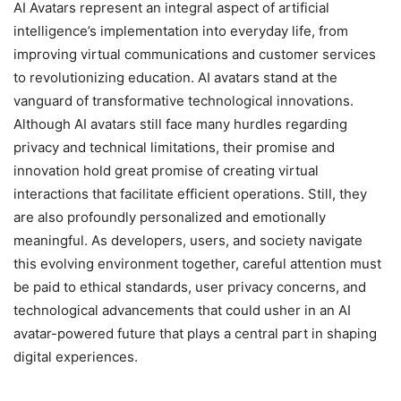
AI Avatars represent an integral aspect of artificial
intelligence’s implementation into everyday life, from
improving virtual communications and customer services
to revolutionizing education. AI avatars stand at the
vanguard of transformative technological innovations.
Although AI avatars still face many hurdles regarding
privacy and technical limitations, their promise and
innovation hold great promise of creating virtual
interactions that facilitate efficient operations. Still, they
are also profoundly personalized and emotionally
meaningful. As developers, users, and society navigate
this evolving environment together, careful attention must
be paid to ethical standards, user privacy concerns, and
technological advancements that could usher in an AI
avatar-powered future that plays a central part in shaping
digital experiences.