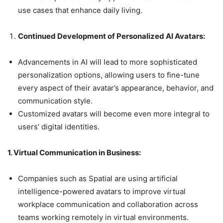
use cases that enhance daily living.
Continued Development of Personalized AI Avatars:
Advancements in AI will lead to more sophisticated
personalization options, allowing users to fine-tune
every aspect of their avatar’s appearance, behavior, and
communication style.
Customized avatars will become even more integral to
users’ digital identities.
1. Virtual Communication in Business:
Companies such as Spatial are using artificial
intelligence-powered avatars to improve virtual
workplace communication and collaboration across
teams working remotely in virtual environments.