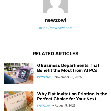
newzowl
https://newzowl.com
RELATED ARTICLES
6 Business Departments That
Benefit the Most from AI PCs
newzowl
-
November 15, 2025
Why Flat Invitation Printing is the
Perfect Choice for Your Next...
newzowl
-
August 5, 2025