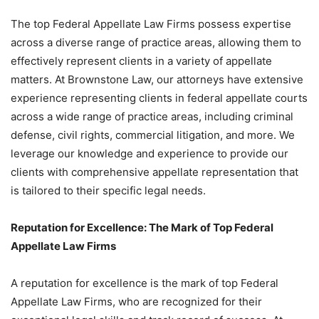
The top Federal Appellate Law Firms possess expertise
across a diverse range of practice areas, allowing them to
effectively represent clients in a variety of appellate
matters. At Brownstone Law, our attorneys have extensive
experience representing clients in federal appellate courts
across a wide range of practice areas, including criminal
defense, civil rights, commercial litigation, and more. We
leverage our knowledge and experience to provide our
clients with comprehensive appellate representation that
is tailored to their specific legal needs.
Reputation for Excellence: The Mark of Top Federal
Appellate Law Firms
A reputation for excellence is the mark of top Federal
Appellate Law Firms, who are recognized for their