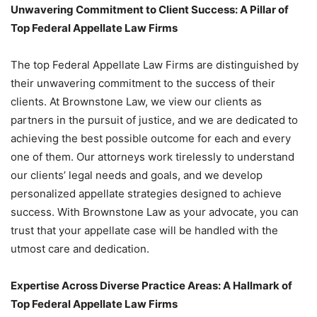
Unwavering Commitment to Client Success: A Pillar of
Top Federal Appellate Law Firms
The top Federal Appellate Law Firms are distinguished by
their unwavering commitment to the success of their
clients. At Brownstone Law, we view our clients as
partners in the pursuit of justice, and we are dedicated to
achieving the best possible outcome for each and every
one of them. Our attorneys work tirelessly to understand
our clients’ legal needs and goals, and we develop
personalized appellate strategies designed to achieve
success. With Brownstone Law as your advocate, you can
trust that your appellate case will be handled with the
utmost care and dedication.
Expertise Across Diverse Practice Areas: A Hallmark of
Top Federal Appellate Law Firms