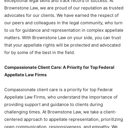
exceptional legal skills and track record of success. At
Brownstone Law, we are proud of our reputation as trusted
advocates for our clients. We have earned the respect of
our peers and colleagues in the legal community, who turn
to us for guidance and representation in complex appellate
matters. With Brownstone Law on your side, you can trust
that your appellate rights will be protected and advocated
for by some of the best in the field.
Compassionate Client Care: A Priority for Top Federal
Appellate Law Firms
Compassionate client care is a priority for top Federal
Appellate Law Firms, who understand the importance of
providing support and guidance to clients during
challenging times. At Brownstone Law, we take a client-
centered approach to appellate representation, prioritizing
open communication, responsiveness, and empathy. We