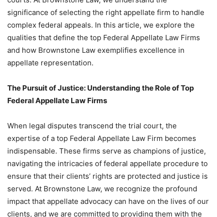
significance of selecting the right appellate firm to handle
complex federal appeals. In this article, we explore the
qualities that define the top Federal Appellate Law Firms
and how Brownstone Law exemplifies excellence in
appellate representation.
The Pursuit of Justice: Understanding the Role of Top
Federal Appellate Law Firms
When legal disputes transcend the trial court, the
expertise of a top Federal Appellate Law Firm becomes
indispensable. These firms serve as champions of justice,
navigating the intricacies of federal appellate procedure to
ensure that their clients’ rights are protected and justice is
served. At Brownstone Law, we recognize the profound
impact that appellate advocacy can have on the lives of our
clients, and we are committed to providing them with the