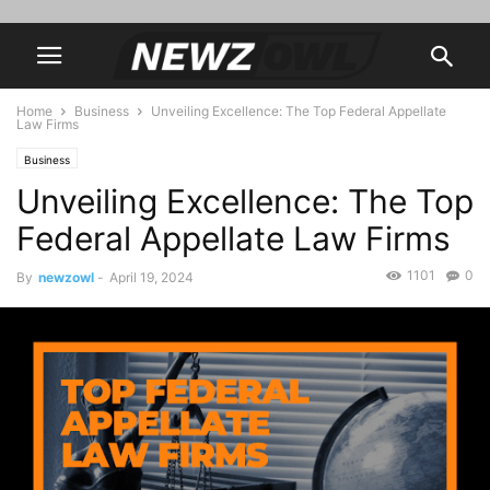
Home
Business
Unveiling Excellence: The Top Federal Appellate
Law Firms
Business
Unveiling Excellence: The Top
Federal Appellate Law Firms
1101
0
By
newzowl
-
April 19, 2024