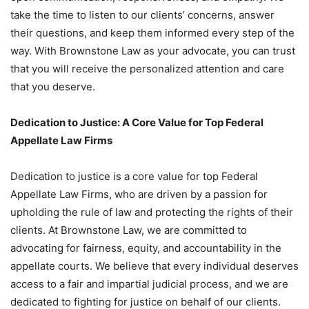
take the time to listen to our clients’ concerns, answer
their questions, and keep them informed every step of the
way. With Brownstone Law as your advocate, you can trust
that you will receive the personalized attention and care
that you deserve.
Dedication to Justice: A Core Value for Top Federal
Appellate Law Firms
Dedication to justice is a core value for top Federal
Appellate Law Firms, who are driven by a passion for
upholding the rule of law and protecting the rights of their
clients. At Brownstone Law, we are committed to
advocating for fairness, equity, and accountability in the
appellate courts. We believe that every individual deserves
access to a fair and impartial judicial process, and we are
dedicated to fighting for justice on behalf of our clients.