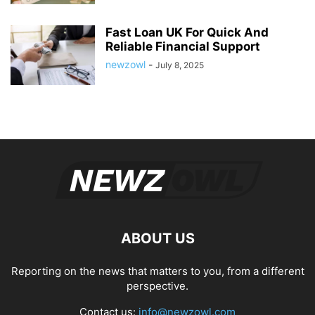
Fast Loan UK For Quick And
Reliable Financial Support
newzowl
-
July 8, 2025
ABOUT US
Reporting on the news that matters to you, from a different
perspective.
Contact us:
info@newzowl.com