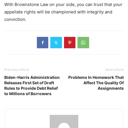
With Brownstone Law on your side, you can trust that your
appellate rights will be championed with integrity and
conviction.
Previous article
Next article
Biden-Harris Administration
Problems In Homework That
Releases First Set of Draft
Affect The Quality Of
Rules to Provide Debt Relief
Assignments
to Millions of Borrowers