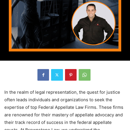
In the realm of legal representation, the quest for justice
often leads individuals and organizations to seek the
expertise of top Federal Appellate Law Firms. These firms
are renowned for their mastery of appellate advocacy and
their track record of success in the federal appellate
courts. At Brownstone Law, we understand the