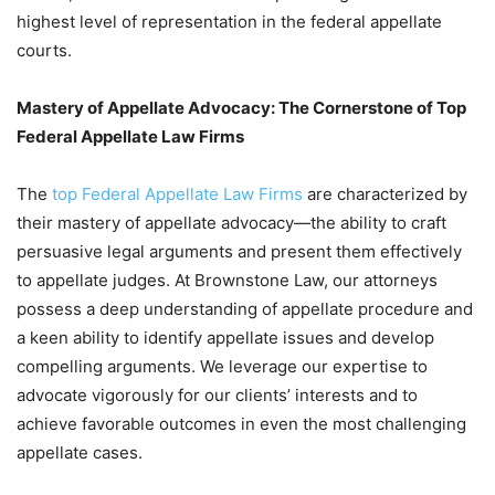
highest level of representation in the federal appellate
courts.
Mastery of Appellate Advocacy: The Cornerstone of Top
Federal Appellate Law Firms
The
top Federal Appellate Law Firms
are characterized by
their mastery of appellate advocacy—the ability to craft
persuasive legal arguments and present them effectively
to appellate judges. At Brownstone Law, our attorneys
possess a deep understanding of appellate procedure and
a keen ability to identify appellate issues and develop
compelling arguments. We leverage our expertise to
advocate vigorously for our clients’ interests and to
achieve favorable outcomes in even the most challenging
appellate cases.