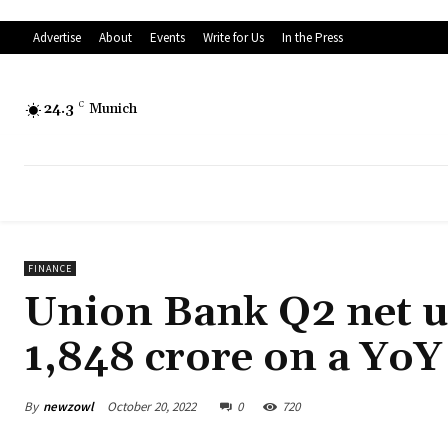
Advertise
About
Events
Write for Us
In the Press
24.3
C
Munich
FINANCE
Union Bank Q2 net up
1,848 crore on a YoY
By
newzowl
October 20, 2022
0
720