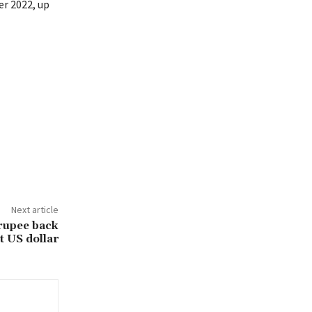
er 2022, up
Next article
 rupee back
t US dollar