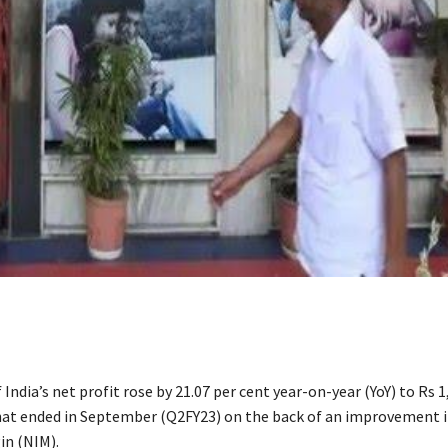
 India’s net profit rose by 21.07 per cent year-on-year (YoY) to Rs 1
hat ended in September (Q2FY23) on the back of an improvement in
in (NIM).