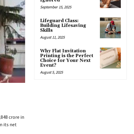
Ignored
September 15, 2025
Lifeguard Class:
Building Lifesaving
Skills
August 11, 2025
Why Flat Invitation
Printing is the Perfect
Choice for Your Next
Event?
August 5, 2025
,848 crore in
 its net