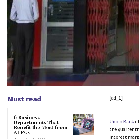
Must read
[ad_1]
6 Business
Union Bank
of
Departments That
Benefit the Most from
the quarter t
AI PCs
interest marg