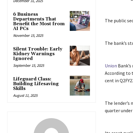
December 31, 2025
6 Business
Departments That
The public sec
Benefit the Most from
AI PCs
November 15, 2025
The bank’s sto
Silent Trouble: Early
Kidney Warnings
Ignored
Union
Bank’s n
September 15, 2025
According to t
Lifeguard Class:
cent in Q2FY2
Building Lifesaving
Skills
August 11, 2025
The lender’s n
quarter under 