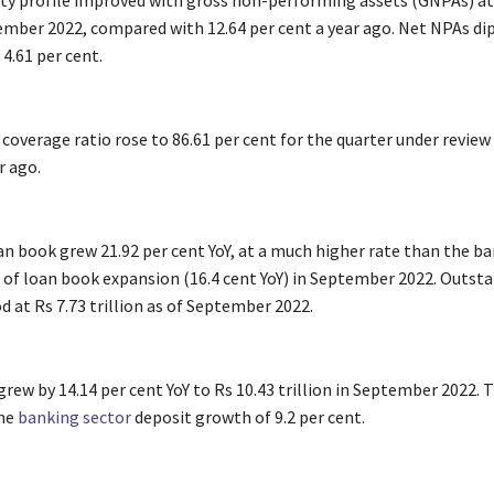
lity profile improved with gross non-performing assets (GNPAs) at
tember 2022, compared with 12.64 per cent a year ago. Net NPAs di
4.61 per cent.
coverage ratio rose to 86.61 per cent for the quarter under review
r ago.
an book grew 21.92 per cent YoY, at a much higher rate than the b
 of loan book expansion (16.4 cent YoY) in September 2022. Outst
 at Rs 7.73 trillion as of September 2022.
rew by 14.14 per cent YoY to Rs 10.43 trillion in September 2022. 
the
banking sector
deposit growth of 9.2 per cent.