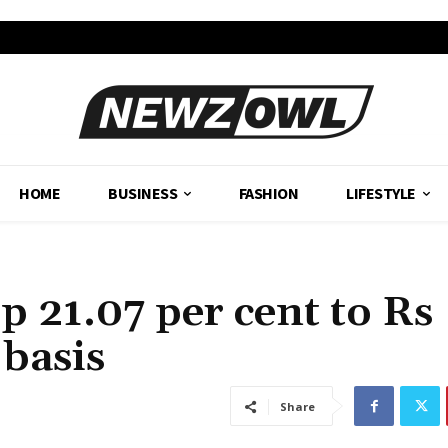
HOME
BUSINESS
FASHION
LIFESTYLE
 21.07 per cent to Rs
 basis
Share