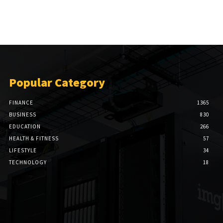
Popular Category
FINANCE
1365
BUSINESS
830
EDUCATION
266
HEALTH & FITNESS
57
LIFESTYLE
34
TECHNOLOGY
18