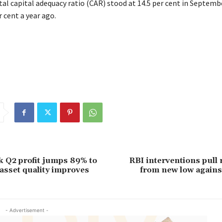
tal capital adequacy ratio (CAR) stood at 14.5 per cent in Septemb
 cent a year ago.
 Q2 profit jumps 89% to
RBI interventions pull
 asset quality improves
from new low agains
- Advertisement -