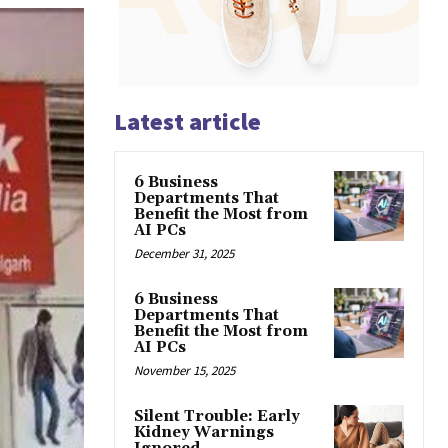
Latest article
6 Business
Departments That
Benefit the Most from
AI PCs
December 31, 2025
6 Business
Departments That
Benefit the Most from
AI PCs
November 15, 2025
Silent Trouble: Early
Kidney Warnings