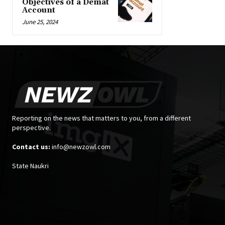
Objectives of a Demat
Account
June 25, 2024
Reporting on the news that matters to you, from a different
perspective.
Contact us:
info@newzowl.com
State Naukri