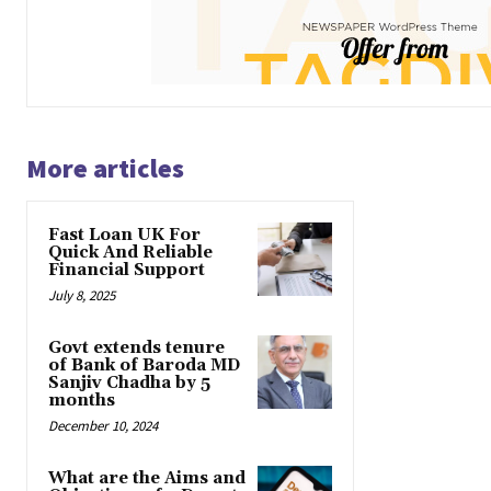
More articles
Fast Loan UK For
Quick And Reliable
Financial Support
July 8, 2025
Govt extends tenure
of Bank of Baroda MD
Sanjiv Chadha by 5
months
December 10, 2024
What are the Aims and