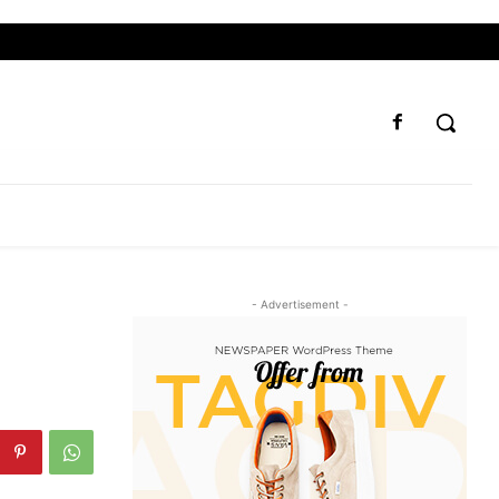
- Advertisement -