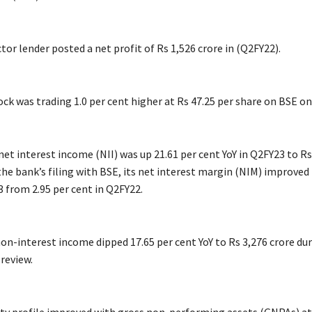
tor lender posted a net profit of Rs 1,526 crore in (Q2FY22).
ck was trading 1.0 per cent higher at Rs 47.25 per share on BSE on
et interest income (NII) was up 21.61 per cent YoY in Q2FY23 to Rs
he bank’s filing with BSE, its net interest margin (NIM) improved 
3 from 2.95 per cent in Q2FY22.
on-interest income dipped 17.65 per cent YoY to Rs 3,276 crore du
review.