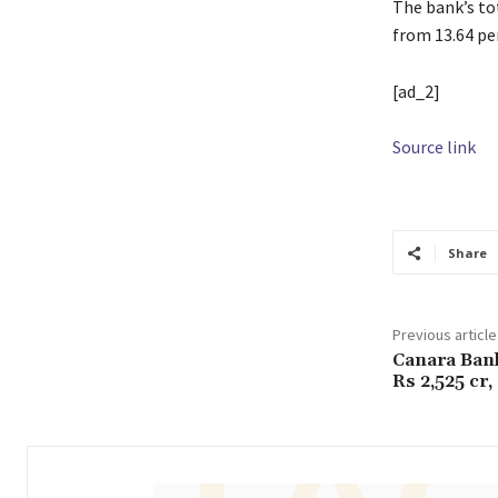
The bank’s to
from 13.64 per
[ad_2]
Source link
Share
Previous article
Canara Bank
Rs 2,525 cr,