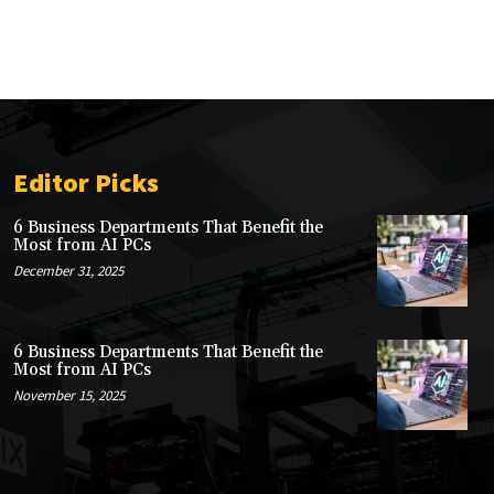
Editor Picks
6 Business Departments That Benefit the
Most from AI PCs
December 31, 2025
6 Business Departments That Benefit the
Most from AI PCs
November 15, 2025