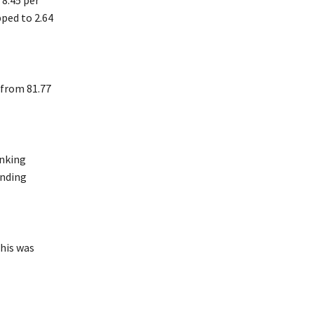
 8.45 per
pped to 2.64
 from 81.77
anking
anding
This was