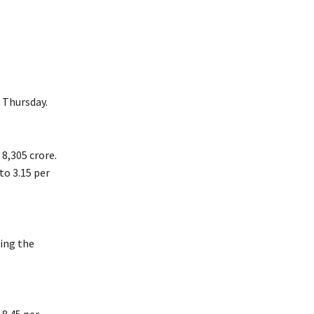
 Thursday.
 8,305 crore.
to 3.15 per
ring the