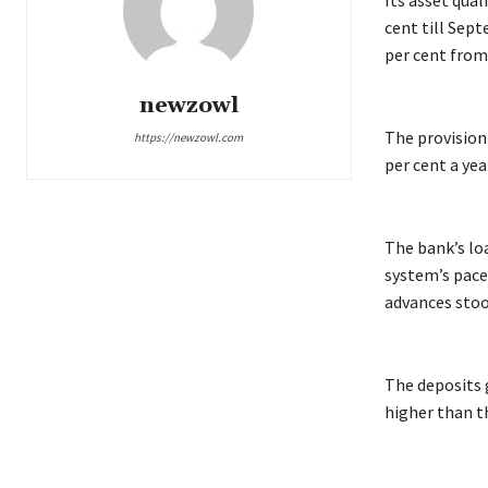
Its asset qua
cent till Sep
per cent from 
newzowl
The provision 
https://newzowl.com
per cent a yea
The bank’s lo
system’s pace
advances stood
The deposits g
higher than 